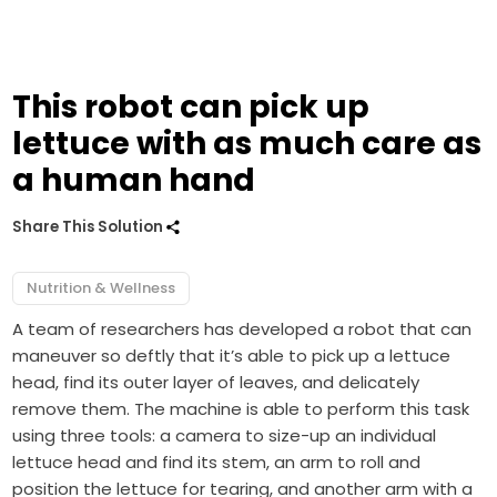
This robot can pick up
lettuce with as much care as
a human hand
Share This Solution
Nutrition & Wellness
A team of researchers has developed a robot that can
maneuver so deftly that it’s able to pick up a lettuce
head, find its outer layer of leaves, and delicately
remove them. The machine is able to perform this task
using three tools: a camera to size-up an individual
lettuce head and find its stem, an arm to roll and
position the lettuce for tearing, and another arm with a