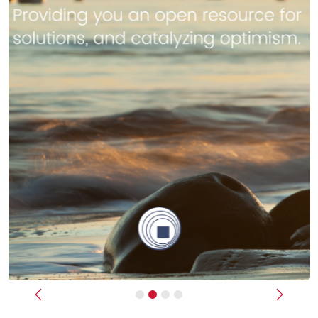
Previous
Next