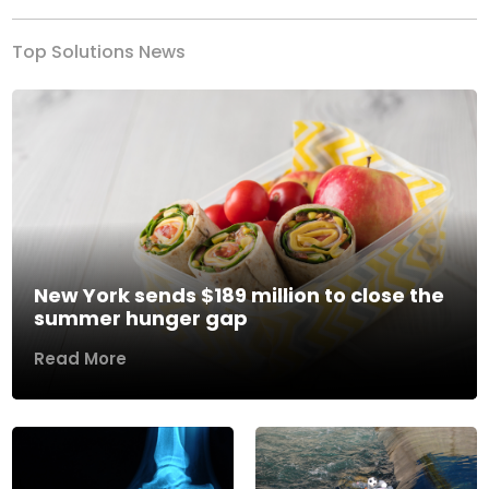
Top Solutions News
New York sends $189 million to close the
summer hunger gap
Read More