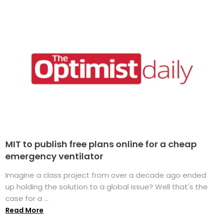
MIT to publish free plans online for a cheap
emergency ventilator
Imagine a class project from over a decade ago ended
up holding the solution to a global issue? Well that's the
case for a ...
Read More