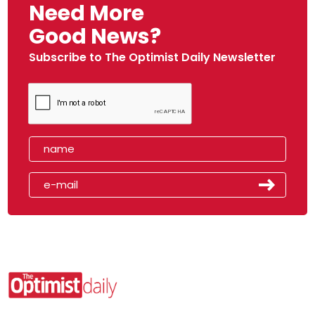
Need More
Good News?
Subscribe to The Optimist Daily Newsletter