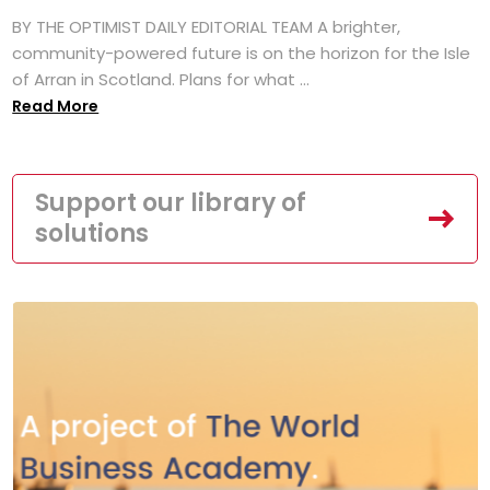
BY THE OPTIMIST DAILY EDITORIAL TEAM A brighter,
community-powered future is on the horizon for the Isle
of Arran in Scotland. Plans for what ...
Read More
Support our library of
solutions