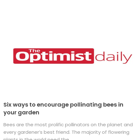
Six ways to encourage pollinating bees in
your garden
Bees are the most prolific pollinators on the planet and
every gardener’s best friend. The majority of flowering
plants in the world need the ...