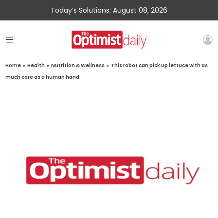
Today’s Solutions: August 08, 2026
Home
»
Health
»
Nutrition & Wellness
»
This robot can pick up lettuce with as
much care as a human hand