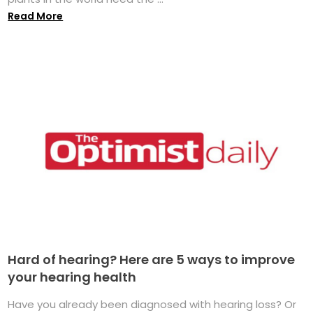
Read More
Hard of hearing? Here are 5 ways to improve
your hearing health
Have you already been diagnosed with hearing loss? Or