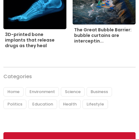
The Great Bubble Barrier:
3D-printed bone
bubble curtains are
implants that release
interceptin...
drugs as they heal
Categories
Home
Environment
Science
Business
Politics
Education
Health
Lifestyle