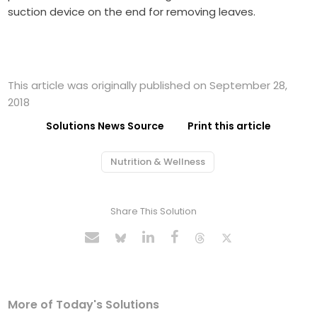
suction device on the end for removing leaves.
This article was originally published on September 28,
2018
Solutions News Source
Print this article
Nutrition & Wellness
Share This Solution
More of Today's Solutions