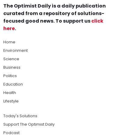
The Optimist Daily is a daily publication
curated from a repository of solutions-
focused good news. To support us
click
here
.
Home
Environment
Science
Business
Politics
Education
Health
Lifestyle
Today's Solutions
Support The Optimist Daily
Podcast