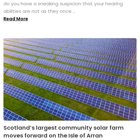
do you have a sneaking suspicion that your hearing
abilities are not as they once ...
Read More
Scotland’s largest community solar farm
moves forward on the Isle of Arran