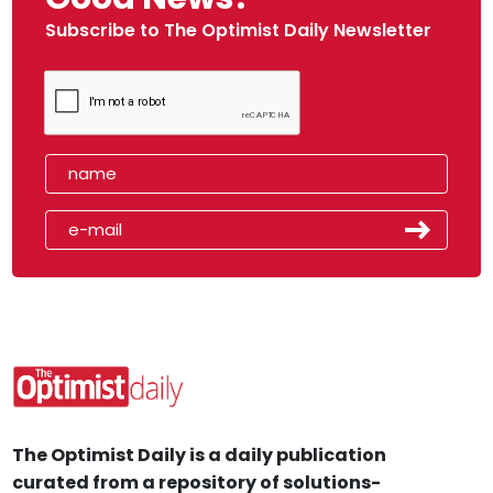
Subscribe to The Optimist Daily Newsletter
The Optimist Daily is a daily publication
curated from a repository of solutions-