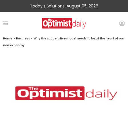
Today’s Solutions: August 05, 2026
Home
»
Business
»
Why the cooperative model needs to be at the heart of our
new economy