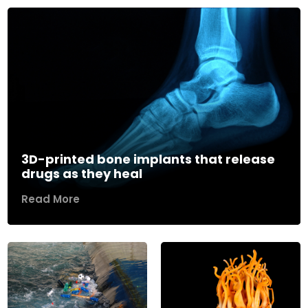
3D-printed bone implants that release
drugs as they heal
Read More