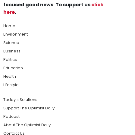
focused good news. To support us
click
here
.
Home
Environment
Science
Business
Politics
Education
Health
Lifestyle
Today's Solutions
Support The Optimist Daily
Podcast
About The Optimist Daily
Contact Us