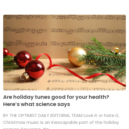
Are holiday tunes good for your health?
Here’s what science says
BY THE OPTIMIST DAILY EDITORIAL TEAM Love it or hate it,
Christmas music is an inescapable part of the holiday