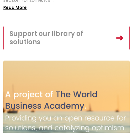
season. For some, it’s ...
Read More
Support our library of
solutions