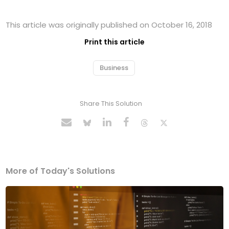
This article was originally published on October 16, 2018
Print this article
Business
Share This Solution
More of Today's Solutions