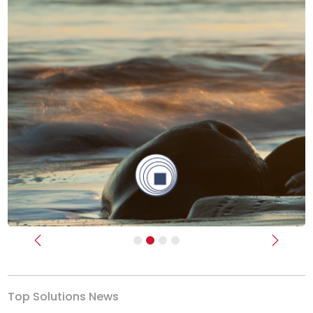
Previous
Next
Top Solutions News