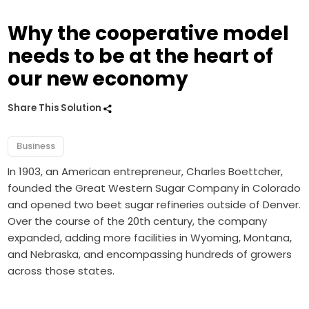
Why the cooperative model
needs to be at the heart of
our new economy
Share This Solution
Business
In 1903, an American entrepreneur, Charles Boettcher,
founded the Great Western Sugar Company in Colorado
and opened two beet sugar refineries outside of Denver.
Over the course of the 20th century, the company
expanded, adding more facilities in Wyoming, Montana,
and Nebraska, and encompassing hundreds of growers
across those states.