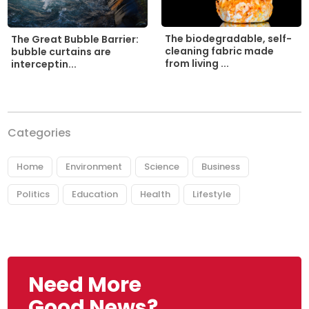
The biodegradable, self-
The Great Bubble Barrier:
cleaning fabric made
bubble curtains are
from living ...
interceptin...
Categories
Home
Environment
Science
Business
Politics
Education
Health
Lifestyle
Need More
Good News?