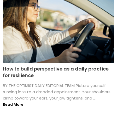
How to build perspective as a daily practice
for resilience
BY THE OPTIMIST DAILY EDITORIAL TEAM Picture yourself
running late to a dreaded appointment. Your shoulders
climb toward your ears, your jaw tightens, and ...
Read More