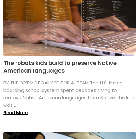
The robots kids build to preserve Native
American languages
BY THE OPTIMIST DAILY EDITORIAL TEAM The U.S. Indian
boarding school system spent decades trying to
remove Native American languages from Native children.
Kids ...
Read More