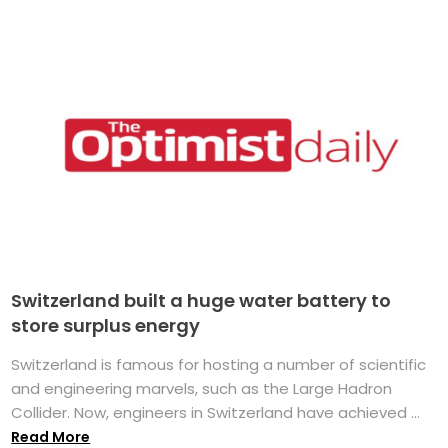
Switzerland built a huge water battery to
store surplus energy
Switzerland is famous for hosting a number of scientific
and engineering marvels, such as the Large Hadron
Collider. Now, engineers in Switzerland have achieved ...
Read More