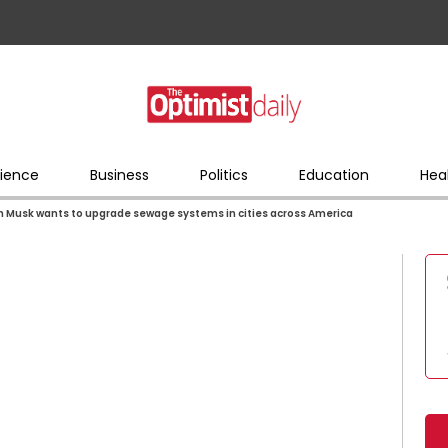
ience
Business
Politics
Education
Hea
n Musk wants to upgrade sewage systems in cities across America