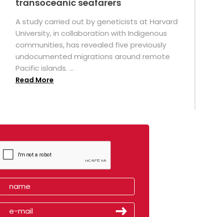
transoceanic seafarers
n
A study carried out by geneticists at Harvard
University, in collaboration with Indigenous
t
communities, has revealed five previously
undocumented migrations around remote
Pacific islands. ...
Read More