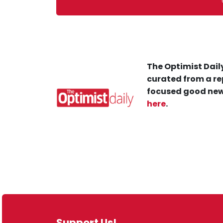
The Optimist Daily
curated from a re
focused good new
here
.
Support Us!