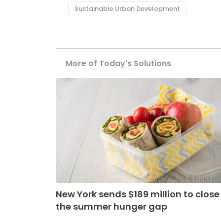
Sustainable Urban Development
More of Today's Solutions
New York sends $189 million to close
the summer hunger gap