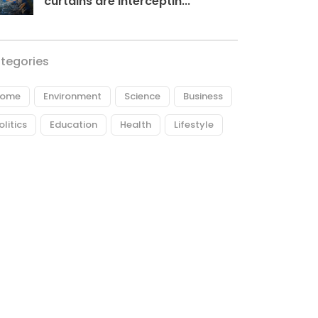
curtains are interceptin...
tegories
ome
Environment
Science
Business
olitics
Education
Health
Lifestyle