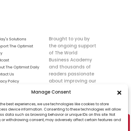
Brought to you by
ay's Solutions
the ongoing support
port The Optimist
of The World
ly
Business Academy
dcast
and thousands of
ut The Optimist Daily
readers passionate
tact Us
about improving our
vacy Policy
world.
ms of Service
Manage Consent
king
the best experiences, we use technologies like cookies to store
utions the
ess device information. Consenting to these technologies will allow
ws.
ss data such as browsing behavior or unique IDs on this site. Not
 or withdrawing consent, may adversely affect certain features and