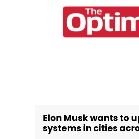
Elon Musk wants to 
systems in cities ac