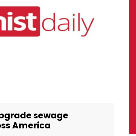
upgrade sewage
ross America