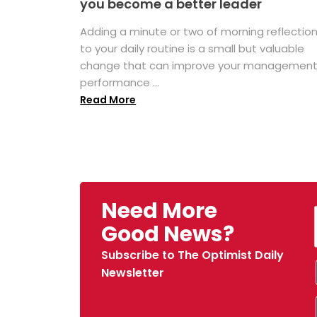
you become a better leader
Adding a minute or two of morning reflectio
to your daily routine is a small but valuable
change that can improve your managemen
performance ...
Read More
Need More
Good News?
Subscribe to The Optimist Daily
Newsletter