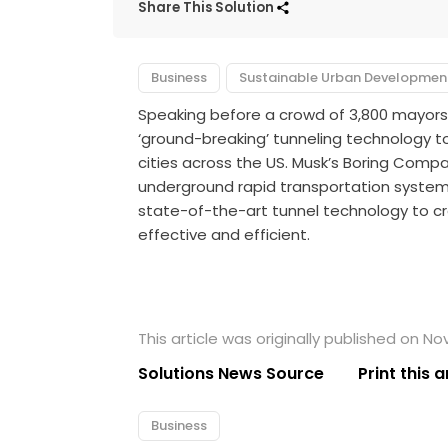
Share This Solution
Business
Sustainable Urban Developmen
Speaking before a crowd of 3,800 mayors
‘ground-breaking’ tunneling technology
cities across the US. Musk’s Boring Compa
underground rapid transportation system 
state-of-the-art tunnel technology to 
effective and efficient.
This article was originally published on N
Solutions News Source
Print this a
Business