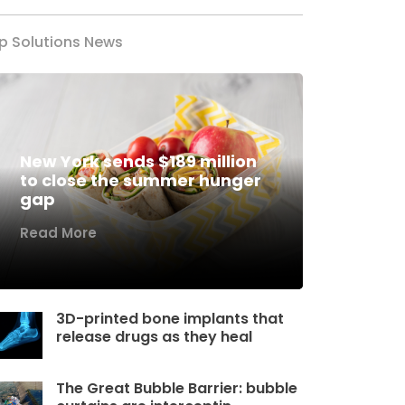
p Solutions News
New York sends $189 million
to close the summer hunger
gap
Read More
3D-printed bone implants that
release drugs as they heal
The Great Bubble Barrier: bubble