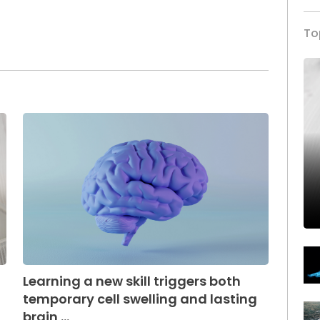
To
Learning a new skill triggers both
temporary cell swelling and lasting
brain ...