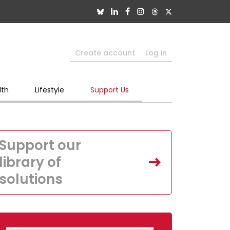
Create account
Log in
lth
Lifestyle
Support Us
Support our
library of
solutions