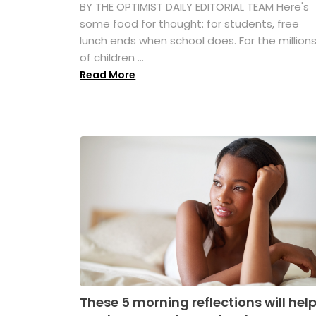
BY THE OPTIMIST DAILY EDITORIAL TEAM Here's
some food for thought: for students, free
lunch ends when school does. For the million
of children ...
Read More
These 5 morning reflections will hel