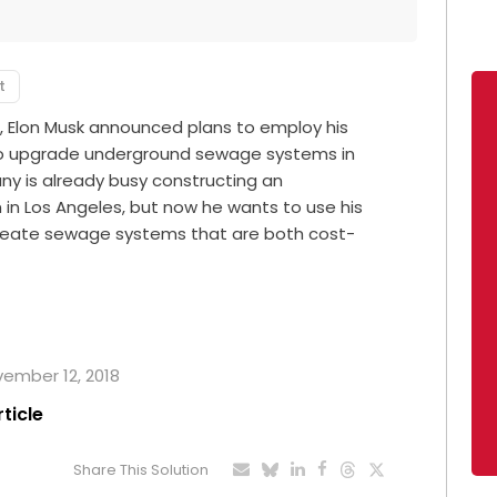
t
, Elon Musk announced plans to employ his
 to upgrade underground sewage systems in
ny is already busy constructing an
in Los Angeles, but now he wants to use his
create sewage systems that are both cost-
ovember 12, 2018
rticle
Share This Solution