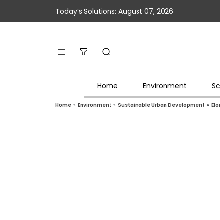
Today’s Solutions: August 07, 2026
Home
Environment
Sc
Home
»
Environment
»
Sustainable Urban Development
»
Elo