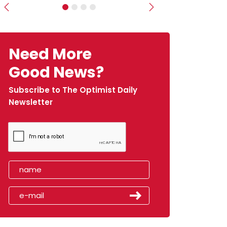
Previous
Next
Need More
Good News?
Subscribe to The Optimist Daily
Newsletter