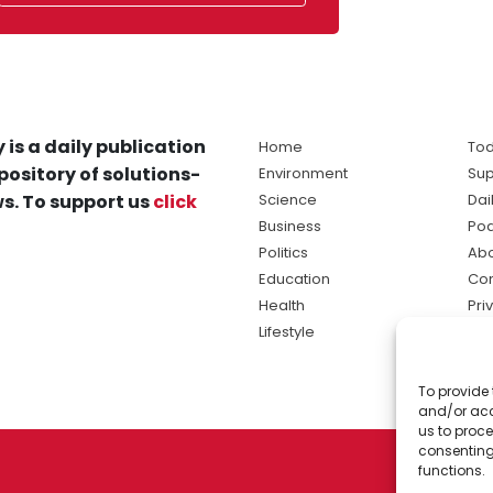
 is a daily publication
Home
Tod
pository of solutions-
Environment
Sup
s. To support us
click
Science
Dai
Business
Po
Politics
Abo
Education
Con
Health
Pri
Lifestyle
Ter
Ma
To provide 
sol
and/or acc
ne
us to proce
consenting
functions.