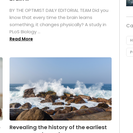
BY THE OPTIMIST DAILY EDITORIAL TEAM Did you
s
know that every time the brain learns
something, it changes physically? A study in
Ca
PLoS Biology ...
Read More
H
P
p
Revealing the history of the earliest