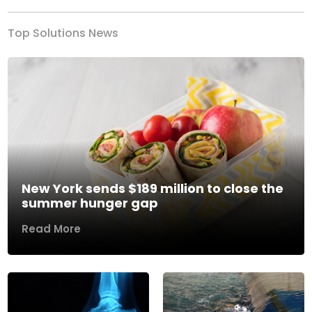
Top Solutions News
New York sends $189 million to close the
summer hunger gap
Read More