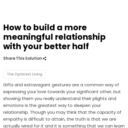
How to build a more
meaningful relationship
with your better half
Share This Solution
The Optimist Living
Gifts and extravagant gestures are a common way of
expressing your love towards your significant other, but
showing them you really understand their plights and
emotions is the greatest way to deepen your
relationship. Though you may think that the capacity of
empathy is difficult to attain, the truth is that we are
actually wired for it and it is something that we can learn