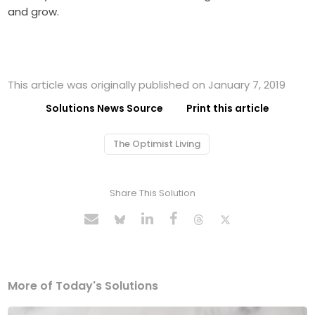
and grow.
This article was originally published on January 7, 2019
Solutions News Source
Print this article
The Optimist Living
Share This Solution
More of Today's Solutions