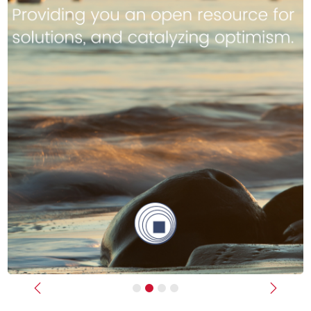
Previous
Next