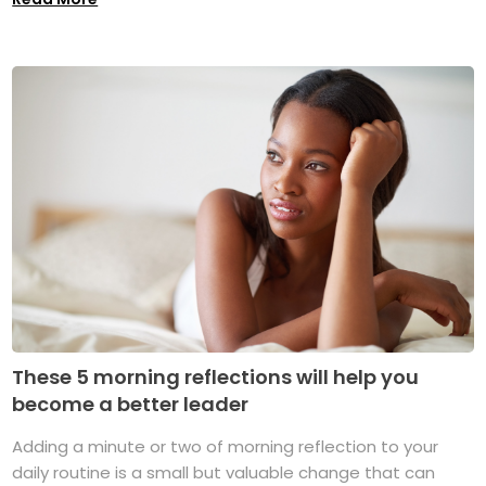
These 5 morning reflections will help you
become a better leader
Adding a minute or two of morning reflection to your
daily routine is a small but valuable change that can