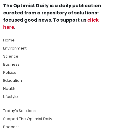
The Optimist Daily is a daily publication
curated from a repository of solutions-
focused good news. To support us
click
here
.
Home
Environment
Science
Business
Politics
Education
Health
Lifestyle
Today's Solutions
Support The Optimist Daily
Podcast