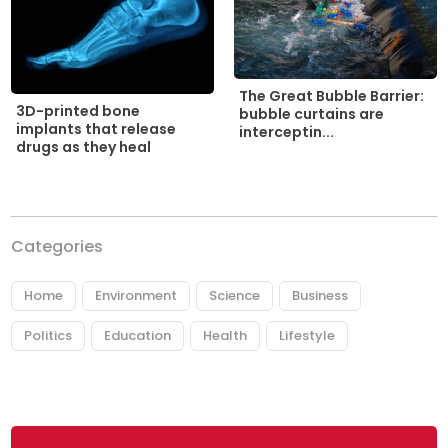
The Great Bubble Barrier:
3D-printed bone
bubble curtains are
implants that release
interceptin...
drugs as they heal
Categories
Home
Environment
Science
Business
Politics
Education
Health
Lifestyle