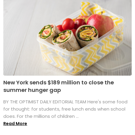
New York sends $189 million to close the
summer hunger gap
BY THE OPTIMIST DAILY EDITORIAL TEAM Here's some food
for thought: for students, free lunch ends when school
does. For the millions of children ...
Read More