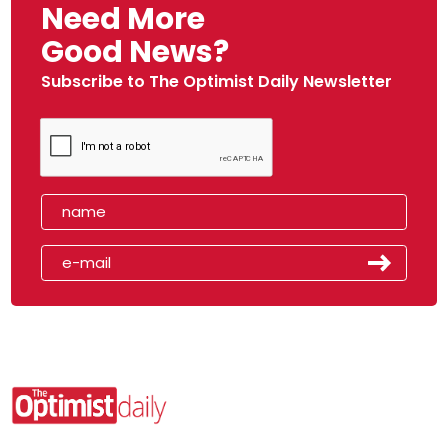
Need More
Good News?
Subscribe to The Optimist Daily Newsletter