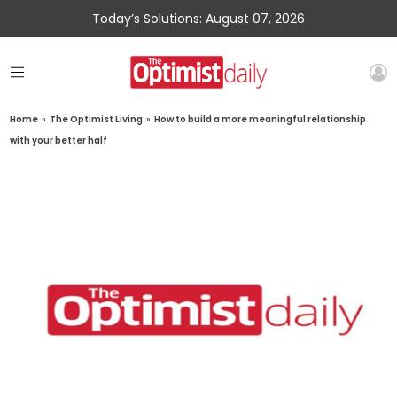
Today’s Solutions: August 07, 2026
Home
»
The Optimist Living
»
How to build a more meaningful relationship
with your better half