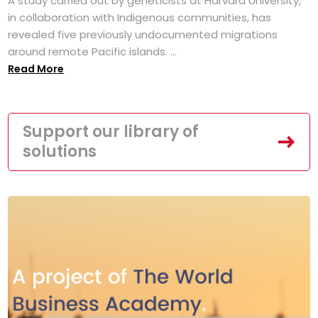
A study carried out by geneticists at Harvard University,
in collaboration with Indigenous communities, has
revealed five previously undocumented migrations
around remote Pacific islands. ...
Read More
Support our library of
solutions