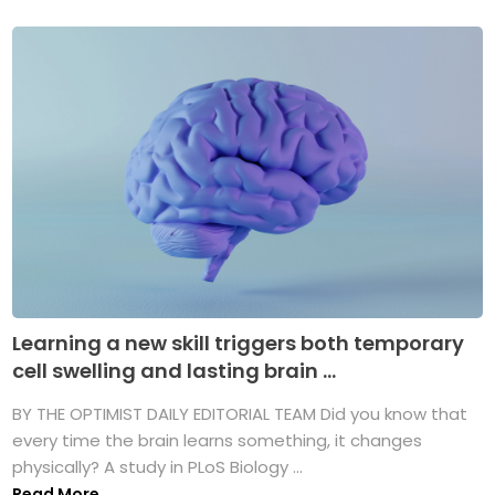
Learning a new skill triggers both temporary
cell swelling and lasting brain ...
BY THE OPTIMIST DAILY EDITORIAL TEAM Did you know that
every time the brain learns something, it changes
physically? A study in PLoS Biology ...
Read More