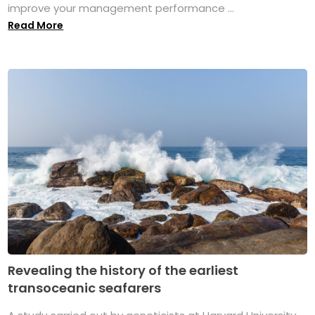
improve your management performance ...
Read More
Revealing the history of the earliest
transoceanic seafarers