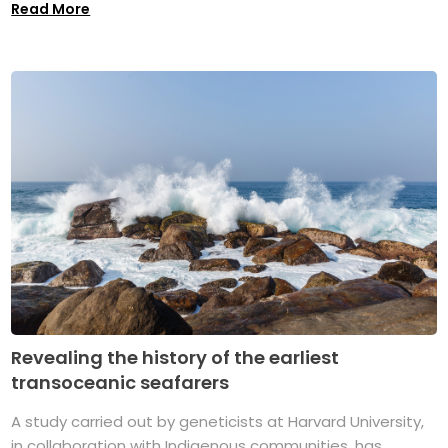
Read More
Revealing the history of the earliest
transoceanic seafarers
A study carried out by geneticists at Harvard University,
in collaboration with Indigenous communities, has