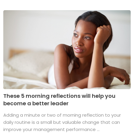
These 5 morning reflections will help you
become a better leader
Adding a minute or two of morning reflection to your
daily routine is a small but valuable change that can
improve your management performance ...