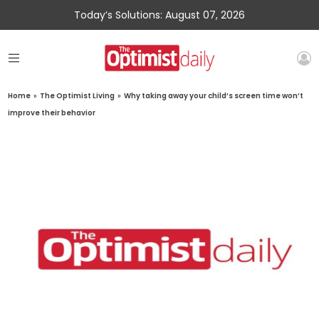
Today’s Solutions: August 07, 2026
Home
»
The Optimist Living
»
Why taking away your child’s screen time won’t
improve their behavior