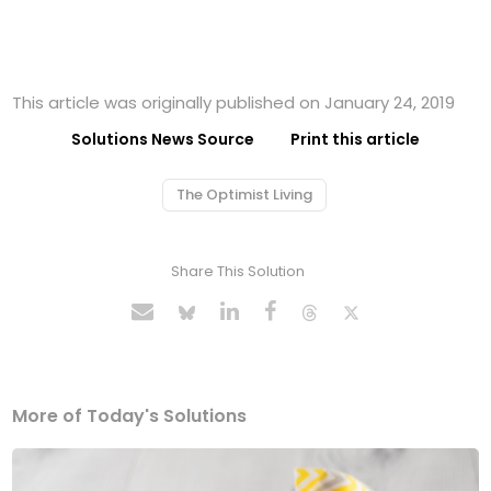
This article was originally published on January 24, 2019
Solutions News Source
Print this article
The Optimist Living
Share This Solution
More of Today's Solutions