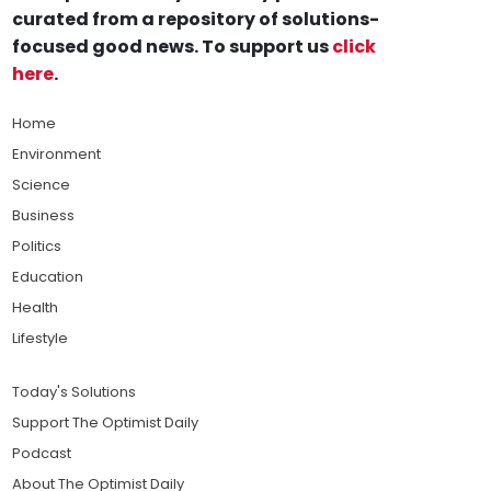
curated from a repository of solutions-
focused good news. To support us
click
here
.
Home
Environment
Science
Business
Politics
Education
Health
Lifestyle
Today's Solutions
Support The Optimist Daily
Podcast
About The Optimist Daily