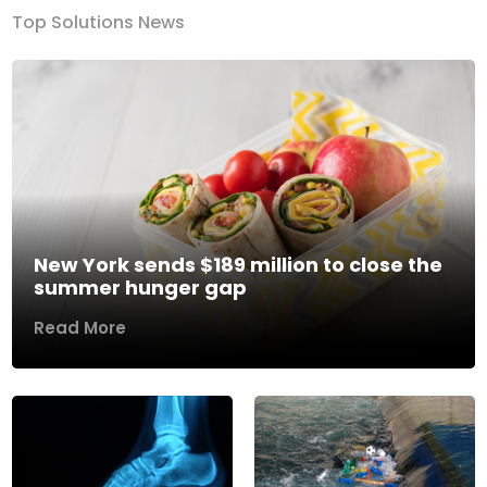
Top Solutions News
New York sends $189 million to close the
summer hunger gap
Read More