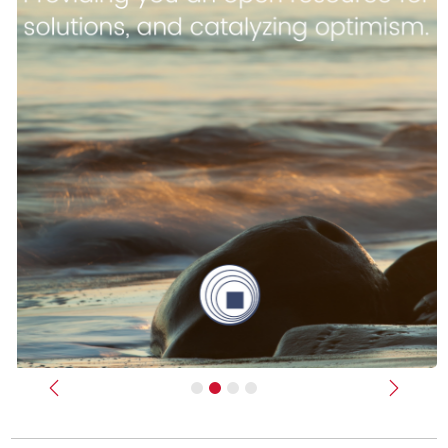
Previous
Next