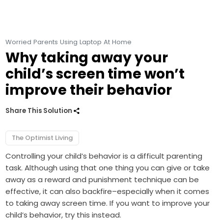
Worried Parents Using Laptop At Home
Why taking away your
child’s screen time won’t
improve their behavior
Share This Solution
The Optimist Living
Controlling your child’s behavior is a difficult parenting
task. Although using that one thing you can give or take
away as a reward and punishment technique can be
effective, it can also backfire–especially when it comes
to taking away screen time. If you want to improve your
child’s behavior, try this instead.