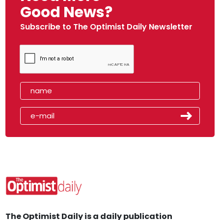
Good News?
Subscribe to The Optimist Daily Newsletter
The Optimist Daily is a daily publication