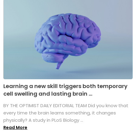
Learning a new skill triggers both temporary
cell swelling and lasting brain ...
BY THE OPTIMIST DAILY EDITORIAL TEAM Did you know that
every time the brain learns something, it changes
physically? A study in PLoS Biology ...
Read More