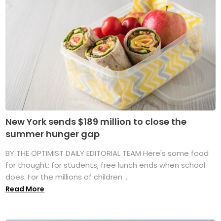
New York sends $189 million to close the
summer hunger gap
BY THE OPTIMIST DAILY EDITORIAL TEAM Here's some food
for thought: for students, free lunch ends when school
does. For the millions of children ...
Read More