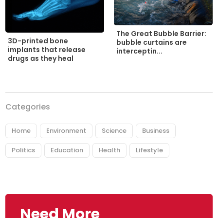
The Great Bubble Barrier:
3D-printed bone
bubble curtains are
implants that release
interceptin...
drugs as they heal
Categories
Home
Environment
Science
Business
Politics
Education
Health
Lifestyle
Need More