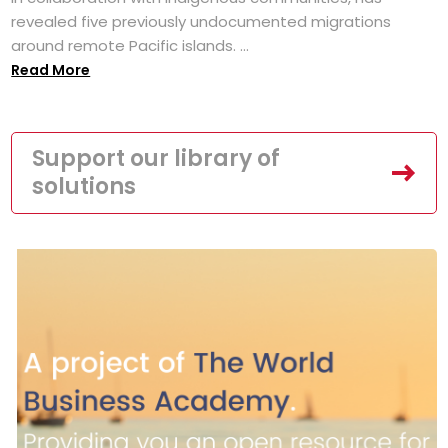
revealed five previously undocumented migrations
around remote Pacific islands. ...
Read More
Support our library of
solutions