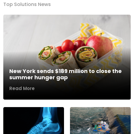
Top Solutions News
New York sends $189 million to close the
summer hunger gap
Read More