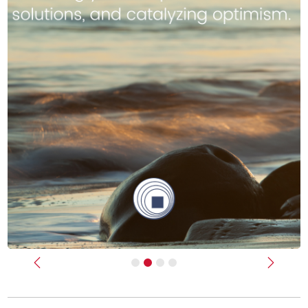
Previous
Next