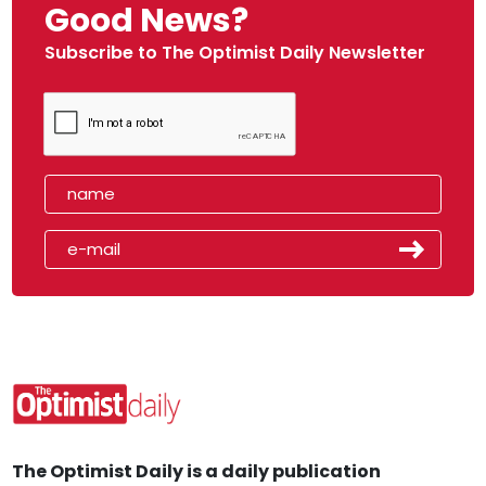
Good News?
Subscribe to The Optimist Daily Newsletter
The Optimist Daily is a daily publication