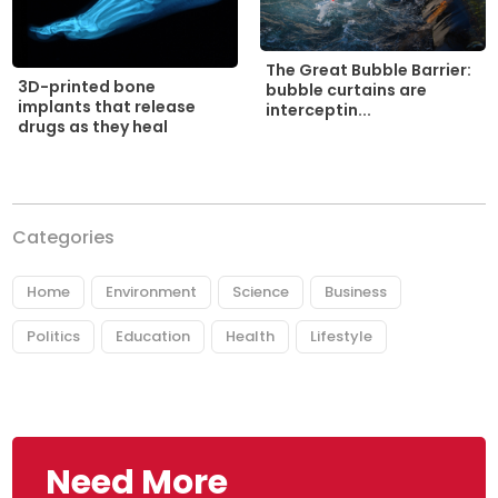
The Great Bubble Barrier:
3D-printed bone
bubble curtains are
implants that release
interceptin...
drugs as they heal
Categories
Home
Environment
Science
Business
Politics
Education
Health
Lifestyle
Need More