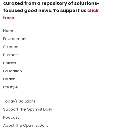
curated from a repository of solutions-
focused good news. To support us
click
here
.
Home
Environment
Science
Business
Politics
Education
Health
Lifestyle
Today's Solutions
Support The Optimist Daily
Podcast
About The Optimist Daily