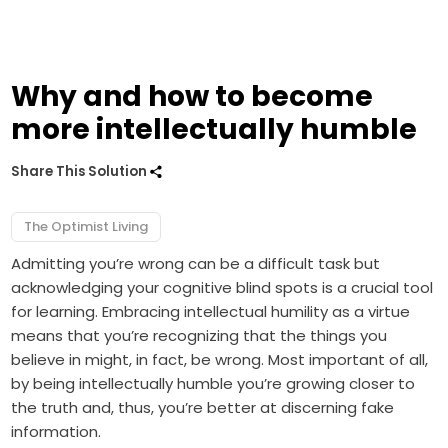
Why and how to become
more intellectually humble
Share This Solution
The Optimist Living
Admitting you’re wrong can be a difficult task but
acknowledging your cognitive blind spots is a crucial tool
for learning. Embracing intellectual humility as a virtue
means that you’re recognizing that the things you
believe in might, in fact, be wrong. Most important of all,
by being intellectually humble you’re growing closer to
the truth and, thus, you’re better at discerning fake
information.