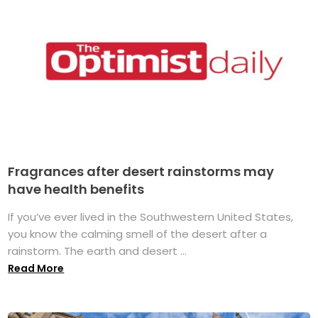
Fragrances after desert rainstorms may
have health benefits
If you’ve ever lived in the Southwestern United States,
you know the calming smell of the desert after a
rainstorm. The earth and desert ...
Read More