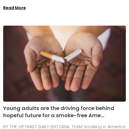
...
Read More
Young adults are the driving force behind
hopeful future for a smoke-free Ame...
BY THE OPTIMIST DAILY EDITORIAL TEAM Smoking in America