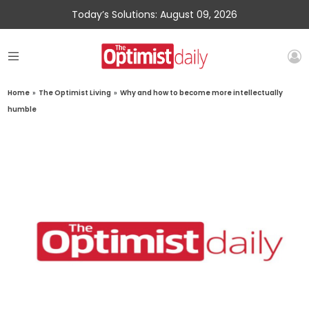
Today’s Solutions: August 09, 2026
Home
»
The Optimist Living
»
Why and how to become more intellectually
humble