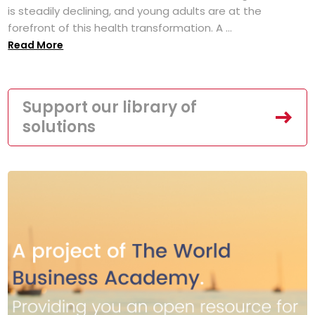
is steadily declining, and young adults are at the
forefront of this health transformation. A ...
Read More
Support our library of
solutions