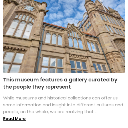
This museum features a gallery curated by
the people they represent
While museums and historical collections can offer us
some information and insight into different cultures and
people, on the whole, we are realizing that ...
Read More