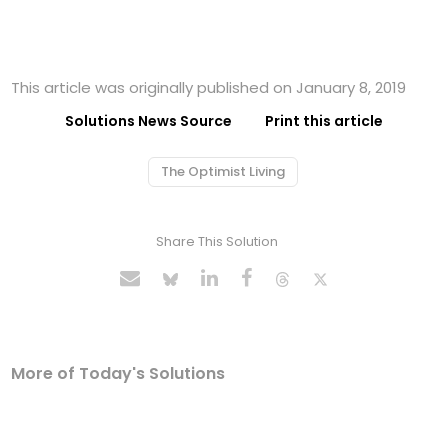
This article was originally published on January 8, 2019
Solutions News Source
Print this article
The Optimist Living
Share This Solution
More of Today's Solutions