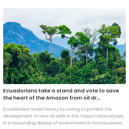
Ecuadorians take a stand and vote to save
the heart of the Amazon from oil dr...
Ecuadorians made history by voting to prohibit the
development of new oil wells in the Yasuní national park,
in a resounding display of environmental consciousness