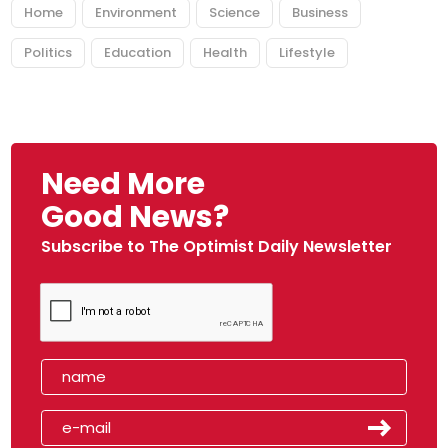
Home
Environment
Science
Business
Politics
Education
Health
Lifestyle
Need More
Good News?
Subscribe to The Optimist Daily Newsletter