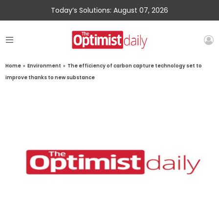
Today’s Solutions: August 07, 2026
Home
»
Environment
»
The efficiency of carbon capture technology set to
improve thanks to new substance