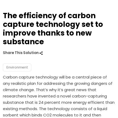
The efficiency of carbon
capture technology set to
improve thanks to new
substance
Share This Solution
Environment
Carbon capture technology will be a central piece of
any realistic plan for addressing the growing dangers of
climate change. That’s why it’s great news that
researchers have invented a novel carbon-capturing
substance that is 24 percent more energy efficient than
existing methods. The technology consists of a liquid
sorbent which binds CO2 molecules to it and then