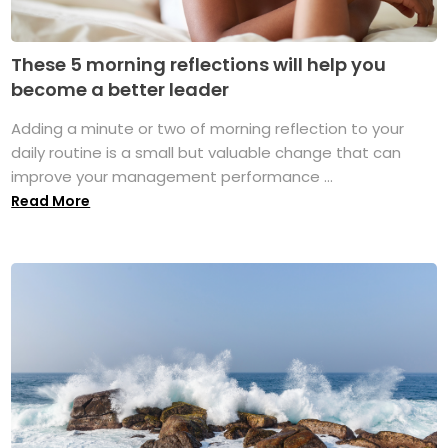
These 5 morning reflections will help you
become a better leader
Adding a minute or two of morning reflection to your
daily routine is a small but valuable change that can
improve your management performance ...
Read More