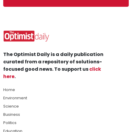
The Optimist Daily is a daily publication
curated from a repository of solutions-
focused good news. To support us
click
here
.
Home
Environment
Science
Business
Politics
Education