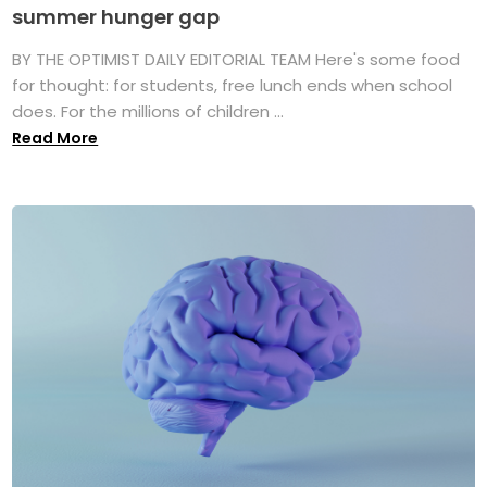
summer hunger gap
BY THE OPTIMIST DAILY EDITORIAL TEAM Here's some food
for thought: for students, free lunch ends when school
does. For the millions of children ...
Read More