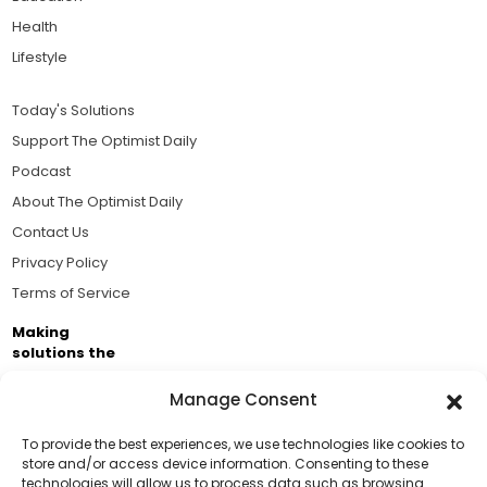
Health
Lifestyle
Today's Solutions
Support The Optimist Daily
Podcast
About The Optimist Daily
Contact Us
Privacy Policy
Terms of Service
Making
solutions the
news.
Manage Consent
Brought to you by the ongoing support of The World
Business Academy and thousands of readers
To provide the best experiences, we use technologies like cookies to
store and/or access device information. Consenting to these
passionate about improving our world.
technologies will allow us to process data such as browsing