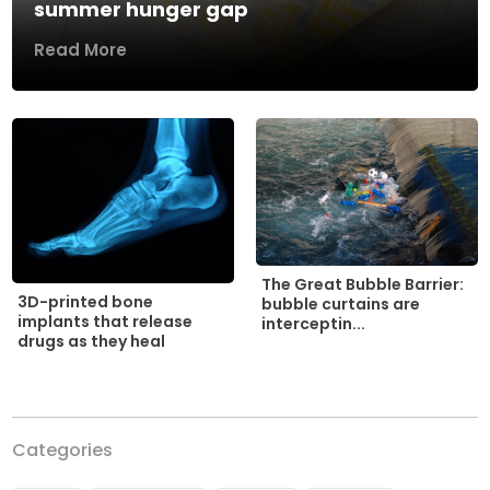
summer hunger gap
Read More
The Great Bubble Barrier:
3D-printed bone
bubble curtains are
implants that release
interceptin...
drugs as they heal
Categories