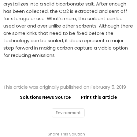
crystallizes into a solid bicarbonate salt. After enough
has been collected, the CO2 is extracted and sent off
for storage or use. What’s more, the sorbent can be
used over and over unlike other sorbents. Although there
are some kinks that need to be fixed before the
technology can be scaled, it does represent a major
step forward in making carbon capture a viable option
for reducing emissions
This article was originally published on February 5, 2019
Solutions News Source
Print this article
Environment
Share This Solution