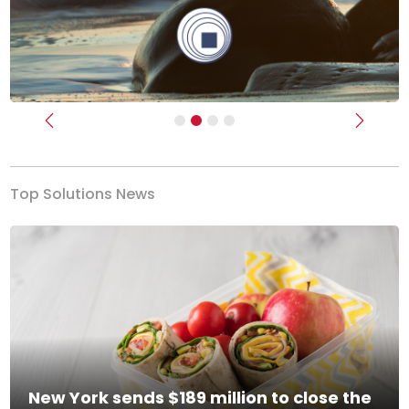
Previous
Next
Top Solutions News
New York sends $189 million to close the