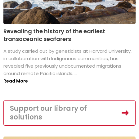
Revealing the history of the earliest
transoceanic seafarers
A study carried out by geneticists at Harvard University,
in collaboration with Indigenous communities, has
revealed five previously undocumented migrations
around remote Pacific islands. ...
Read More
Support our library of
solutions