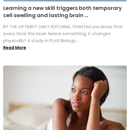
Learning a new skill triggers both temporary
cell swelling and lasting brain ...
BY THE OPTIMIST DAILY EDITORIAL TEAM Did you know that
every time the brain learns something, it changes
physically? A study in PLoS Biology ...
Read More