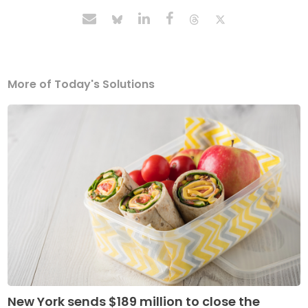
More of Today's Solutions
New York sends $189 million to close the