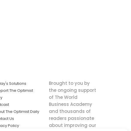
Brought to you by
ay's Solutions
the ongoing support
port The Optimist
of The World
ly
Business Academy
dcast
and thousands of
ut The Optimist Daily
readers passionate
tact Us
about improving our
vacy Policy