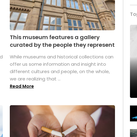
To
This museum features a gallery
curated by the people they represent
ed
While museums and historical collections can
offer us some information and insight into
different cultures and people, on the whole,
we are realizing that ...
Read More