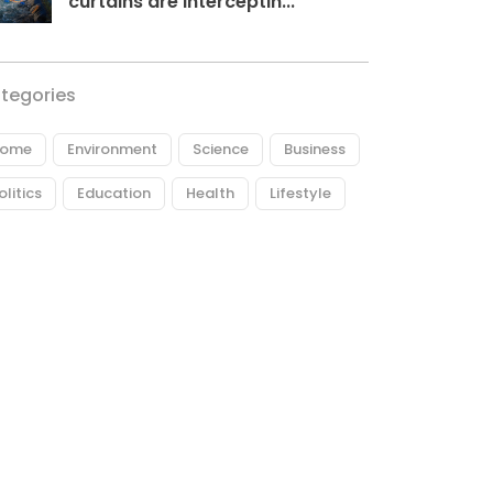
curtains are interceptin...
tegories
ome
Environment
Science
Business
olitics
Education
Health
Lifestyle