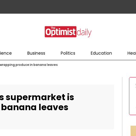
ience
Business
Politics
Education
Hea
s wrapping produce in banana leaves
his supermarket is
 banana leaves