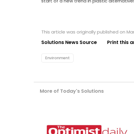
start of a new trend in plastic alternative
This article was originally published on Ma
Solutions News Source
Print this a
Environment
More of Today's Solutions