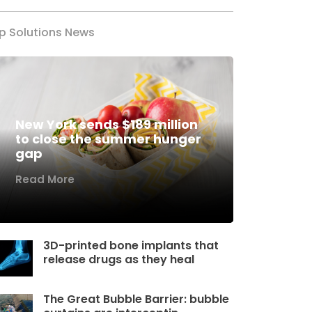
p Solutions News
New York sends $189 million
to close the summer hunger
gap
Read More
3D-printed bone implants that
release drugs as they heal
The Great Bubble Barrier: bubble