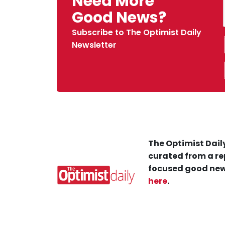
Need More
Good News?
Subscribe to The Optimist Daily
Newsletter
The Optimist Daily
curated from a re
focused good new
here
.