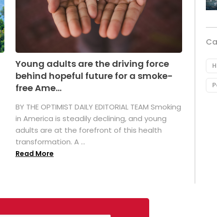
Ca
Young adults are the driving force
H
behind hopeful future for a smoke-
P
free Ame...
BY THE OPTIMIST DAILY EDITORIAL TEAM Smoking
in America is steadily declining, and young
adults are at the forefront of this health
transformation. A ...
Read More