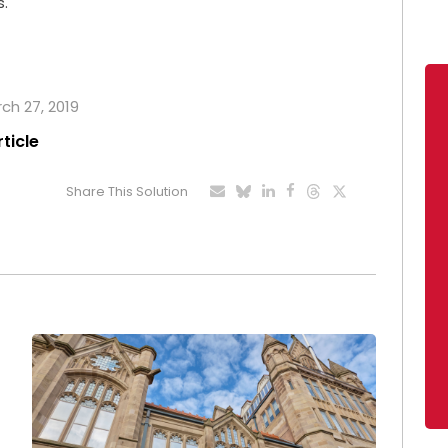
s.
rch 27, 2019
rticle
Share This Solution