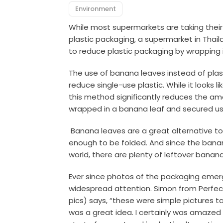
Environment
While most supermarkets are taking their
plastic packaging, a supermarket in Thail
to reduce plastic packaging by wrapping 
The use of banana leaves instead of plas
reduce single-use plastic. While it looks l
this method significantly reduces the amo
wrapped in a banana leaf and secured us
Banana leaves are a great alternative to p
enough to be folded. And since the banana
world, there are plenty of leftover banan
Ever since photos of the packaging emerg
widespread attention. Simon from Perfec
pics) says, “these were simple pictures 
was a great idea. I certainly was amazed 