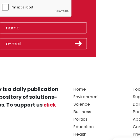
 is a daily publication
Home
Tod
pository of solutions-
Environment
Sup
s. To support us
click
Science
Dai
Business
Po
Politics
Abo
Education
Con
Health
Pri