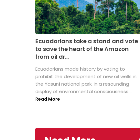
Ecuadorians take a stand and vote
to save the heart of the Amazon
from oil dr...
Ecuadorians made history by voting to
prohibit the development of new oil wells in
the Yasuní national park, in a resounding
display of environmental consciousness ...
Read More