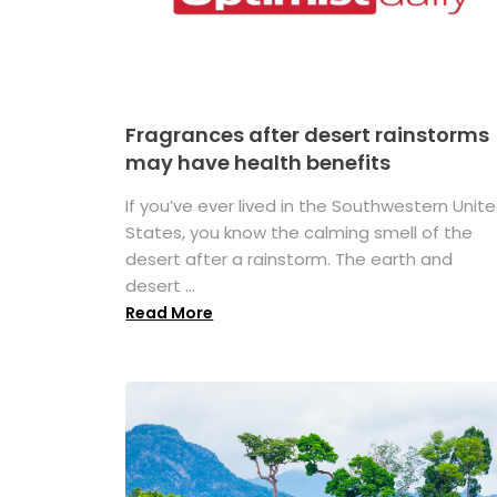
Fragrances after desert rainstorms
may have health benefits
If you’ve ever lived in the Southwestern Unit
States, you know the calming smell of the
desert after a rainstorm. The earth and
desert ...
Read More