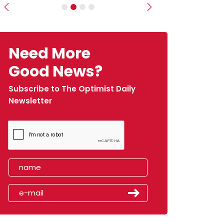
Previous
Next
Need More
Good News?
Subscribe to The Optimist Daily
Newsletter