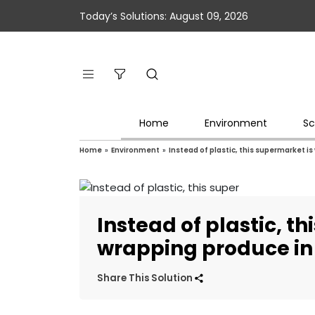
Today’s Solutions: August 09, 2026
Home
Environment
Sc
Home
»
Environment
»
Instead of plastic, this supermarket i
Instead of plastic, t
wrapping produce in
Share This Solution