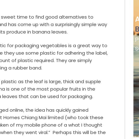
 sweet time to find good alternatives to
and has come up with a surprisingly simple way
its produce in banana leaves.
tic for packaging vegetables is a great way to
ike they use some plastic for adhering the label,
unt of plastic required. They are simply
ing a rubber band
.
lastic as the leaf is large, thick and supple
 is one of the most popular fruits in the
a leaves that can be used for packaging.
ed online, the idea has quickly gained
t Homes Chiang Mai limited (who took these
taken of my mobile phone of a what I thought
when they went viral.” Perhaps this will be the