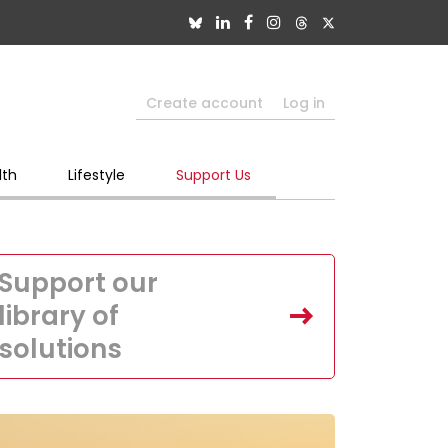
Create account
Log in
lth
Lifestyle
Support Us
Support our
library of
solutions