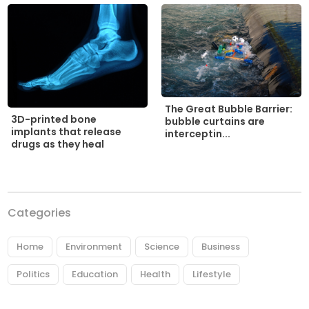
The Great Bubble Barrier:
3D-printed bone
bubble curtains are
implants that release
interceptin...
drugs as they heal
Categories
Home
Environment
Science
Business
Politics
Education
Health
Lifestyle