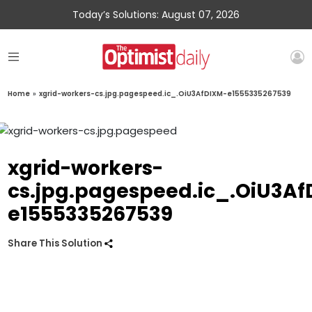
Today’s Solutions: August 07, 2026
Home
»
xgrid-workers-cs.jpg.pagespeed.ic_.OiU3AfDIXM-e1555335267539
xgrid-workers-
cs.jpg.pagespeed.ic_.OiU3A
e1555335267539
Share This Solution