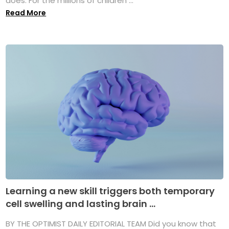
does. For the millions of children ...
Read More
Learning a new skill triggers both temporary
cell swelling and lasting brain ...
BY THE OPTIMIST DAILY EDITORIAL TEAM Did you know that