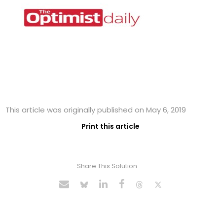
This article was originally published on May 6, 2019
Print this article
Share This Solution