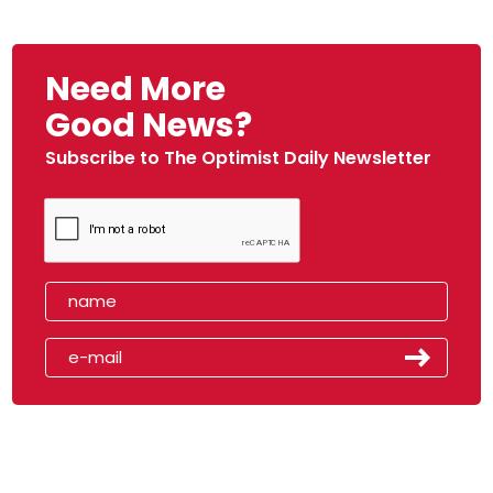
Need More
Good News?
Subscribe to The Optimist Daily Newsletter