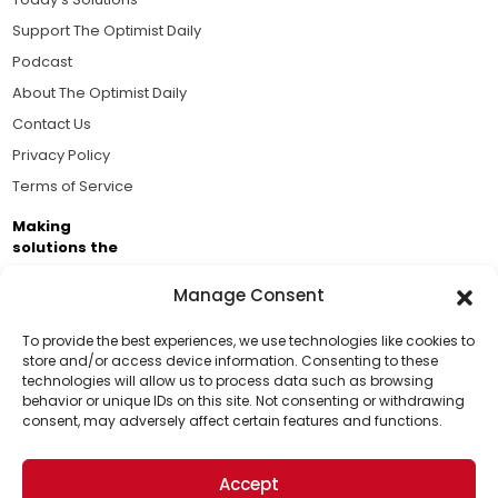
Support The Optimist Daily
Podcast
About The Optimist Daily
Contact Us
Privacy Policy
Terms of Service
Making
solutions the
news.
Manage Consent
Brought to you by the ongoing support of The World
Business Academy and thousands of readers
To provide the best experiences, we use technologies like cookies to
store and/or access device information. Consenting to these
passionate about improving our world.
technologies will allow us to process data such as browsing
Support Us!
behavior or unique IDs on this site. Not consenting or withdrawing
consent, may adversely affect certain features and functions.
Thanks for being one of our top readers. Your
support helps us continue to put solutions into the
Accept
world for a more optimistic future.
© 2026 The Optimist Daily. All Rights Reserved.