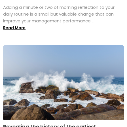
Adding a minute or two of morning reflection to your
daily routine is a small but valuable change that can
improve your management performance ...
Read More
Revealing the history of the earliest