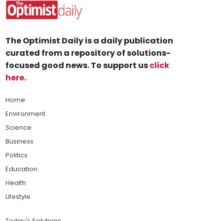
The Optimist Daily is a daily publication
curated from a repository of solutions-
focused good news. To support us
click
here
.
Home
Environment
Science
Business
Politics
Education
Health
Lifestyle
Today's Solutions