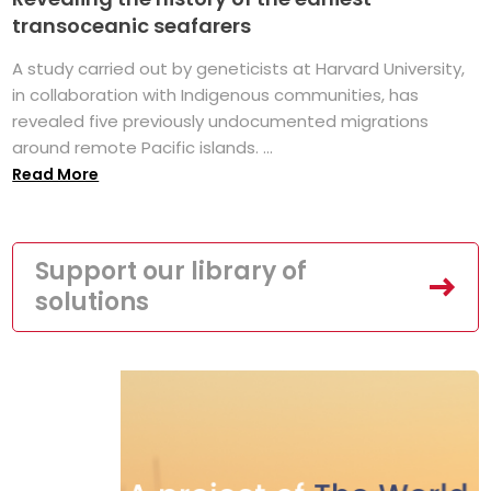
transoceanic seafarers
A study carried out by geneticists at Harvard University,
in collaboration with Indigenous communities, has
revealed five previously undocumented migrations
around remote Pacific islands. ...
Read More
Support our library of
solutions