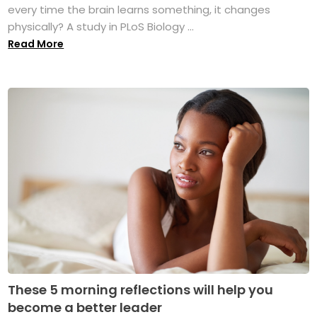
every time the brain learns something, it changes
physically? A study in PLoS Biology ...
Read More
These 5 morning reflections will help you
become a better leader