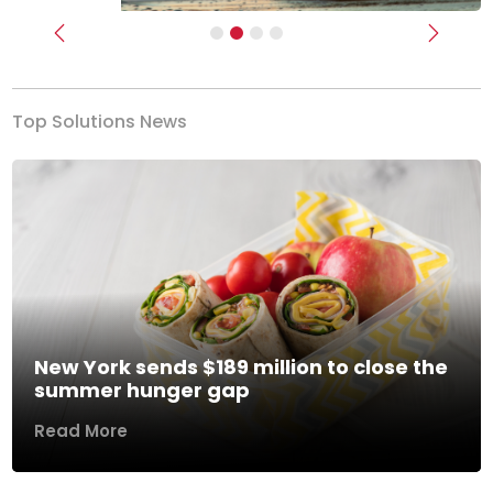
Previous
Next
Top Solutions News
New York sends $189 million to close the
summer hunger gap
Read More