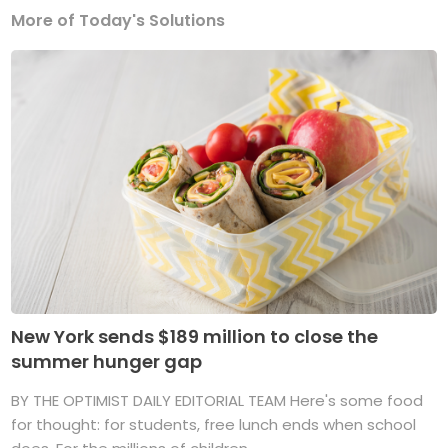
More of Today's Solutions
New York sends $189 million to close the
summer hunger gap
BY THE OPTIMIST DAILY EDITORIAL TEAM Here's some food
for thought: for students, free lunch ends when school