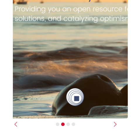
Previous
Next