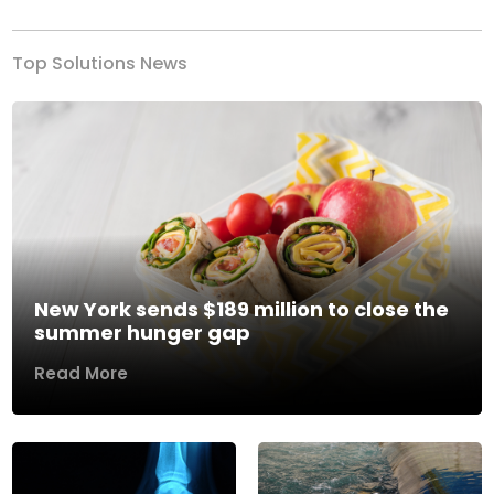
Top Solutions News
New York sends $189 million to close the
summer hunger gap
Read More