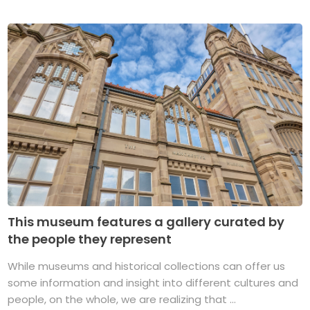
This museum features a gallery curated by
the people they represent
While museums and historical collections can offer us
some information and insight into different cultures and
people, on the whole, we are realizing that ...