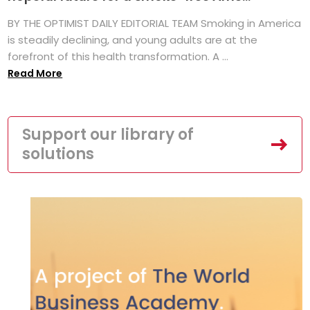
BY THE OPTIMIST DAILY EDITORIAL TEAM Smoking in America
is steadily declining, and young adults are at the
forefront of this health transformation. A ...
Read More
Support our library of
solutions