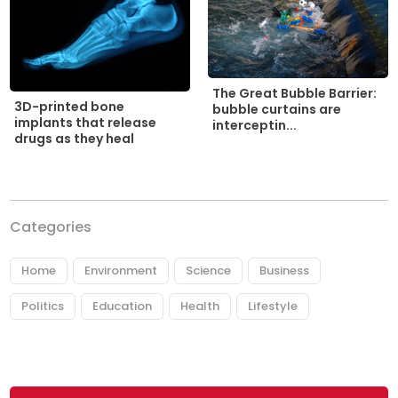
The Great Bubble Barrier:
3D-printed bone
bubble curtains are
implants that release
interceptin...
drugs as they heal
Categories
Home
Environment
Science
Business
Politics
Education
Health
Lifestyle