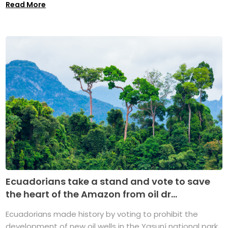
Read More
Ecuadorians take a stand and vote to save
the heart of the Amazon from oil dr...
Ecuadorians made history by voting to prohibit the
development of new oil wells in the Yasuní national park,