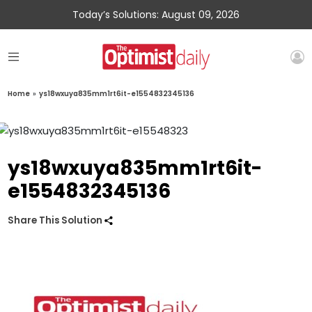
Today’s Solutions: August 09, 2026
Home
»
ys18wxuya835mm1rt6it-e1554832345136
ys18wxuya835mm1rt6it-
e1554832345136
Share This Solution