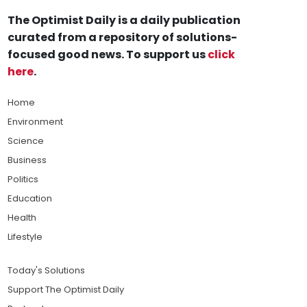
The Optimist Daily is a daily publication
curated from a repository of solutions-
focused good news. To support us
click
here
.
Home
Environment
Science
Business
Politics
Education
Health
Lifestyle
Today's Solutions
Support The Optimist Daily