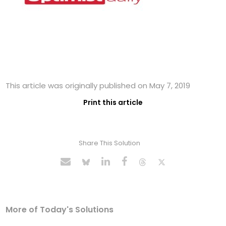
This article was originally published on May 7, 2019
Print this article
Share This Solution
More of Today's Solutions