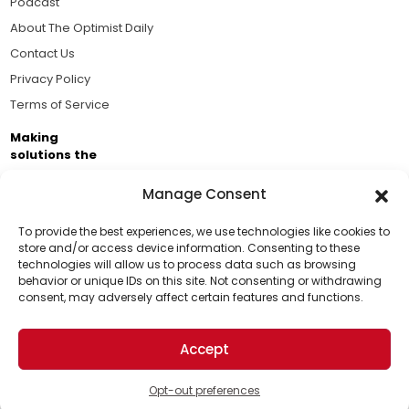
Podcast
About The Optimist Daily
Contact Us
Privacy Policy
Terms of Service
Making
solutions the
news.
Manage Consent
Brought to you by the ongoing support of The World
Business Academy and thousands of readers
To provide the best experiences, we use technologies like cookies to
store and/or access device information. Consenting to these
passionate about improving our world.
technologies will allow us to process data such as browsing
Support Us!
behavior or unique IDs on this site. Not consenting or withdrawing
consent, may adversely affect certain features and functions.
Thanks for being one of our top readers. Your
support helps us continue to put solutions into the
Accept
world for a more optimistic future.
© 2026 The Optimist Daily. All Rights Reserved.
1101 Anacapa St. Ste 200, Santa Barbara, CA 93101, USA
Opt-out preferences