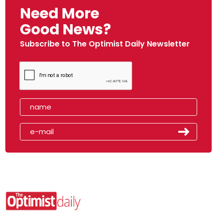
Need More
Good News?
Subscribe to The Optimist Daily Newsletter