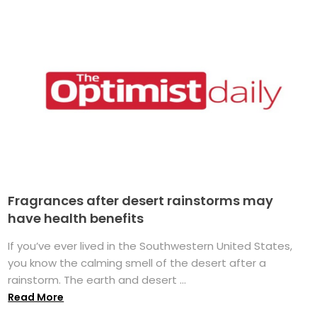
Fragrances after desert rainstorms may
have health benefits
If you’ve ever lived in the Southwestern United States,
you know the calming smell of the desert after a
rainstorm. The earth and desert ...
Read More