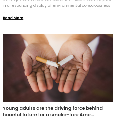
in a resounding display of environmental consciousness
...
Read More
Young adults are the driving force behind
hopeful future for a smoke-free Ame...