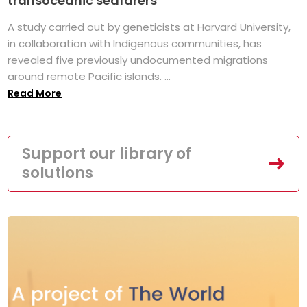
transoceanic seafarers
A study carried out by geneticists at Harvard University,
in collaboration with Indigenous communities, has
revealed five previously undocumented migrations
around remote Pacific islands. ...
Read More
Support our library of
solutions