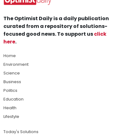
The Optimist Daily is a daily publication
curated from a repository of solutions-
focused good news. To support us
click
here
.
Home
Environment
Science
Business
Politics
Education
Health
Lifestyle
Today's Solutions