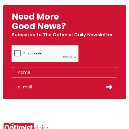
Need More
Good News?
Subscribe to The Optimist Daily Newsletter