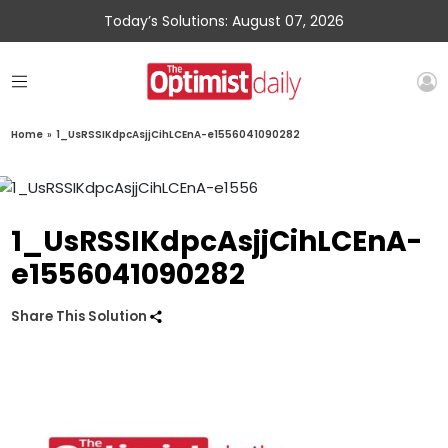
Today’s Solutions: August 07, 2026
Home
»
1_UsRSSIKdpcAsjjCihLCEnA-e1556041090282
1_UsRSSIKdpcAsjjCihLCEnA-
e1556041090282
Share This Solution