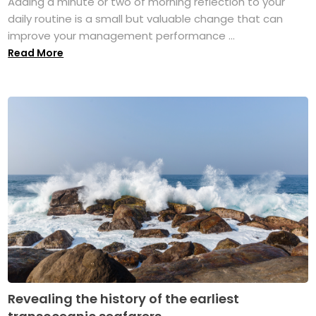
Adding a minute or two of morning reflection to your
daily routine is a small but valuable change that can
improve your management performance ...
Read More
Revealing the history of the earliest