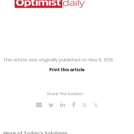
This article was originally published on May 6, 2019
Print this article
Share This Solution
More of Today's Solutions