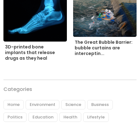
The Great Bubble Barrier:
3D-printed bone
bubble curtains are
implants that release
interceptin...
drugs as they heal
Categories
Home
Environment
Science
Business
Politics
Education
Health
Lifestyle