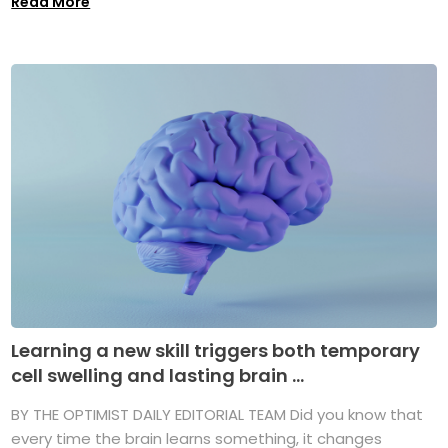
Read More
Learning a new skill triggers both temporary
cell swelling and lasting brain ...
BY THE OPTIMIST DAILY EDITORIAL TEAM Did you know that
every time the brain learns something, it changes