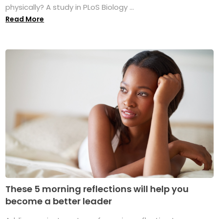
physically? A study in PLoS Biology ...
Read More
These 5 morning reflections will help you
become a better leader