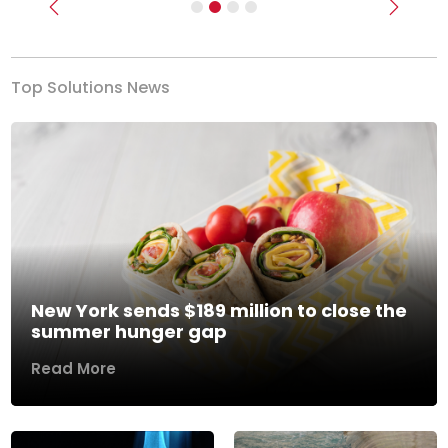
Previous
Next
Top Solutions News
New York sends $189 million to close the
summer hunger gap
Read More