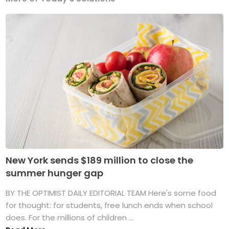
New York sends $189 million to close the
summer hunger gap
BY THE OPTIMIST DAILY EDITORIAL TEAM Here's some food
for thought: for students, free lunch ends when school
does. For the millions of children ...