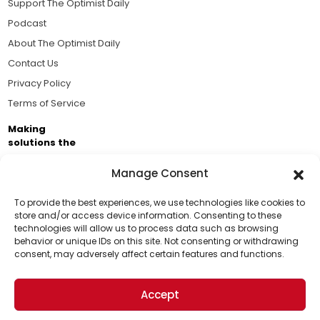
Support The Optimist Daily
Podcast
About The Optimist Daily
Contact Us
Privacy Policy
Terms of Service
Making
solutions the
news.
Manage Consent
Brought to you by the ongoing support of The World
Business Academy and thousands of readers
To provide the best experiences, we use technologies like cookies to
store and/or access device information. Consenting to these
passionate about improving our world.
technologies will allow us to process data such as browsing
Support Us!
behavior or unique IDs on this site. Not consenting or withdrawing
consent, may adversely affect certain features and functions.
Thanks for being one of our top readers. Your
support helps us continue to put solutions into the
Accept
world for a more optimistic future.
© 2026 The Optimist Daily. All Rights Reserved.
1101 Anacapa St. Ste 200, Santa Barbara, CA 93101, USA