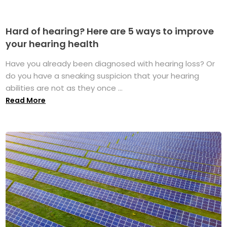
Hard of hearing? Here are 5 ways to improve
your hearing health
Have you already been diagnosed with hearing loss? Or
do you have a sneaking suspicion that your hearing
abilities are not as they once ...
Read More