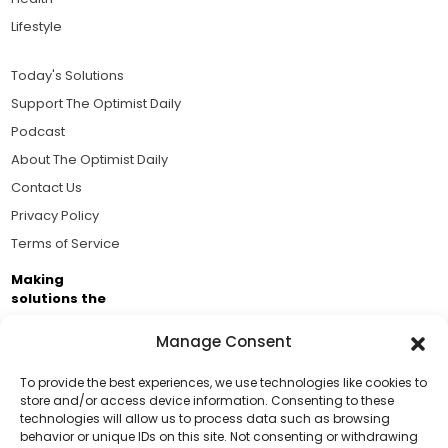
Lifestyle
Today's Solutions
Support The Optimist Daily
Podcast
About The Optimist Daily
Contact Us
Privacy Policy
Terms of Service
Making
solutions the
news.
Manage Consent
Brought to you by the ongoing support of The World
Business Academy and thousands of readers
To provide the best experiences, we use technologies like cookies to
store and/or access device information. Consenting to these
passionate about improving our world.
technologies will allow us to process data such as browsing
Support Us!
behavior or unique IDs on this site. Not consenting or withdrawing