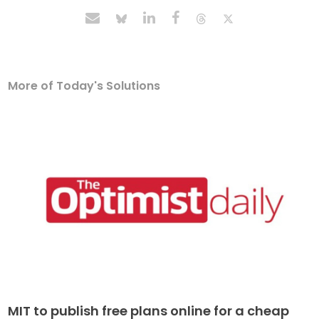
More of Today's Solutions
MIT to publish free plans online for a cheap