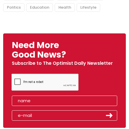
Politics
Education
Health
Lifestyle
Need More
Good News?
Subscribe to The Optimist Daily Newsletter