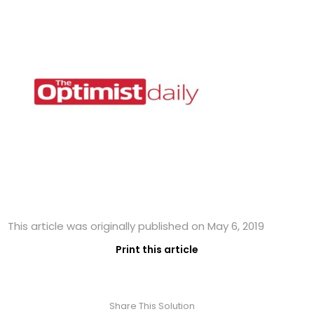
This article was originally published on May 6, 2019
Print this article
Share This Solution