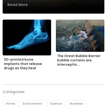
Read More
The Great Bubble Barrier:
3D-printed bone
bubble curtains are
implants that release
interceptin...
drugs as they heal
Categories
Home
Environment
Science
Business