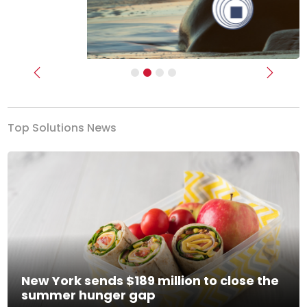
Previous
Next
Top Solutions News
New York sends $189 million to close the
summer hunger gap