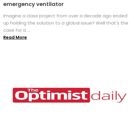
emergency ventilator
Imagine a class project from over a decade ago ended
up holding the solution to a global issue? Well that's the
case for a ...
Read More