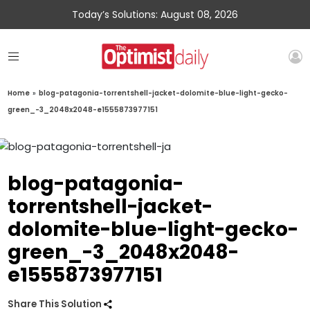
Today’s Solutions: August 08, 2026
Home
»
blog-patagonia-torrentshell-jacket-dolomite-blue-light-gecko-
green_-3_2048x2048-e1555873977151
blog-patagonia-
torrentshell-jacket-
dolomite-blue-light-gecko-
green_-3_2048x2048-
e1555873977151
Share This Solution