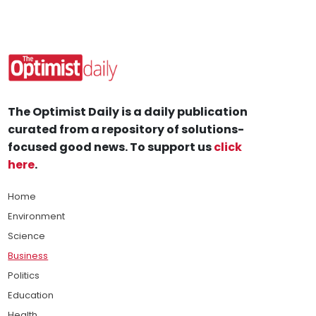
The Optimist Daily is a daily publication
curated from a repository of solutions-
focused good news. To support us
click
here
.
Home
Environment
Science
Business
Politics
Education
Health