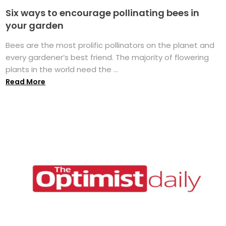
Six ways to encourage pollinating bees in
your garden
Bees are the most prolific pollinators on the planet and
every gardener’s best friend. The majority of flowering
plants in the world need the ...
Read More