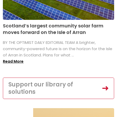
Scotland’s largest community solar farm
moves forward on the Isle of Arran
BY THE OPTIMIST DAILY EDITORIAL TEAM A brighter,
community-powered future is on the horizon for the Isle
of Arran in Scotland. Plans for what ...
Read More
Support our library of
solutions