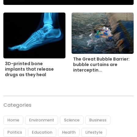
The Great Bubble Barrier:
3D-printed bone
bubble curtains are
implants that release
interceptin...
drugs as they heal
Categories
Home
Environment
Science
Business
Politics
Education
Health
Lifestyle