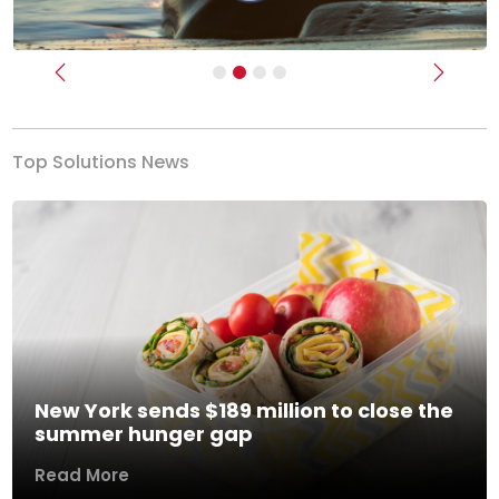
Previous
Next
Top Solutions News
New York sends $189 million to close the
summer hunger gap
Read More