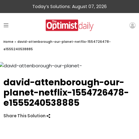
Today’s Solutions: August 07, 2026
Home
»
david-attenborough-our-planet-netflix-1554726478-
e1555240538885
david-attenborough-our-
planet-netflix-1554726478-
e1555240538885
Share This Solution