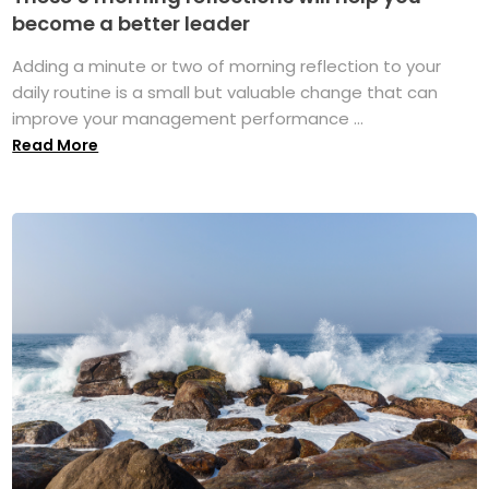
become a better leader
Adding a minute or two of morning reflection to your
daily routine is a small but valuable change that can
improve your management performance ...
Read More