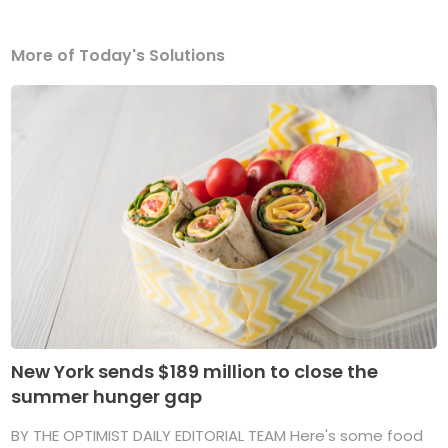
More of Today's Solutions
New York sends $189 million to close the
summer hunger gap
BY THE OPTIMIST DAILY EDITORIAL TEAM Here's some food