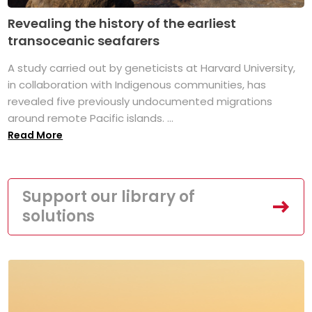
Revealing the history of the earliest
transoceanic seafarers
A study carried out by geneticists at Harvard University,
in collaboration with Indigenous communities, has
revealed five previously undocumented migrations
around remote Pacific islands. ...
Read More
Support our library of
solutions