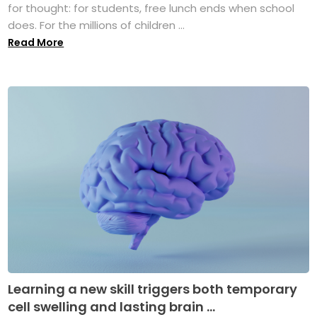
for thought: for students, free lunch ends when school
does. For the millions of children ...
Read More
Learning a new skill triggers both temporary
cell swelling and lasting brain ...