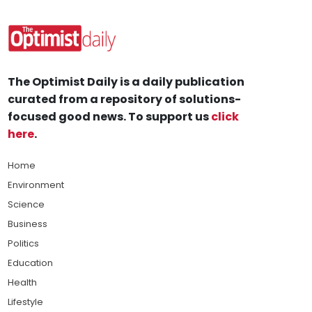
The Optimist Daily is a daily publication
curated from a repository of solutions-
focused good news. To support us
click
here
.
Home
Environment
Science
Business
Politics
Education
Health
Lifestyle