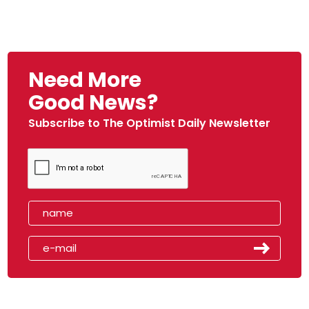
Need More
Good News?
Subscribe to The Optimist Daily Newsletter