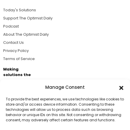
Today's Solutions
Support The Optimist Daily
Podcast
About The Optimist Daily
Contact Us
Privacy Policy
Terms of Service
Making
solutions the
news.
Manage Consent
Brought to you by the ongoing support of The World
Business Academy and thousands of readers
To provide the best experiences, we use technologies like cookies to
store and/or access device information. Consenting to these
passionate about improving our world.
technologies will allow us to process data such as browsing
Support Us!
behavior or unique IDs on this site. Not consenting or withdrawing
consent, may adversely affect certain features and functions.
Thanks for being one of our top readers. Your
support helps us continue to put solutions into the