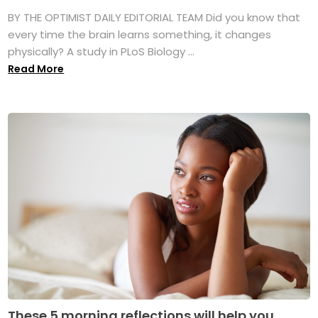
BY THE OPTIMIST DAILY EDITORIAL TEAM Did you know that
every time the brain learns something, it changes
physically? A study in PLoS Biology ...
Read More
These 5 morning reflections will help you