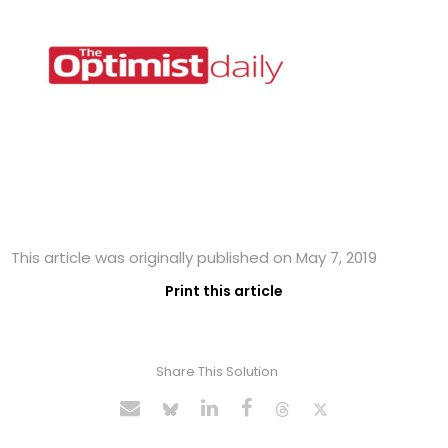
This article was originally published on May 7, 2019
Print this article
Share This Solution