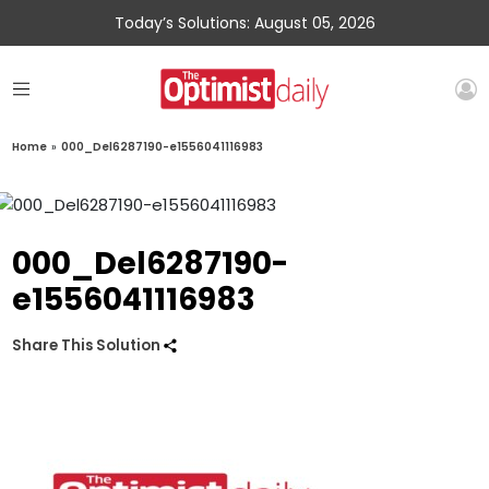
Today’s Solutions: August 05, 2026
Home
»
000_Del6287190-e1556041116983
000_Del6287190-
e1556041116983
Share This Solution