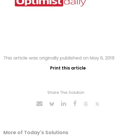
This article was originally published on May 6, 2019
Print this article
Share This Solution
More of Today's Solutions