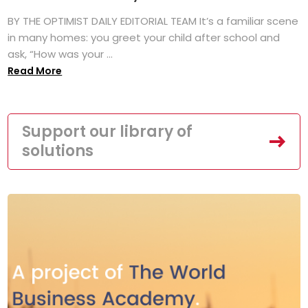
BY THE OPTIMIST DAILY EDITORIAL TEAM It’s a familiar scene
in many homes: you greet your child after school and
ask, “How was your ...
Read More
Support our library of
solutions