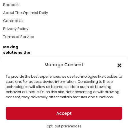
Podcast
About The Optimist Daily
Contact Us
Privacy Policy
Terms of Service
Making
solutions the
news.
Manage Consent
Brought to you by the ongoing support of The World
Business Academy and thousands of readers
To provide the best experiences, we use technologies like cookies to
store and/or access device information. Consenting to these
passionate about improving our world.
technologies will allow us to process data such as browsing
Support Us!
behavior or unique IDs on this site. Not consenting or withdrawing
consent, may adversely affect certain features and functions.
Thanks for being one of our top readers. Your
support helps us continue to put solutions into the
Accept
world for a more optimistic future.
© 2026 The Optimist Daily. All Rights Reserved.
1101 Anacapa St. Ste 200, Santa Barbara, CA 93101, USA
Opt-out preferences