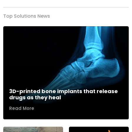
Top Solutions News
3D-printed bone implants that release
drugs as they heal
Read More