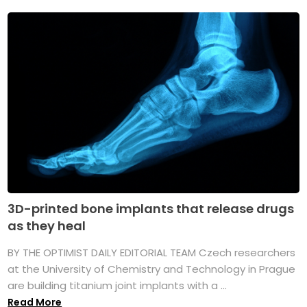
3D-printed bone implants that release drugs
as they heal
BY THE OPTIMIST DAILY EDITORIAL TEAM Czech researchers
at the University of Chemistry and Technology in Prague
are building titanium joint implants with a ...
Read More