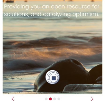
Previous
Next