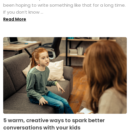
been hoping to write something like that for a long time.
If you don’t know ...
Read More
5 warm, creative ways to spark better
conversations with your kids