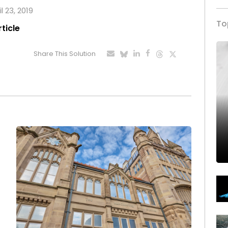
l 23, 2019
To
rticle
Share This Solution