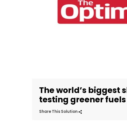
The world’s biggest 
testing greener fuels
Share This Solution