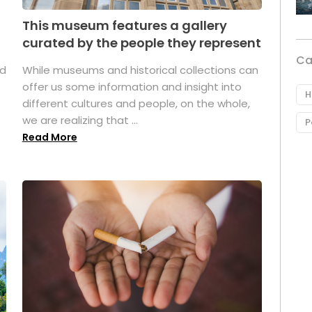
This museum features a gallery
curated by the people they represent
Ca
ed
While museums and historical collections can
offer us some information and insight into
H
different cultures and people, on the whole,
we are realizing that ...
P
Read More