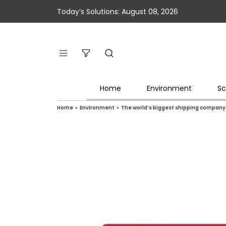
Today’s Solutions: August 08, 2026
Home
Environment
Sc
Home
»
Environment
»
The world’s biggest shipping company 