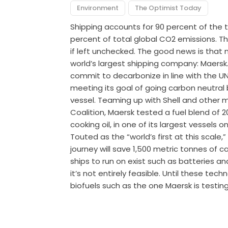
Environment
The Optimist Today
Shipping accounts for 90 percent of the
percent of total global CO2 emissions. Th
if left unchecked. The good news is that
world’s largest shipping company: Maersk. 
commit to decarbonize in line with the UN’
meeting its goal of going carbon neutral 
vessel. Teaming up with Shell and other
Coalition, Maersk tested a fuel blend of
cooking oil, in one of its largest vessels
Touted as the “world’s first at this scale
journey will save 1,500 metric tonnes of 
ships to run on exist such as batteries an
it’s not entirely feasible. Until these te
biofuels such as the one Maersk is testin