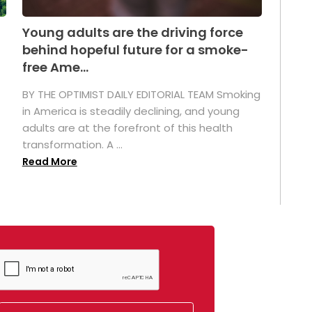
Young adults are the driving force
behind hopeful future for a smoke-
free Ame...
BY THE OPTIMIST DAILY EDITORIAL TEAM Smoking
in America is steadily declining, and young
adults are at the forefront of this health
transformation. A ...
Read More