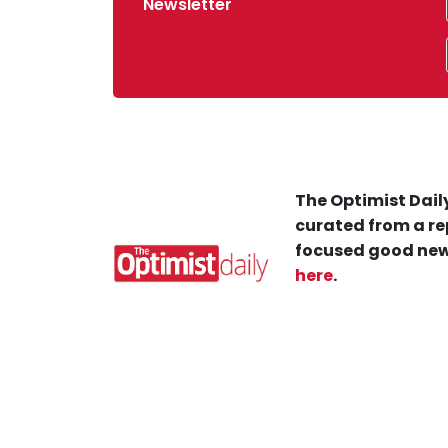
Newsletter
The Optimist Daily
curated from a re
focused good new
here
.