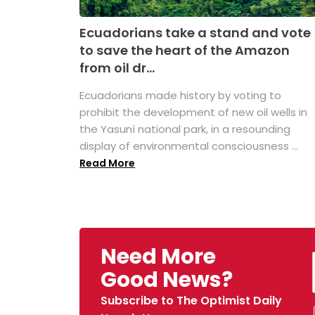
Ecuadorians take a stand and vote
to save the heart of the Amazon
from oil dr...
Ecuadorians made history by voting to
prohibit the development of new oil wells in
the Yasuní national park, in a resounding
display of environmental consciousness ...
Read More
Need More
Good News?
Subscribe to The Optimist Daily