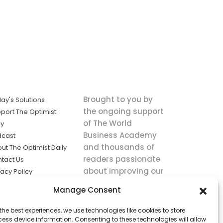
Brought to you by
ay's Solutions
the ongoing support
port The Optimist
of The World
ly
Business Academy
dcast
and thousands of
ut The Optimist Daily
readers passionate
tact Us
about improving our
vacy Policy
world.
ms of Service
Manage Consent
king
the best experiences, we use technologies like cookies to store
utions the
ess device information. Consenting to these technologies will allow
ws.