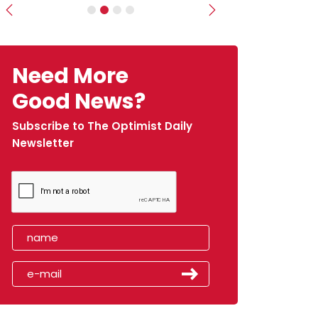
Previous
Next
Need More
Good News?
Subscribe to The Optimist Daily
Newsletter