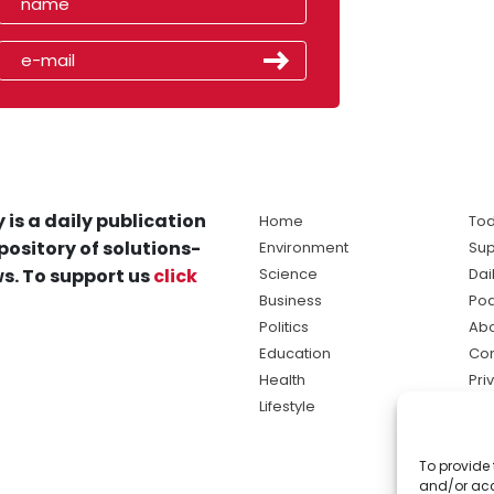
 is a daily publication
Home
Tod
pository of solutions-
Environment
Sup
s. To support us
click
Science
Dai
Business
Po
Politics
Abo
Education
Con
Health
Pri
Lifestyle
Ter
Ma
To provide 
sol
and/or acc
ne