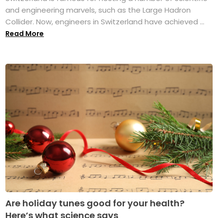
and engineering marvels, such as the Large Hadron
Collider. Now, engineers in Switzerland have achieved ...
Read More
Are holiday tunes good for your health?
Here’s what science says