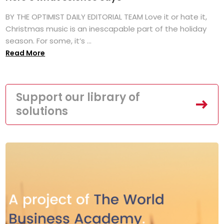
BY THE OPTIMIST DAILY EDITORIAL TEAM Love it or hate it,
Christmas music is an inescapable part of the holiday
season. For some, it’s ...
Read More
Support our library of
solutions