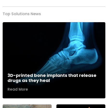
Top Solutions News
3D-printed bone implants that release
drugs as they heal
Read More