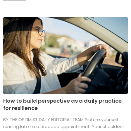
How to build perspective as a daily practice
for resilience
BY THE OPTIMIST DAILY EDITORIAL TEAM Picture yourself
running late to a dreaded appointment. Your shoulders