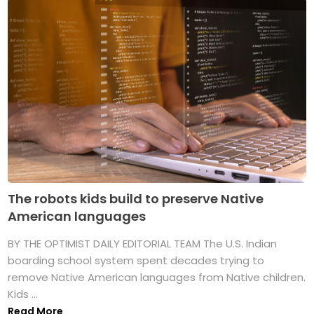
The robots kids build to preserve Native
American languages
BY THE OPTIMIST DAILY EDITORIAL TEAM The U.S. Indian
boarding school system spent decades trying to
remove Native American languages from Native children.
Kids ...
Read More