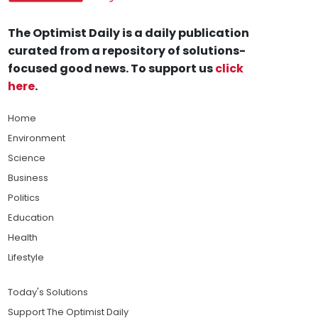
The Optimist Daily is a daily publication
curated from a repository of solutions-
focused good news. To support us
click
here
.
Home
Environment
Science
Business
Politics
Education
Health
Lifestyle
Today's Solutions
Support The Optimist Daily