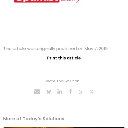
This article was originally published on May 7, 2019
Print this article
Share This Solution
More of Today's Solutions