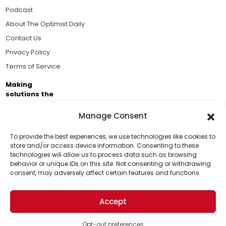
Podcast
About The Optimist Daily
Contact Us
Privacy Policy
Terms of Service
Making
solutions the
news.
Manage Consent
Brought to you by the ongoing support of The World
Business Academy and thousands of readers
To provide the best experiences, we use technologies like cookies to
store and/or access device information. Consenting to these
passionate about improving our world.
technologies will allow us to process data such as browsing
Support Us!
behavior or unique IDs on this site. Not consenting or withdrawing
consent, may adversely affect certain features and functions.
Thanks for being one of our top readers. Your
support helps us continue to put solutions into the
Accept
world for a more optimistic future.
© 2026 The Optimist Daily. All Rights Reserved.
1101 Anacapa St. Ste 200, Santa Barbara, CA 93101, USA
Opt-out preferences