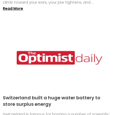
climb toward your ears, your jaw tightens, and ...
Read More
Switzerland built a huge water battery to
store surplus energy
Switzerland is famous for hosting a number of scientific