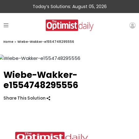
Today’s Solutions: August 05, 2026
Home
»
Wiebe-Wakker-e1554748295556
Wiebe-Wakker-
e1554748295556
Share This Solution