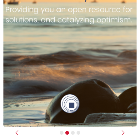
Previous
Next