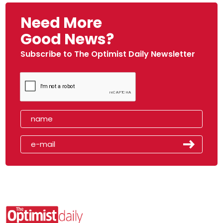
Need More
Good News?
Subscribe to The Optimist Daily Newsletter