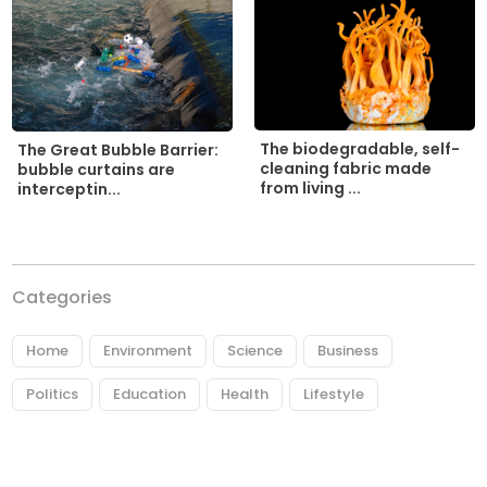
The biodegradable, self-
The Great Bubble Barrier:
cleaning fabric made
bubble curtains are
from living ...
interceptin...
Categories
Home
Environment
Science
Business
Politics
Education
Health
Lifestyle