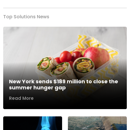
Top Solutions News
New York sends $189 million to close the
summer hunger gap
Read More