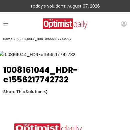
Today’s Solutions: August 07, 2026
Home
»
1008161044_HDR-e1556217742732
1008161044_HDR-
e1556217742732
Share This Solution