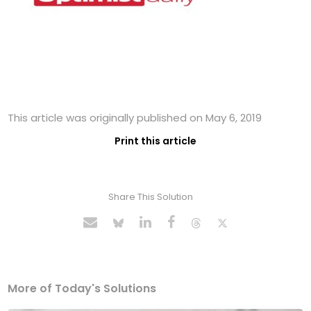
This article was originally published on May 6, 2019
Print this article
Share This Solution
More of Today's Solutions