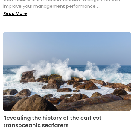
improve your management performance ...
Read More
Revealing the history of the earliest
transoceanic seafarers