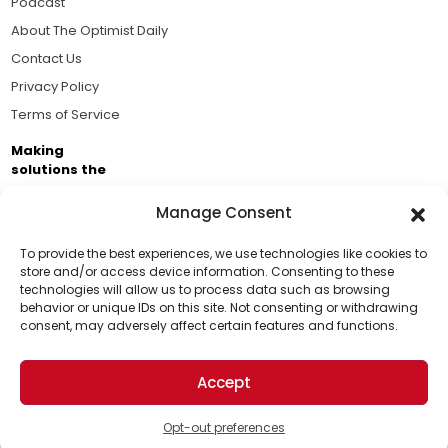
Podcast
About The Optimist Daily
Contact Us
Privacy Policy
Terms of Service
Making
solutions the
news.
Manage Consent
Brought to you by the ongoing support of The World
Business Academy and thousands of readers
To provide the best experiences, we use technologies like cookies to
store and/or access device information. Consenting to these
passionate about improving our world.
technologies will allow us to process data such as browsing
Support Us!
behavior or unique IDs on this site. Not consenting or withdrawing
consent, may adversely affect certain features and functions.
Thanks for being one of our top readers. Your
support helps us continue to put solutions into the
Accept
world for a more optimistic future.
© 2026 The Optimist Daily. All Rights Reserved.
1101 Anacapa St. Ste 200, Santa Barbara, CA 93101, USA
Opt-out preferences