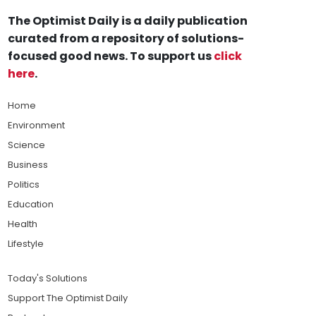
The Optimist Daily is a daily publication
curated from a repository of solutions-
focused good news. To support us
click
here
.
Home
Environment
Science
Business
Politics
Education
Health
Lifestyle
Today's Solutions
Support The Optimist Daily