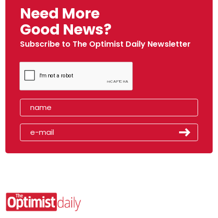
Need More
Good News?
Subscribe to The Optimist Daily Newsletter