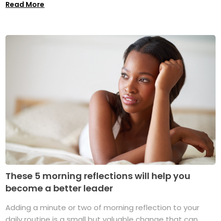
Read More
These 5 morning reflections will help you
become a better leader
Adding a minute or two of morning reflection to your
daily routine is a small but valuable change that can