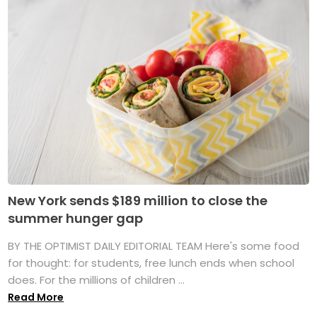
New York sends $189 million to close the
summer hunger gap
BY THE OPTIMIST DAILY EDITORIAL TEAM Here's some food
for thought: for students, free lunch ends when school
does. For the millions of children ...
Read More