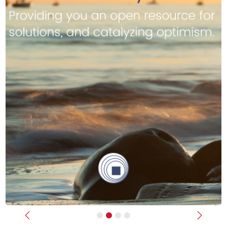
Previous
Next