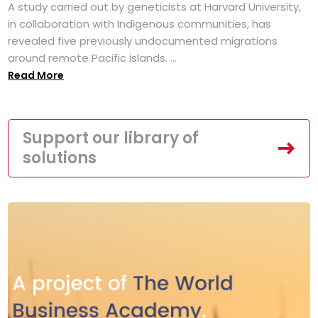
A study carried out by geneticists at Harvard University,
in collaboration with Indigenous communities, has
revealed five previously undocumented migrations
around remote Pacific islands. ...
Read More
Support our library of
solutions