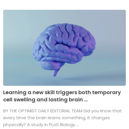
Learning a new skill triggers both temporary
cell swelling and lasting brain ...
BY THE OPTIMIST DAILY EDITORIAL TEAM Did you know that
every time the brain learns something, it changes
physically? A study in PLoS Biology ...