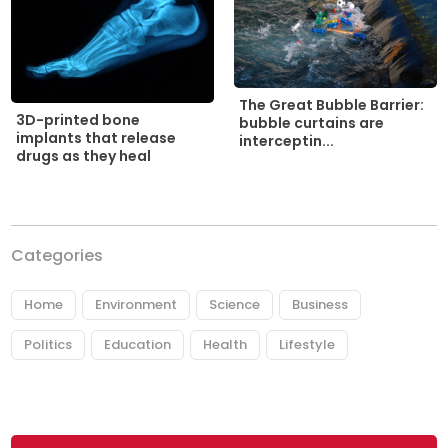
The Great Bubble Barrier:
3D-printed bone
bubble curtains are
implants that release
interceptin...
drugs as they heal
Categories
Home
Environment
Science
Business
Politics
Education
Health
Lifestyle