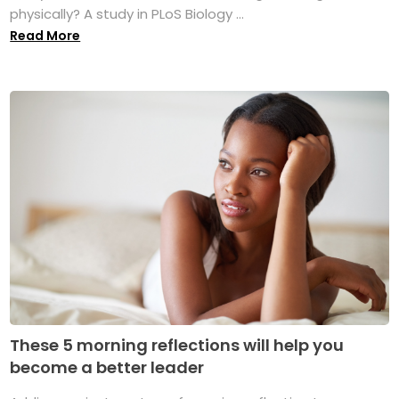
physically? A study in PLoS Biology ...
Read More
These 5 morning reflections will help you
become a better leader