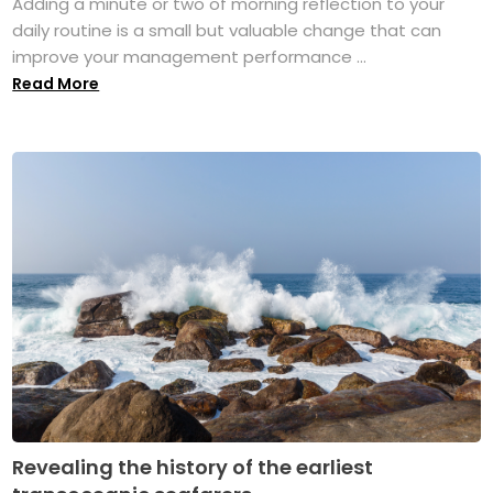
Adding a minute or two of morning reflection to your
daily routine is a small but valuable change that can
improve your management performance ...
Read More
Revealing the history of the earliest