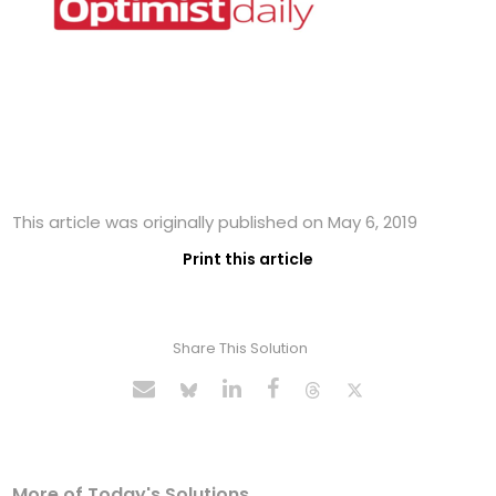
This article was originally published on May 6, 2019
Print this article
Share This Solution
More of Today's Solutions