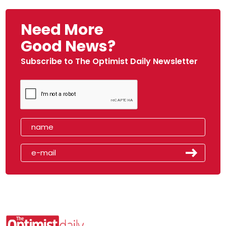
Need More
Good News?
Subscribe to The Optimist Daily Newsletter