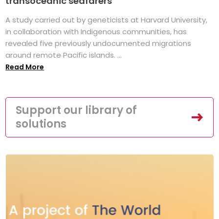
transoceanic seafarers
A study carried out by geneticists at Harvard University,
in collaboration with Indigenous communities, has
revealed five previously undocumented migrations
around remote Pacific islands. ...
Read More
Support our library of
solutions