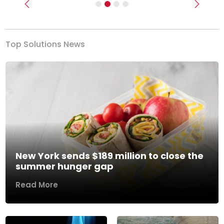
Previous
Next
Top Solutions News
New York sends $189 million to close the
summer hunger gap
Read More