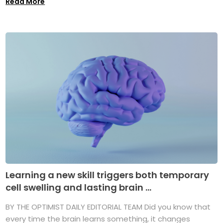
Read More
Learning a new skill triggers both temporary
cell swelling and lasting brain ...
BY THE OPTIMIST DAILY EDITORIAL TEAM Did you know that
every time the brain learns something, it changes