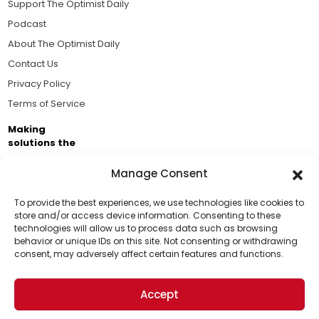
Support The Optimist Daily
Podcast
About The Optimist Daily
Contact Us
Privacy Policy
Terms of Service
Making
solutions the
news.
Manage Consent
Brought to you by the ongoing support of The World
Business Academy and thousands of readers
To provide the best experiences, we use technologies like cookies to
store and/or access device information. Consenting to these
passionate about improving our world.
technologies will allow us to process data such as browsing
Support Us!
behavior or unique IDs on this site. Not consenting or withdrawing
consent, may adversely affect certain features and functions.
Thanks for being one of our top readers. Your
support helps us continue to put solutions into the
Accept
world for a more optimistic future.
© 2026 The Optimist Daily. All Rights Reserved.
1101 Anacapa St. Ste 200, Santa Barbara, CA 93101, USA