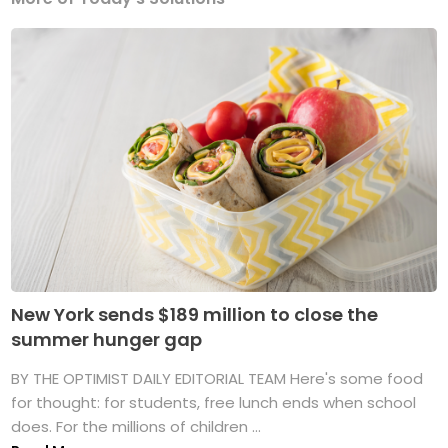
New York sends $189 million to close the
summer hunger gap
BY THE OPTIMIST DAILY EDITORIAL TEAM Here's some food
for thought: for students, free lunch ends when school
does. For the millions of children ...