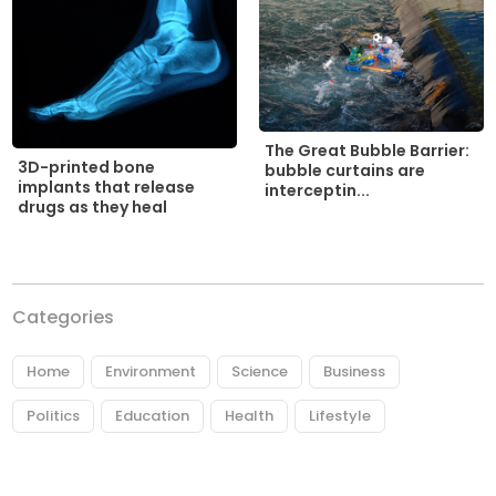
The Great Bubble Barrier:
3D-printed bone
bubble curtains are
implants that release
interceptin...
drugs as they heal
Categories
Home
Environment
Science
Business
Politics
Education
Health
Lifestyle