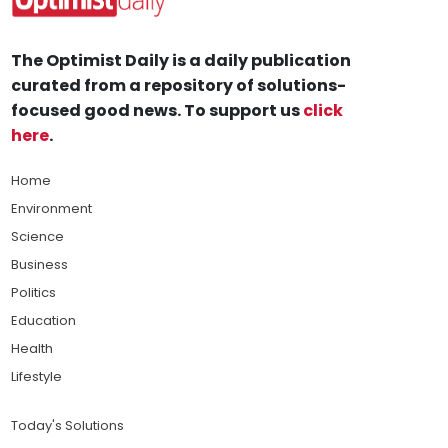
The Optimist Daily is a daily publication
curated from a repository of solutions-
focused good news. To support us
click
here
.
Home
Environment
Science
Business
Politics
Education
Health
Lifestyle
Today's Solutions