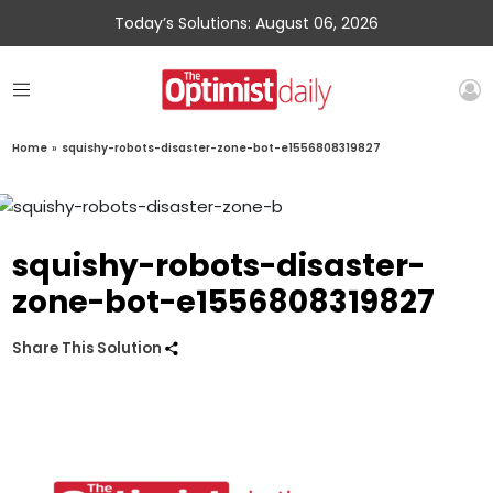
Today’s Solutions: August 06, 2026
Home
»
squishy-robots-disaster-zone-bot-e1556808319827
squishy-robots-disaster-
zone-bot-e1556808319827
Share This Solution