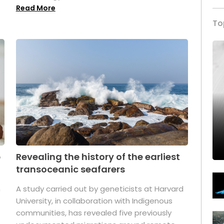
Read More
To
p
Revealing the history of the earliest
transoceanic seafarers
n
A study carried out by geneticists at Harvard
University, in collaboration with Indigenous
t
communities, has revealed five previously