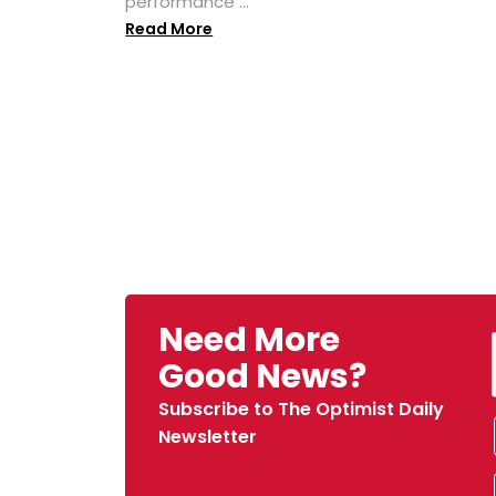
performance ...
Read More
Need More
Good News?
Subscribe to The Optimist Daily
Newsletter