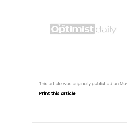
This article was originally published on May
Print this article