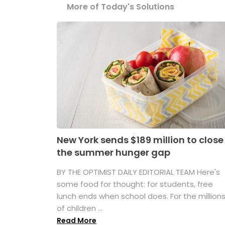
More of Today's Solutions
New York sends $189 million to close
the summer hunger gap
BY THE OPTIMIST DAILY EDITORIAL TEAM Here's
some food for thought: for students, free
lunch ends when school does. For the million
of children ...
Read More