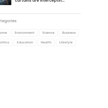
curtains are interceptin...
tegories
ome
Environment
Science
Business
olitics
Education
Health
Lifestyle