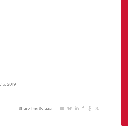
 6, 2019
Share This Solution