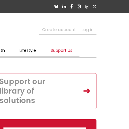
Create account
Log in
lth
Lifestyle
Support Us
Support our
library of
solutions