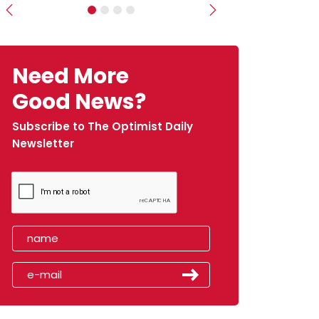
Previous
Next
Need More
Good News?
Subscribe to The Optimist Daily
Newsletter