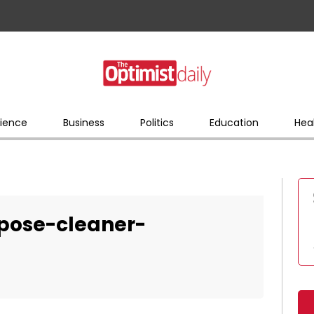
ience
Business
Politics
Education
Hea
pose-cleaner-