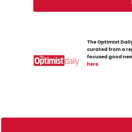
The Optimist Daily
curated from a re
focused good new
here
.