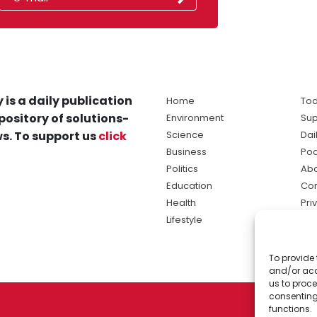
 is a daily publication
Home
Tod
pository of solutions-
Environment
Sup
s. To support us
click
Science
Dai
Business
Po
Politics
Abo
Education
Con
Health
Pri
Lifestyle
Ter
Ma
To provide 
sol
and/or acc
ne
us to proce
consenting
functions.