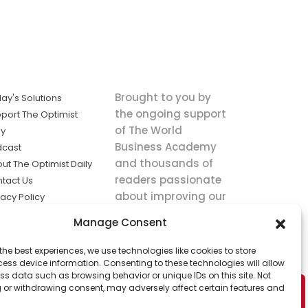
Brought to you by
ay's Solutions
the ongoing support
port The Optimist
of The World
ly
Business Academy
dcast
and thousands of
ut The Optimist Daily
readers passionate
tact Us
about improving our
vacy Policy
world.
ms of Service
Manage Consent
king
the best experiences, we use technologies like cookies to store
utions the
ess device information. Consenting to these technologies will allow
ws.
ss data such as browsing behavior or unique IDs on this site. Not
 or withdrawing consent, may adversely affect certain features and