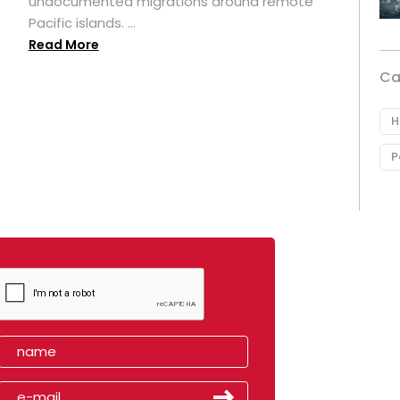
undocumented migrations around remote
Pacific islands. ...
Read More
Ca
H
P