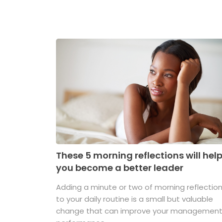
These 5 morning reflections will hel
you become a better leader
Adding a minute or two of morning reflectio
to your daily routine is a small but valuable
change that can improve your managemen