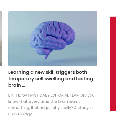
Learning a new skill triggers both
temporary cell swelling and lasting
brain ...
BY THE OPTIMIST DAILY EDITORIAL TEAM Did you
s
know that every time the brain learns
something, it changes physically? A study in
PLoS Biology ...