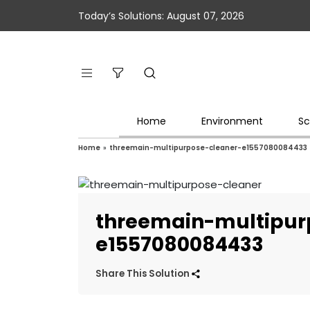
Today’s Solutions: August 07, 2026
Home
Environment
Sc
Home
»
threemain-multipurpose-cleaner-e1557080084433
threemain-multipur
e1557080084433
Share This Solution