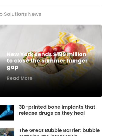
p Solutions News
New York sends $189 million
to close the summer hunger
gap
Read More
3D-printed bone implants that
release drugs as they heal
The Great Bubble Barrier: bubble