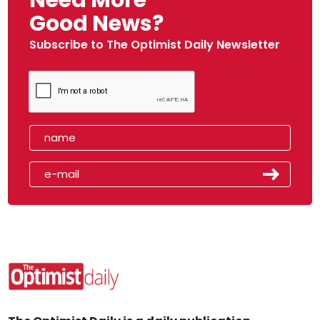
Need More
Good News?
Subscribe to The Optimist Daily Newsletter