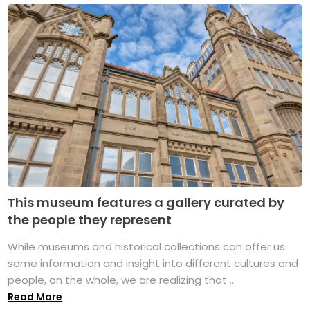
This museum features a gallery curated by
the people they represent
While museums and historical collections can offer us
some information and insight into different cultures and
people, on the whole, we are realizing that ...
Read More