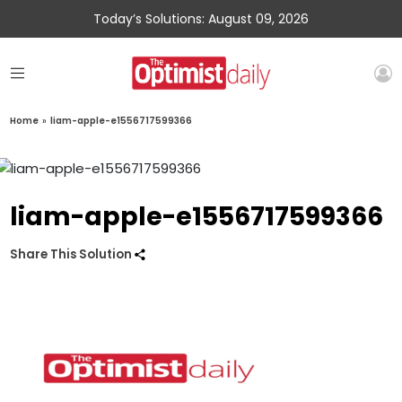
Today’s Solutions: August 09, 2026
Home
»
liam-apple-e1556717599366
liam-apple-e1556717599366
Share This Solution