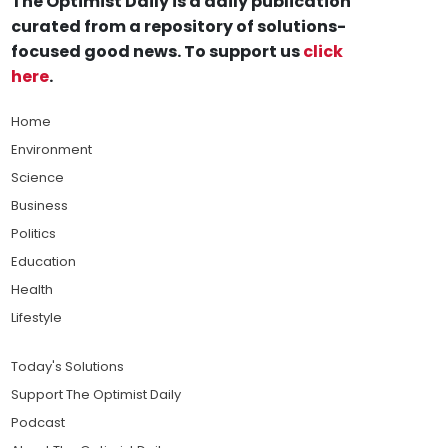
The Optimist Daily is a daily publication
curated from a repository of solutions-
focused good news. To support us
click
here
.
Home
Environment
Science
Business
Politics
Education
Health
Lifestyle
Today's Solutions
Support The Optimist Daily
Podcast