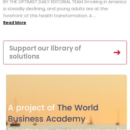
BY THE OPTIMIST DAILY EDITORIAL TEAM Smoking in America
is steadily declining, and young adults are at the
forefront of this health transformation. A ...
Read More
Support our library of
solutions