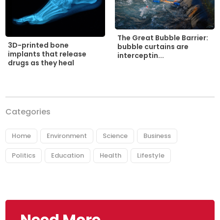
The Great Bubble Barrier:
3D-printed bone
bubble curtains are
implants that release
interceptin...
drugs as they heal
Categories
Home
Environment
Science
Business
Politics
Education
Health
Lifestyle