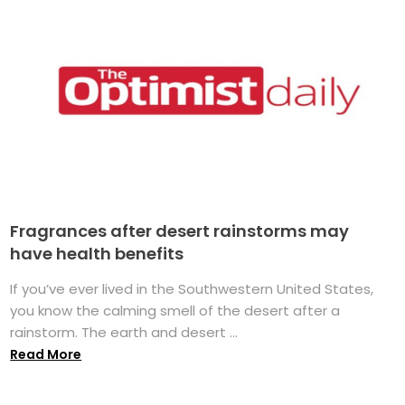
Fragrances after desert rainstorms may
have health benefits
If you’ve ever lived in the Southwestern United States,
you know the calming smell of the desert after a
rainstorm. The earth and desert ...
Read More