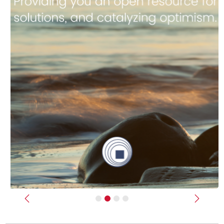
Previous
Next