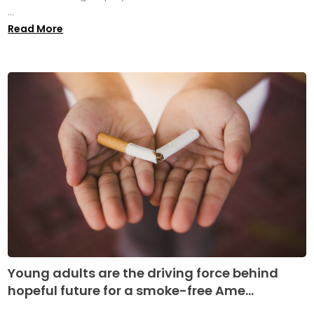
...
Read More
Young adults are the driving force behind
hopeful future for a smoke-free Ame...