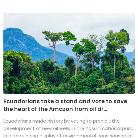
Ecuadorians take a stand and vote to save
the heart of the Amazon from oil dr...
Ecuadorians made history by voting to prohibit the
development of new oil wells in the Yasuní national park,
in a resounding display of environmental consciousness