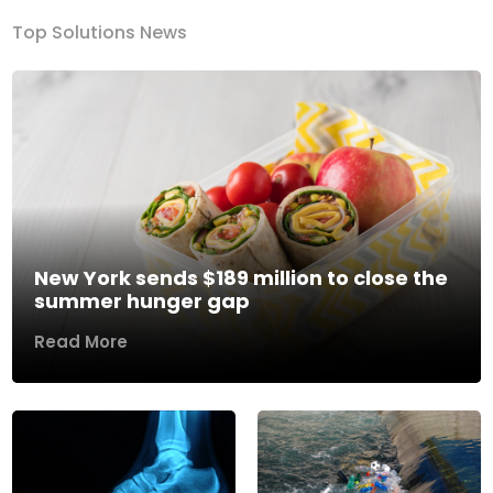
Top Solutions News
New York sends $189 million to close the
summer hunger gap
Read More