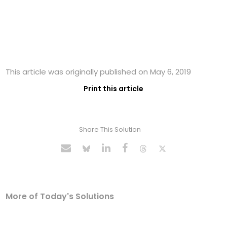
This article was originally published on May 6, 2019
Print this article
Share This Solution
More of Today's Solutions