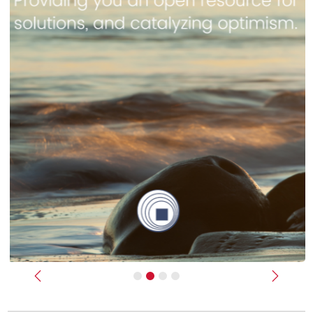
Previous
Next