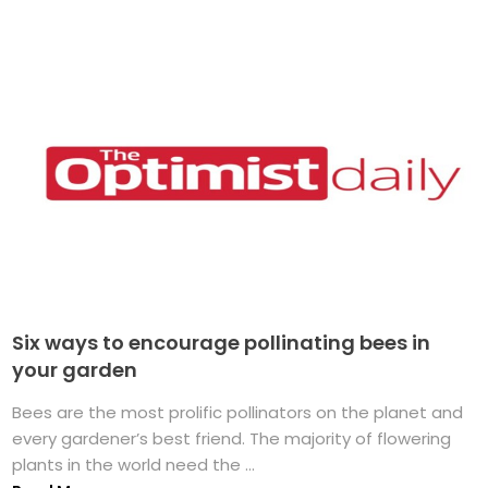
Six ways to encourage pollinating bees in
your garden
Bees are the most prolific pollinators on the planet and
every gardener’s best friend. The majority of flowering
plants in the world need the ...