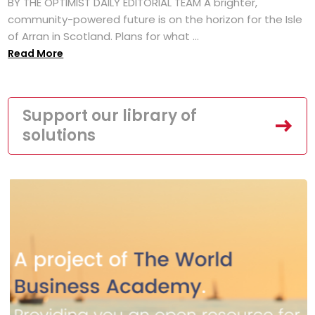
BY THE OPTIMIST DAILY EDITORIAL TEAM A brighter,
community-powered future is on the horizon for the Isle
of Arran in Scotland. Plans for what ...
Read More
Support our library of
solutions