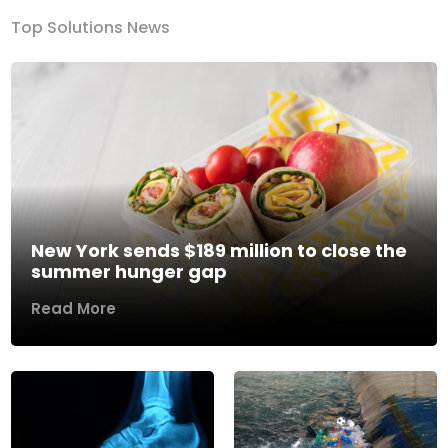
Top Solutions News
New York sends $189 million to close the
summer hunger gap
Read More