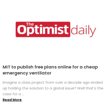
MIT to publish free plans online for a cheap
emergency ventilator
Imagine a class project from over a decade ago ended
up holding the solution to a global issue? Well that's the
case for a ...
Read More