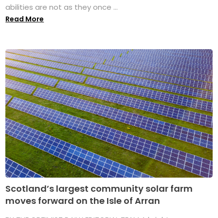
abilities are not as they once ...
Read More
Scotland’s largest community solar farm
moves forward on the Isle of Arran