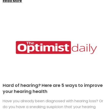
Read More
Hard of hearing? Here are 5 ways to improve
your hearing health
Have you already been diagnosed with hearing loss? Or
do you have a sneaking suspicion that your hearing