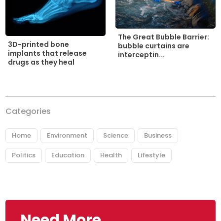
The Great Bubble Barrier:
3D-printed bone
bubble curtains are
implants that release
interceptin...
drugs as they heal
Categories
Home
Environment
Science
Business
Politics
Education
Health
Lifestyle
Need More