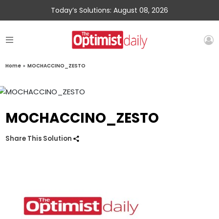
Today’s Solutions: August 08, 2026
Home
»
MOCHACCINO_ZESTO
MOCHACCINO_ZESTO
Share This Solution