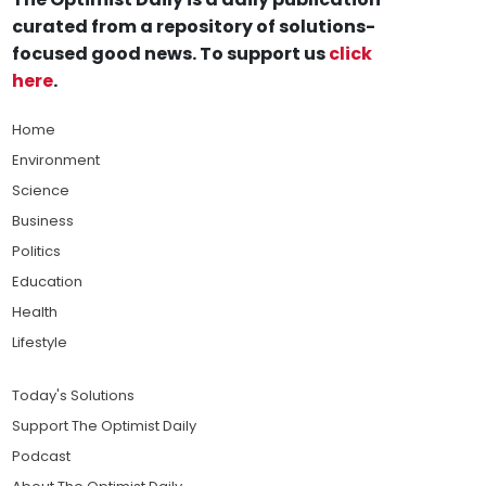
curated from a repository of solutions-
focused good news. To support us
click
here
.
Home
Environment
Science
Business
Politics
Education
Health
Lifestyle
Today's Solutions
Support The Optimist Daily
Podcast