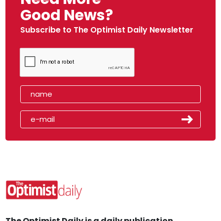
Good News?
Subscribe to The Optimist Daily Newsletter
The Optimist Daily is a daily publication