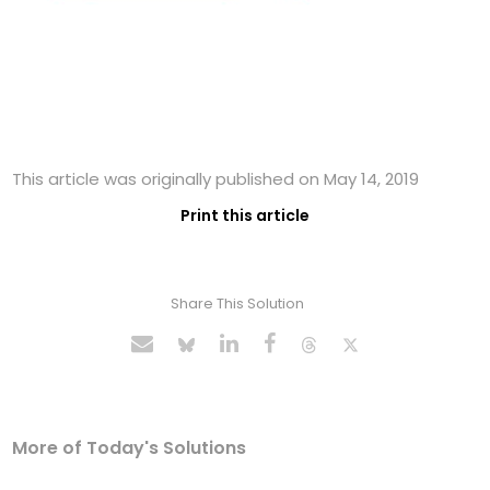
This article was originally published on May 14, 2019
Print this article
Share This Solution
More of Today's Solutions