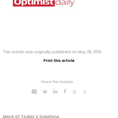
This article was originally published on May 28, 2019
Print this article
Share This Solution
More of Today's Solutions