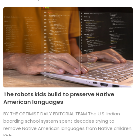
The robots kids build to preserve Native
American languages
BY THE OPTIMIST DAILY EDITORIAL TEAM The U.S. Indian
boarding school system spent decades trying to
remove Native American languages from Native children.
Kids ...