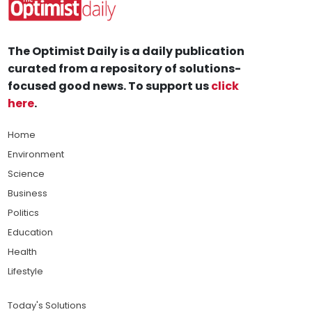
The Optimist Daily is a daily publication
curated from a repository of solutions-
focused good news. To support us
click
here
.
Home
Environment
Science
Business
Politics
Education
Health
Lifestyle
Today's Solutions