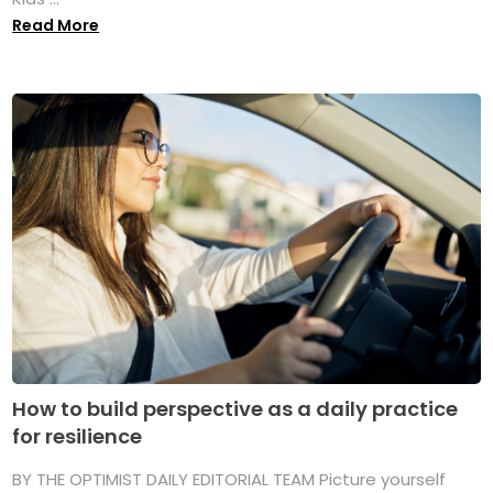
Read More
How to build perspective as a daily practice
for resilience
BY THE OPTIMIST DAILY EDITORIAL TEAM Picture yourself