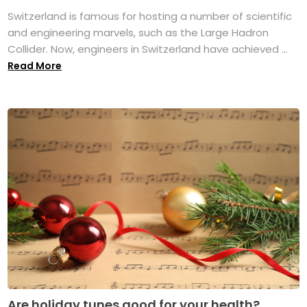
Switzerland is famous for hosting a number of scientific
and engineering marvels, such as the Large Hadron
Collider. Now, engineers in Switzerland have achieved ...
Read More
Are holiday tunes good for your health?