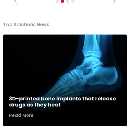
Previous
Next
Top Solutions News
3D-printed bone implants that release
drugs as they heal
Read More