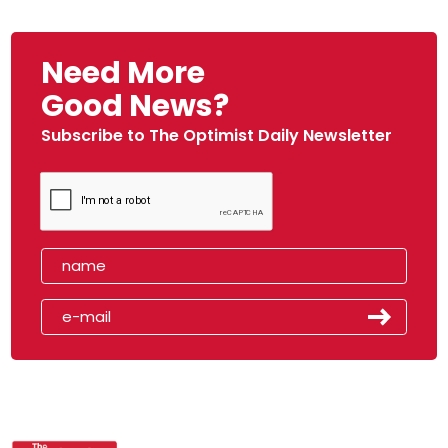
Need More
Good News?
Subscribe to The Optimist Daily Newsletter