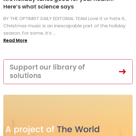
Here’s what science says
BY THE OPTIMIST DAILY EDITORIAL TEAM Love it or hate it,
Christmas music is an inescapable part of the holiday
season. For some, it’s ...
Read More
Support our library of
solutions