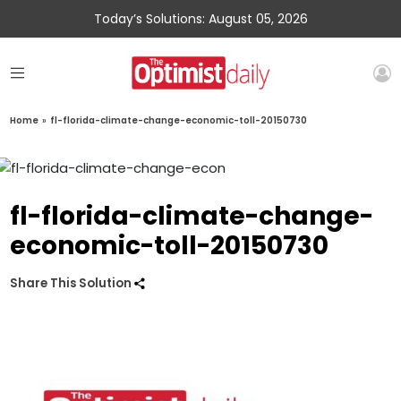
Today’s Solutions: August 05, 2026
Home
»
fl-florida-climate-change-economic-toll-20150730
fl-florida-climate-change-
economic-toll-20150730
Share This Solution