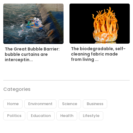
The biodegradable, self-
The Great Bubble Barrier:
cleaning fabric made
bubble curtains are
from living ...
interceptin...
Categories
Home
Environment
Science
Business
Politics
Education
Health
Lifestyle