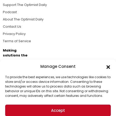
Support The Optimist Daily
Podcast
About The Optimist Daily
Contact Us
Privacy Policy
Terms of Service
Making
solutions the
news.
Manage Consent
Brought to you by the ongoing support of The World
Business Academy and thousands of readers
To provide the best experiences, we use technologies like cookies to
store and/or access device information. Consenting to these
passionate about improving our world.
technologies will allow us to process data such as browsing
Support Us!
behavior or unique IDs on this site. Not consenting or withdrawing
consent, may adversely affect certain features and functions.
Thanks for being one of our top readers. Your
support helps us continue to put solutions into the
Accept
world for a more optimistic future.
© 2026 The Optimist Daily. All Rights Reserved.