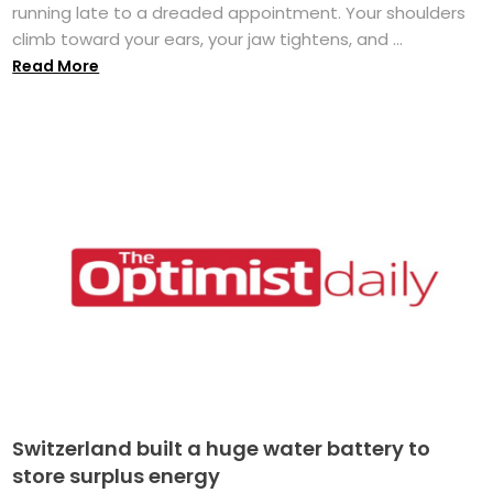
running late to a dreaded appointment. Your shoulders
climb toward your ears, your jaw tightens, and ...
Read More
Switzerland built a huge water battery to
store surplus energy