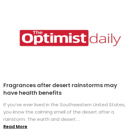
Fragrances after desert rainstorms may
have health benefits
If you’ve ever lived in the Southwestern United States,
you know the calming smell of the desert after a
rainstorm. The earth and desert ...
Read More