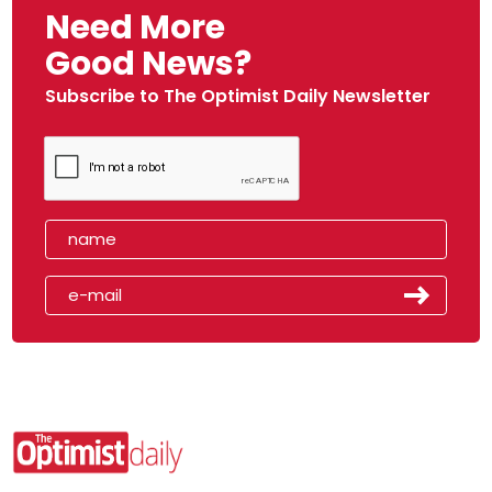
Need More
Good News?
Subscribe to The Optimist Daily Newsletter