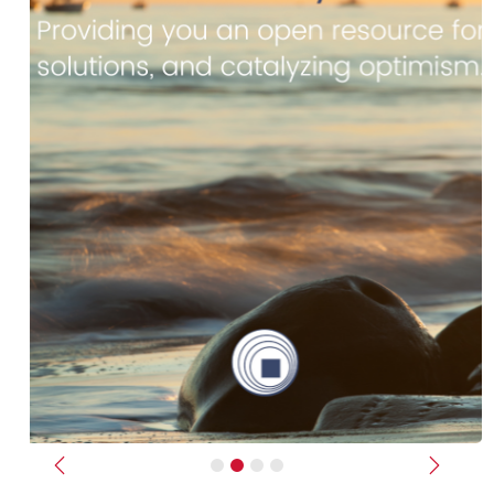
Previous
Next