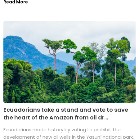
Read More
Ecuadorians take a stand and vote to save
the heart of the Amazon from oil dr...
Ecuadorians made history by voting to prohibit the
development of new oil wells in the Yasuní national park,