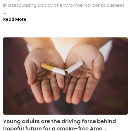
in a resounding display of environmental consciousness
...
Read More
Young adults are the driving force behind
hopeful future for a smoke-free Ame...