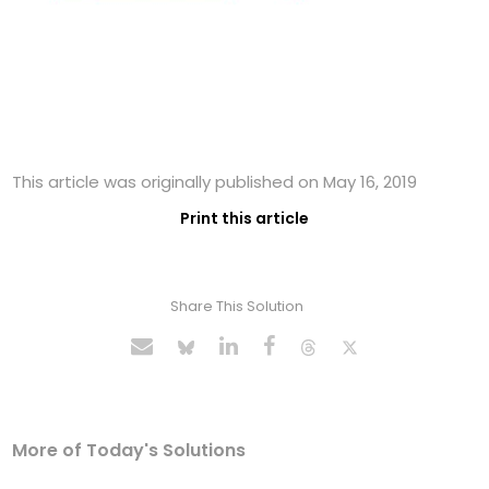
This article was originally published on May 16, 2019
Print this article
Share This Solution
More of Today's Solutions