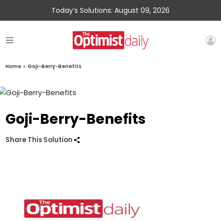
Today’s Solutions: August 09, 2026
Home
»
Goji-Berry-Benefits
Goji-Berry-Benefits
Share This Solution