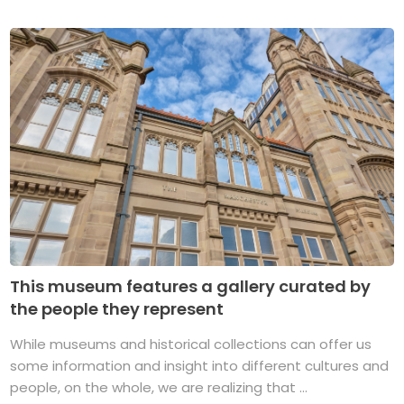
This museum features a gallery curated by
the people they represent
While museums and historical collections can offer us
some information and insight into different cultures and
people, on the whole, we are realizing that ...