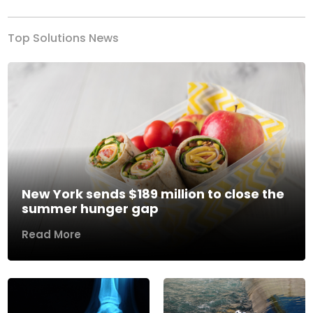
Top Solutions News
New York sends $189 million to close the
summer hunger gap
Read More