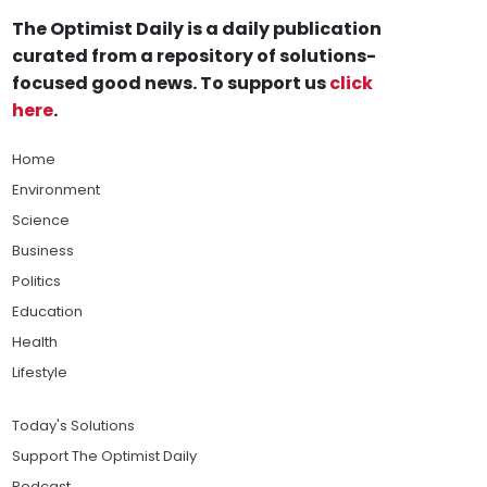
The Optimist Daily is a daily publication
curated from a repository of solutions-
focused good news. To support us
click
here
.
Home
Environment
Science
Business
Politics
Education
Health
Lifestyle
Today's Solutions
Support The Optimist Daily
Podcast