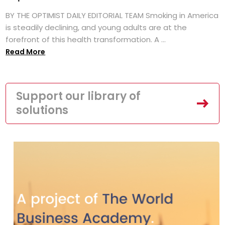
BY THE OPTIMIST DAILY EDITORIAL TEAM Smoking in America
is steadily declining, and young adults are at the
forefront of this health transformation. A ...
Read More
Support our library of
solutions