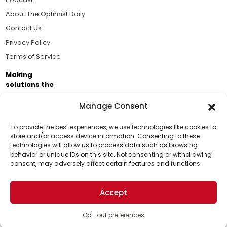
About The Optimist Daily
Contact Us
Privacy Policy
Terms of Service
Making
solutions the
news.
Manage Consent
Brought to you by the ongoing support of The World
Business Academy and thousands of readers
To provide the best experiences, we use technologies like cookies to
store and/or access device information. Consenting to these
passionate about improving our world.
technologies will allow us to process data such as browsing
Support Us!
behavior or unique IDs on this site. Not consenting or withdrawing
consent, may adversely affect certain features and functions.
Thanks for being one of our top readers. Your
support helps us continue to put solutions into the
Accept
world for a more optimistic future.
© 2026 The Optimist Daily. All Rights Reserved.
1101 Anacapa St. Ste 200, Santa Barbara, CA 93101, USA
Opt-out preferences