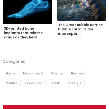
The Great Bubble Barrier:
3D-printed bone
bubble curtains are
implants that release
interceptin...
drugs as they heal
Categories
Home
Environment
Science
Business
Politics
Education
Health
Lifestyle