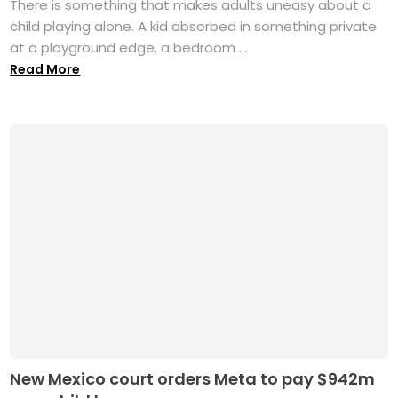
There is something that makes adults uneasy about a
child playing alone. A kid absorbed in something private
at a playground edge, a bedroom ...
Read More
New Mexico court orders Meta to pay $942m