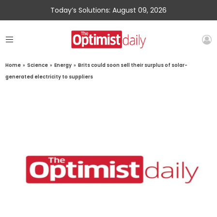
Today’s Solutions: August 09, 2026
Home
»
Science
»
Energy
»
Brits could soon sell their surplus of solar-
generated electricity to suppliers