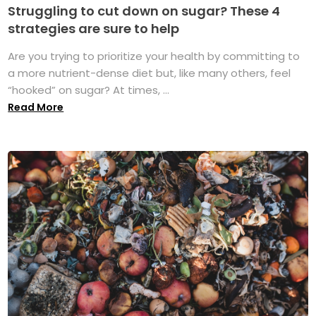
Struggling to cut down on sugar? These 4
strategies are sure to help
Are you trying to prioritize your health by committing to
a more nutrient-dense diet but, like many others, feel
“hooked” on sugar? At times, ...
Read More