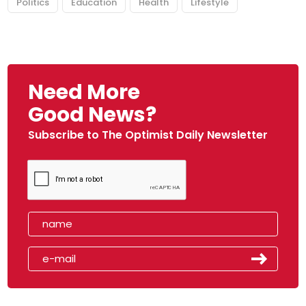
Politics
Education
Health
Lifestyle
Need More
Good News?
Subscribe to The Optimist Daily Newsletter