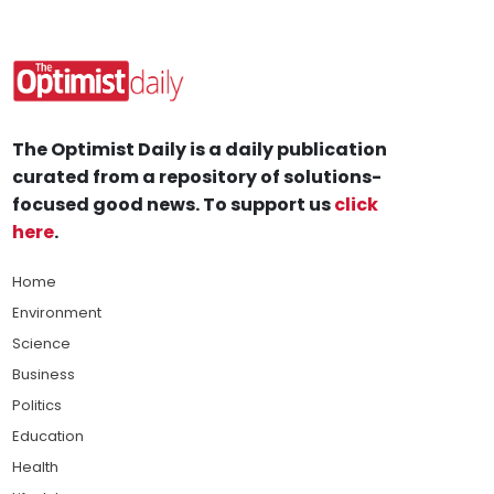
The Optimist Daily is a daily publication
curated from a repository of solutions-
focused good news. To support us
click
here
.
Home
Environment
Science
Business
Politics
Education
Health