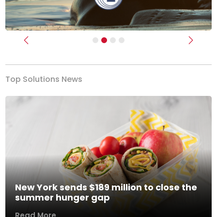
Previous
Next
Top Solutions News
New York sends $189 million to close the
summer hunger gap
Read More