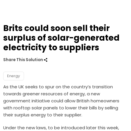
Brits could soon sell their
surplus of solar-generated
electricity to suppliers
Share This Solution
Energy
As the UK seeks to spur on the country’s transition
towards greener resources of energy, a new
government initiative could allow British homeowners
with rooftop solar panels to lower their bills by selling
their surplus energy to their supplier.
Under the new laws, to be introduced later this week,