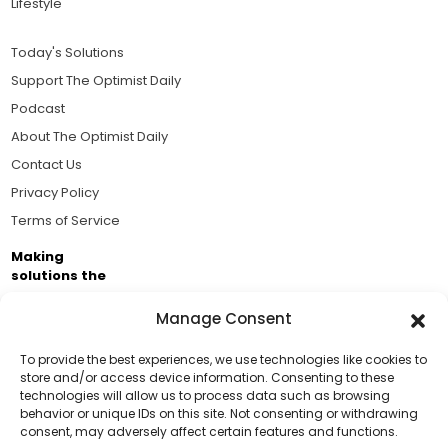
Lifestyle
Today's Solutions
Support The Optimist Daily
Podcast
About The Optimist Daily
Contact Us
Privacy Policy
Terms of Service
Making
solutions the
news.
Manage Consent
Brought to you by the ongoing support of The World
Business Academy and thousands of readers
To provide the best experiences, we use technologies like cookies to
store and/or access device information. Consenting to these
passionate about improving our world.
technologies will allow us to process data such as browsing
Support Us!
behavior or unique IDs on this site. Not consenting or withdrawing
consent, may adversely affect certain features and functions.
Thanks for being one of our top readers. Your