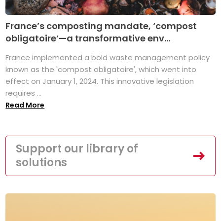
France’s composting mandate, ‘compost
obligatoire’—a transformative env...
France implemented a bold waste management policy
known as the 'compost obligatoire', which went into
effect on January 1, 2024. This innovative legislation
requires ...
Read More
Support our library of
solutions