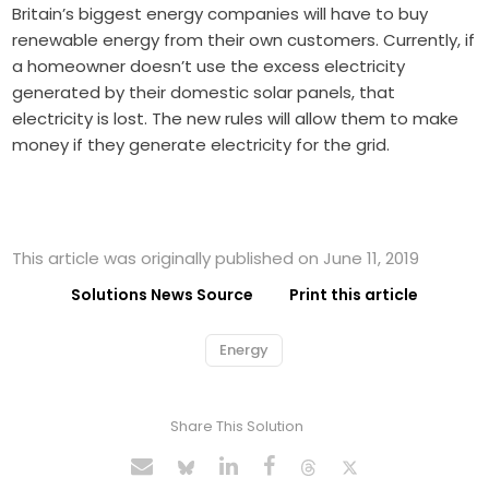
Britain’s biggest energy companies will have to buy
renewable energy from their own customers. Currently, if
a homeowner doesn’t use the excess electricity
generated by their domestic solar panels, that
electricity is lost. The new rules will allow them to make
money if they generate electricity for the grid.
This article was originally published on June 11, 2019
Solutions News Source
Print this article
Energy
Share This Solution