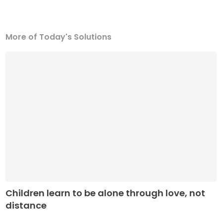
More of Today's Solutions
Children learn to be alone through love, not
distance