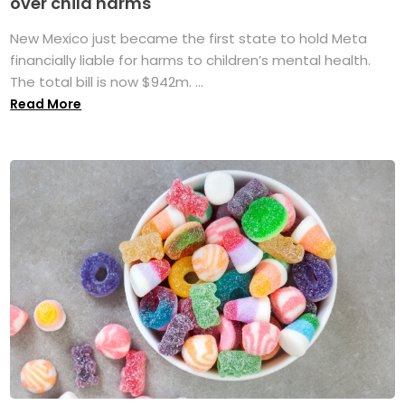
over child harms
New Mexico just became the first state to hold Meta
financially liable for harms to children’s mental health.
The total bill is now $942m. ...
Read More