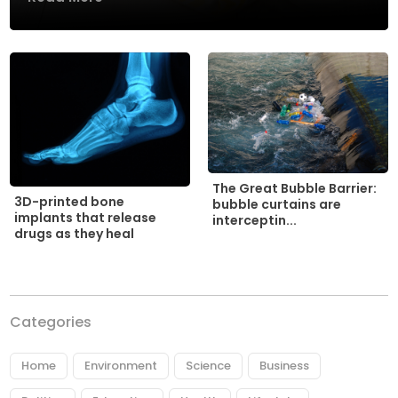
The Great Bubble Barrier:
3D-printed bone
bubble curtains are
implants that release
interceptin...
drugs as they heal
Categories
Home
Environment
Science
Business