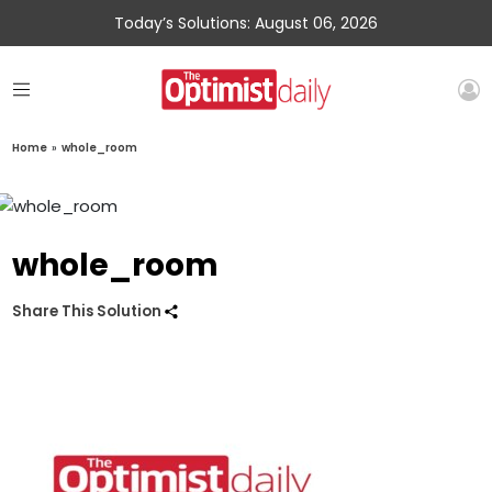
Today’s Solutions: August 06, 2026
Home
»
whole_room
whole_room
Share This Solution