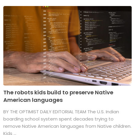
The robots kids build to preserve Native
American languages
BY THE OPTIMIST DAILY EDITORIAL TEAM The U.S. Indian
boarding school system spent decades trying to
remove Native American languages from Native children.
Kids ...