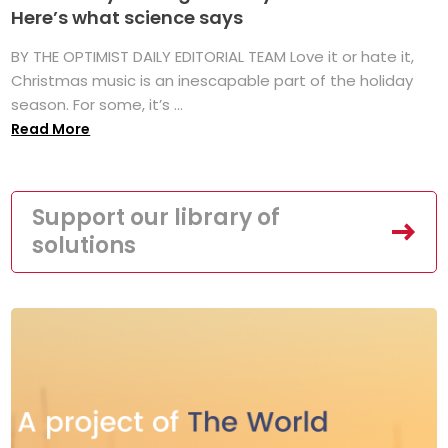
Here’s what science says
BY THE OPTIMIST DAILY EDITORIAL TEAM Love it or hate it,
Christmas music is an inescapable part of the holiday
season. For some, it’s ...
Read More
Support our library of
solutions