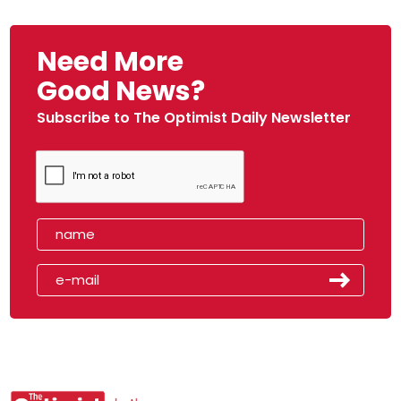
Need More
Good News?
Subscribe to The Optimist Daily Newsletter