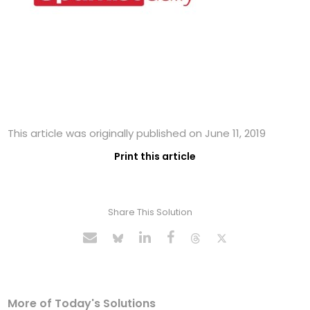
This article was originally published on June 11, 2019
Print this article
Share This Solution
More of Today's Solutions