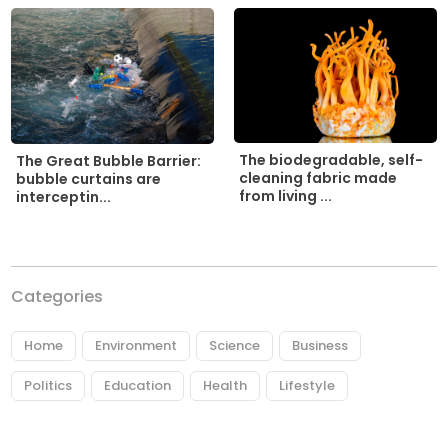
The biodegradable, self-
The Great Bubble Barrier:
cleaning fabric made
bubble curtains are
from living ...
interceptin...
Categories
Home
Environment
Science
Business
Politics
Education
Health
Lifestyle