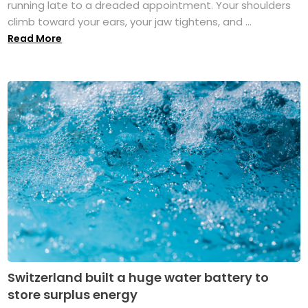
running late to a dreaded appointment. Your shoulders
climb toward your ears, your jaw tightens, and ...
Read More
Switzerland built a huge water battery to
store surplus energy