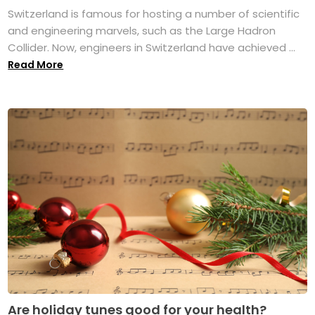
Switzerland is famous for hosting a number of scientific
and engineering marvels, such as the Large Hadron
Collider. Now, engineers in Switzerland have achieved ...
Read More
Are holiday tunes good for your health?