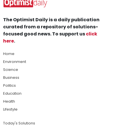
The Optimist Daily is a daily publication
curated from a repository of solutions-
focused good news. To support us
click
here
.
Home
Environment
Science
Business
Politics
Education
Health
Lifestyle
Today's Solutions