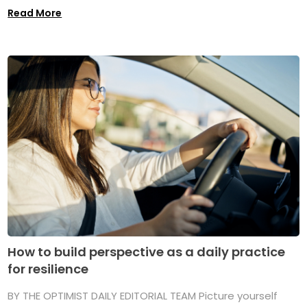
Read More
How to build perspective as a daily practice
for resilience
BY THE OPTIMIST DAILY EDITORIAL TEAM Picture yourself