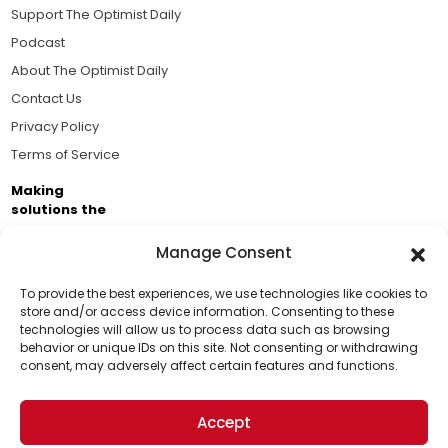
Support The Optimist Daily
Podcast
About The Optimist Daily
Contact Us
Privacy Policy
Terms of Service
Making
solutions the
news.
Manage Consent
Brought to you by the ongoing support of The World
Business Academy and thousands of readers
To provide the best experiences, we use technologies like cookies to
store and/or access device information. Consenting to these
passionate about improving our world.
technologies will allow us to process data such as browsing
Support Us!
behavior or unique IDs on this site. Not consenting or withdrawing
consent, may adversely affect certain features and functions.
Thanks for being one of our top readers. Your
support helps us continue to put solutions into the
Accept
world for a more optimistic future.
© 2026 The Optimist Daily. All Rights Reserved.
1101 Anacapa St. Ste 200, Santa Barbara, CA 93101, USA