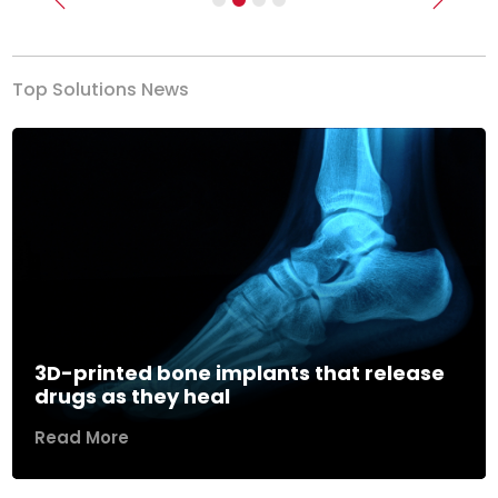
Previous
Next
Top Solutions News
3D-printed bone implants that release
drugs as they heal
Read More