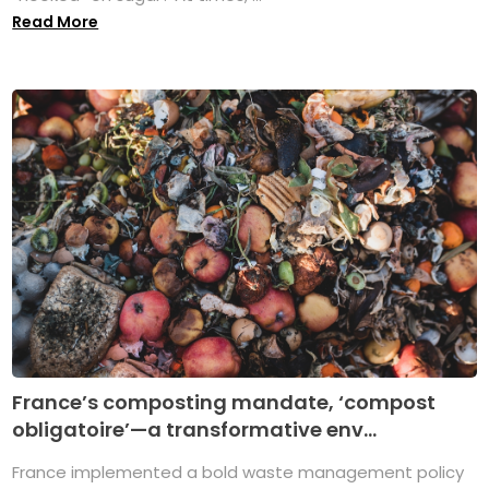
Read More
France’s composting mandate, ‘compost
obligatoire’—a transformative env...
France implemented a bold waste management policy