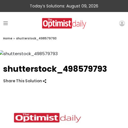
Today’s Solutions: August 09, 2026
Home
»
shutterstock_498579793
shutterstock_498579793
Share This Solution