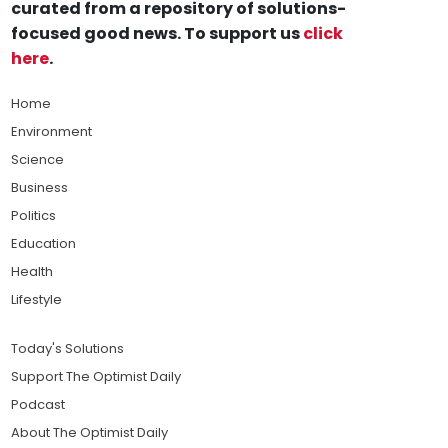
curated from a repository of solutions-
focused good news. To support us
click
here
.
Home
Environment
Science
Business
Politics
Education
Health
Lifestyle
Today's Solutions
Support The Optimist Daily
Podcast
About The Optimist Daily