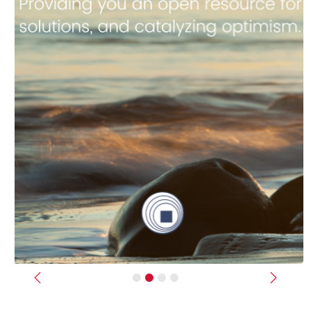
Previous
Next