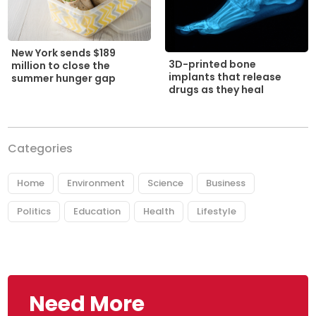
New York sends $189
3D-printed bone
million to close the
implants that release
summer hunger gap
drugs as they heal
Categories
Home
Environment
Science
Business
Politics
Education
Health
Lifestyle
Need More