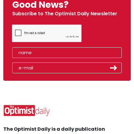
Good News?
Subscribe to The Optimist Daily Newsletter
The Optimist Daily is a daily publication