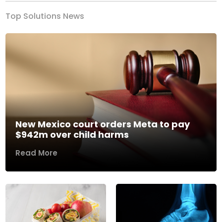
Top Solutions News
New Mexico court orders Meta to pay
$942m over child harms
Read More