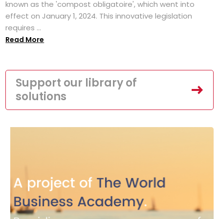
known as the 'compost obligatoire', which went into
effect on January 1, 2024. This innovative legislation
requires ...
Read More
Support our library of
solutions