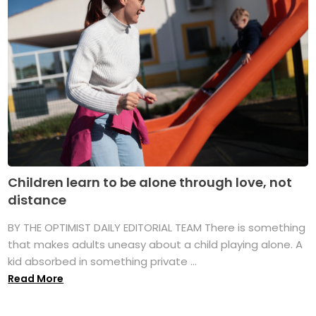
Children learn to be alone through love, not
distance
BY THE OPTIMIST DAILY EDITORIAL TEAM There is something
that makes adults uneasy about a child playing alone. A
kid absorbed in something private ...
Read More