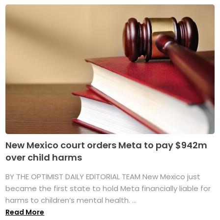
New Mexico court orders Meta to pay $942m
over child harms
BY THE OPTIMIST DAILY EDITORIAL TEAM New Mexico just
became the first state to hold Meta financially liable for
harms to children’s mental health. ...
Read More