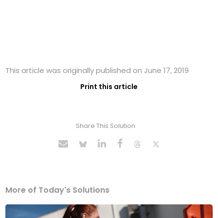
This article was originally published on June 17, 2019
Print this article
Share This Solution
More of Today's Solutions