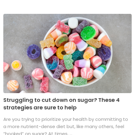
Struggling to cut down on sugar? These 4
strategies are sure to help
Are you trying to prioritize your health by committing to
a more nutrient-dense diet but, like many others, feel
“hooked” on sugar? At times, ...