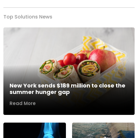
Top Solutions News
New York sends $189 million to close the
summer hunger gap
Read More