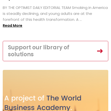
BY THE OPTIMIST DAILY EDITORIAL TEAM Smoking in America
is steadily declining, and young adults are at the
forefront of this health transformation. A ...
Read More
Support our library of
solutions