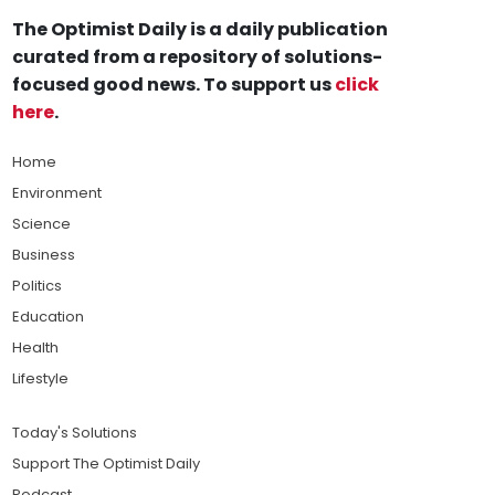
The Optimist Daily is a daily publication
curated from a repository of solutions-
focused good news. To support us
click
here
.
Home
Environment
Science
Business
Politics
Education
Health
Lifestyle
Today's Solutions
Support The Optimist Daily
Podcast