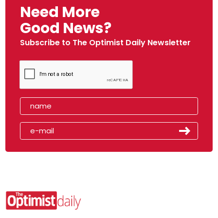
Need More
Good News?
Subscribe to The Optimist Daily Newsletter