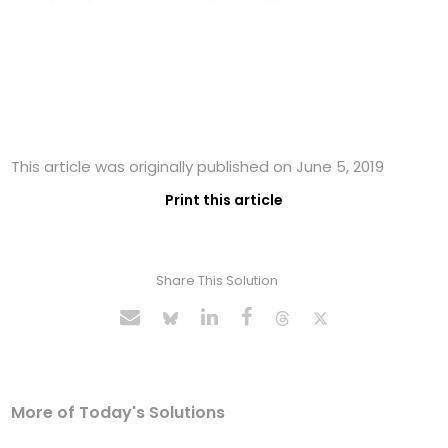
This article was originally published on June 5, 2019
Print this article
Share This Solution
More of Today's Solutions