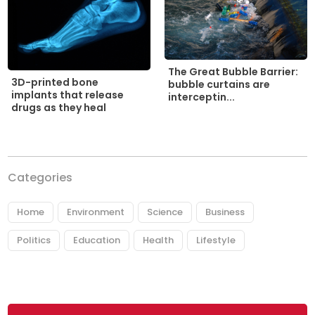
The Great Bubble Barrier:
3D-printed bone
bubble curtains are
implants that release
interceptin...
drugs as they heal
Categories
Home
Environment
Science
Business
Politics
Education
Health
Lifestyle