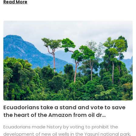
Read More
Ecuadorians take a stand and vote to save
the heart of the Amazon from oil dr...
Ecuadorians made history by voting to prohibit the
development of new oil wells in the Yasuní national park,