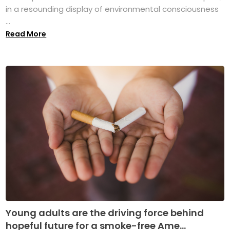
in a resounding display of environmental consciousness
...
Read More
Young adults are the driving force behind
hopeful future for a smoke-free Ame...