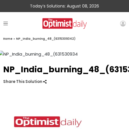
Today’s Solutions: August 08, 2026
Home
»
NP_India_burning_48_(6315309342)
NP_India_burning_48_(6315
Share This Solution