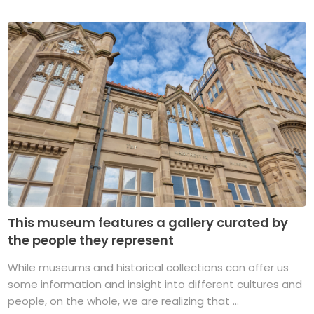
This museum features a gallery curated by
the people they represent
While museums and historical collections can offer us
some information and insight into different cultures and
people, on the whole, we are realizing that ...