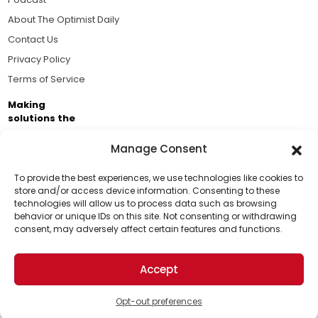
About The Optimist Daily
Contact Us
Privacy Policy
Terms of Service
Making
solutions the
news.
Manage Consent
Brought to you by the ongoing support of The World
Business Academy and thousands of readers
To provide the best experiences, we use technologies like cookies to
store and/or access device information. Consenting to these
passionate about improving our world.
technologies will allow us to process data such as browsing
Support Us!
behavior or unique IDs on this site. Not consenting or withdrawing
consent, may adversely affect certain features and functions.
Thanks for being one of our top readers. Your
support helps us continue to put solutions into the
Accept
world for a more optimistic future.
© 2026 The Optimist Daily. All Rights Reserved.
1101 Anacapa St. Ste 200, Santa Barbara, CA 93101, USA
Opt-out preferences