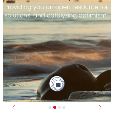
Previous
Next