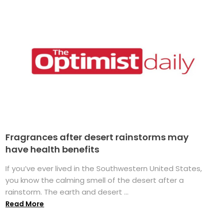
Fragrances after desert rainstorms may
have health benefits
If you’ve ever lived in the Southwestern United States,
you know the calming smell of the desert after a
rainstorm. The earth and desert ...
Read More