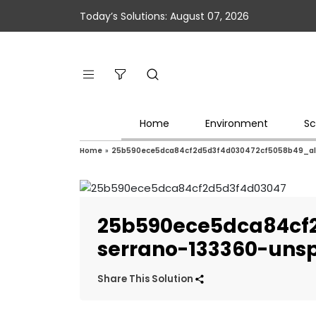
Today’s Solutions: August 07, 2026
Home
Environment
Sc
Home
»
25b590ece5dca84cf2d5d3f4d030472cf5058b49_alv
25b590ece5dca84cf
serrano-133360-uns
Share This Solution