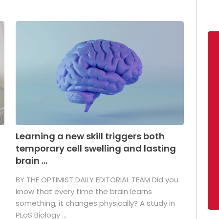
Learning a new skill triggers both
temporary cell swelling and lasting
brain ...
BY THE OPTIMIST DAILY EDITORIAL TEAM Did you
s
know that every time the brain learns
something, it changes physically? A study in
PLoS Biology ...