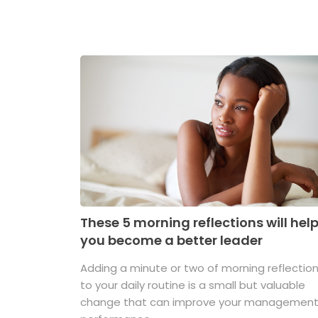
These 5 morning reflections will hel
you become a better leader
Adding a minute or two of morning reflectio
to your daily routine is a small but valuable
change that can improve your managemen