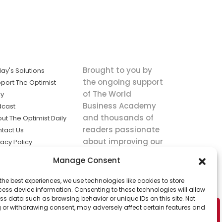
Brought to you by
ay's Solutions
the ongoing support
port The Optimist
of The World
ly
Business Academy
dcast
and thousands of
ut The Optimist Daily
readers passionate
tact Us
about improving our
vacy Policy
world.
ms of Service
Manage Consent
king
the best experiences, we use technologies like cookies to store
utions the
ess device information. Consenting to these technologies will allow
ws.
ss data such as browsing behavior or unique IDs on this site. Not
 or withdrawing consent, may adversely affect certain features and