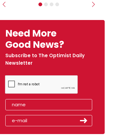
Previous
Next
Need More
Good News?
Subscribe to The Optimist Daily
Newsletter