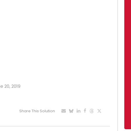
e 20, 2019
Share This Solution