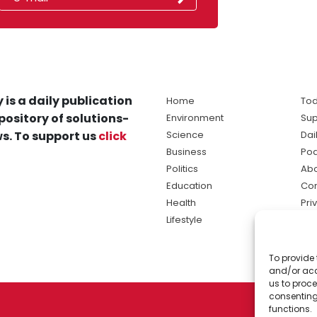
 is a daily publication
Home
Tod
pository of solutions-
Environment
Sup
s. To support us
click
Science
Dai
Business
Po
Politics
Abo
Education
Con
Health
Pri
Lifestyle
Ter
Ma
To provide 
sol
and/or acc
ne
us to proce
consenting
functions.