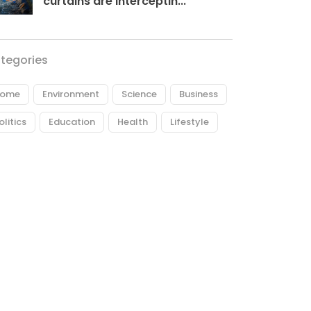
curtains are interceptin...
tegories
ome
Environment
Science
Business
olitics
Education
Health
Lifestyle