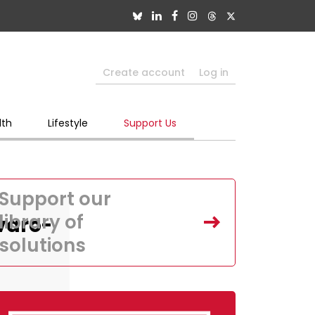
Create account
Log in
lth
Lifestyle
Support Us
Support our
library of
varo-
solutions