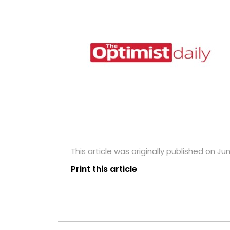
This article was originally published on Jun
Print this article