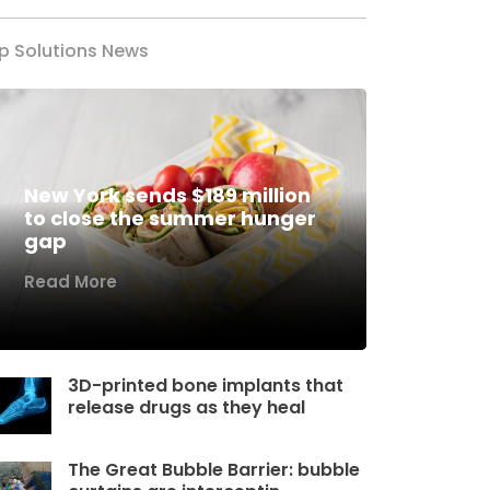
p Solutions News
New York sends $189 million
to close the summer hunger
gap
Read More
3D-printed bone implants that
release drugs as they heal
The Great Bubble Barrier: bubble