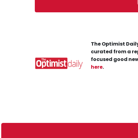
The Optimist Daily
curated from a re
focused good new
here
.