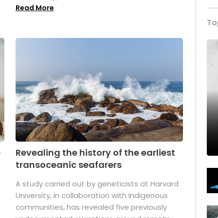
Read More
To
p
Revealing the history of the earliest
transoceanic seafarers
n
A study carried out by geneticists at Harvard
University, in collaboration with Indigenous
t
communities, has revealed five previously