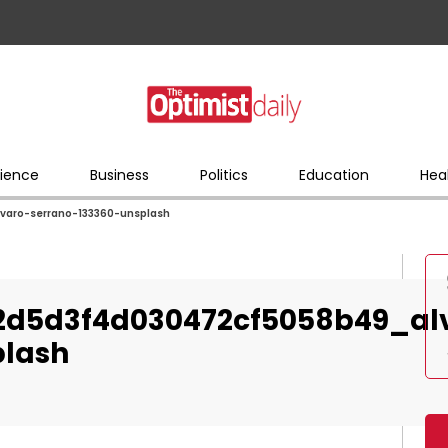
ience
Business
Politics
Education
Hea
aro-serrano-133360-unsplash
2d5d3f4d030472cf5058b49_al
plash