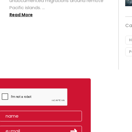
undocumented migrations around remote
Pacific islands. ...
Read More
Ca
H
P