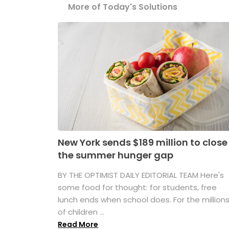
More of Today's Solutions
New York sends $189 million to close
the summer hunger gap
BY THE OPTIMIST DAILY EDITORIAL TEAM Here's
some food for thought: for students, free
lunch ends when school does. For the million
of children ...
Read More