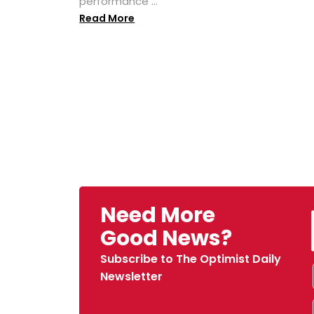
performance ...
Read More
Need More
Good News?
Subscribe to The Optimist Daily
Newsletter