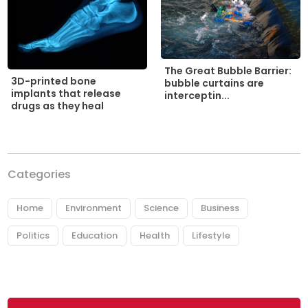
The Great Bubble Barrier:
3D-printed bone
bubble curtains are
implants that release
interceptin...
drugs as they heal
Categories
Home
Environment
Science
Business
Politics
Education
Health
Lifestyle