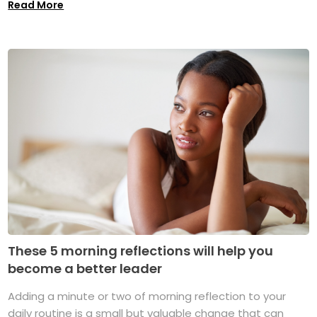
Read More
These 5 morning reflections will help you
become a better leader
Adding a minute or two of morning reflection to your
daily routine is a small but valuable change that can