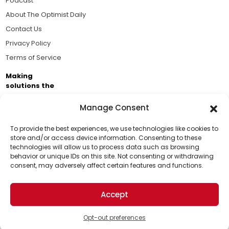
Podcast
About The Optimist Daily
Contact Us
Privacy Policy
Terms of Service
Making
solutions the
news.
Manage Consent
Brought to you by the ongoing support of The World
Business Academy and thousands of readers
To provide the best experiences, we use technologies like cookies to
store and/or access device information. Consenting to these
passionate about improving our world.
technologies will allow us to process data such as browsing
Support Us!
behavior or unique IDs on this site. Not consenting or withdrawing
consent, may adversely affect certain features and functions.
Thanks for being one of our top readers. Your
support helps us continue to put solutions into the
Accept
world for a more optimistic future.
© 2026 The Optimist Daily. All Rights Reserved.
1101 Anacapa St. Ste 200, Santa Barbara, CA 93101, USA
Opt-out preferences