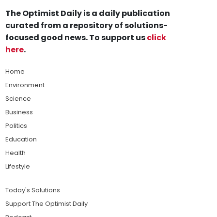
The Optimist Daily is a daily publication
curated from a repository of solutions-
focused good news. To support us
click
here
.
Home
Environment
Science
Business
Politics
Education
Health
Lifestyle
Today's Solutions
Support The Optimist Daily