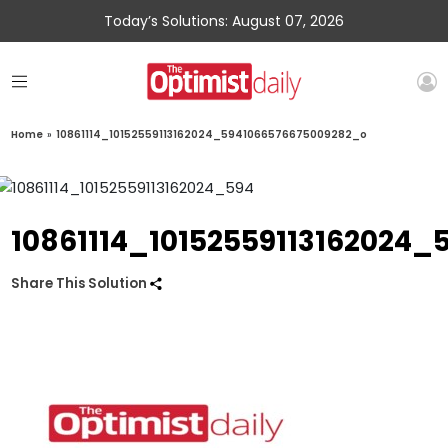
Today’s Solutions: August 07, 2026
Home
»
10861114_10152559113162024_5941066576675009282_o
10861114_10152559113162024
Share This Solution