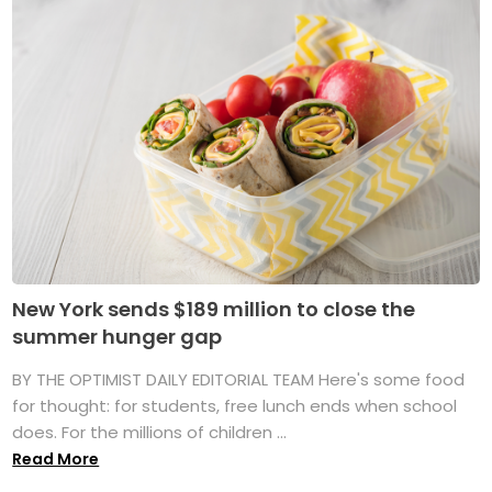
New York sends $189 million to close the
summer hunger gap
BY THE OPTIMIST DAILY EDITORIAL TEAM Here's some food
for thought: for students, free lunch ends when school
does. For the millions of children ...
Read More