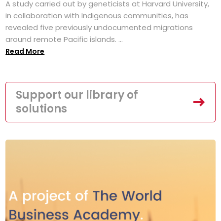
A study carried out by geneticists at Harvard University,
in collaboration with Indigenous communities, has
revealed five previously undocumented migrations
around remote Pacific islands. ...
Read More
Support our library of
solutions