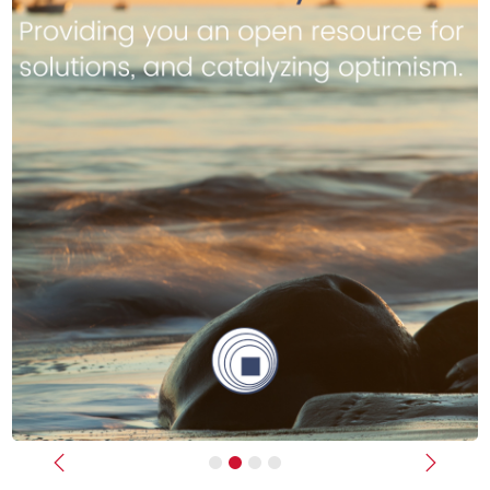
Previous
Next