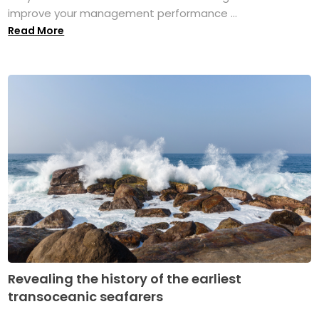
improve your management performance ...
Read More
Revealing the history of the earliest
transoceanic seafarers