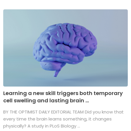
Learning a new skill triggers both temporary
cell swelling and lasting brain ...
BY THE OPTIMIST DAILY EDITORIAL TEAM Did you know that
every time the brain learns something, it changes
physically? A study in PLoS Biology ...