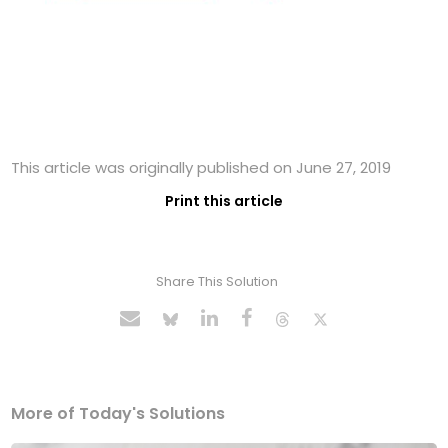
This article was originally published on June 27, 2019
Print this article
Share This Solution
More of Today's Solutions