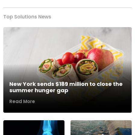
Top Solutions News
New York sends $189 million to close the
summer hunger gap
Read More