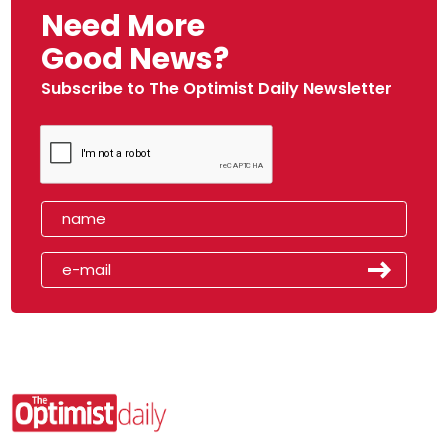
Need More
Good News?
Subscribe to The Optimist Daily Newsletter