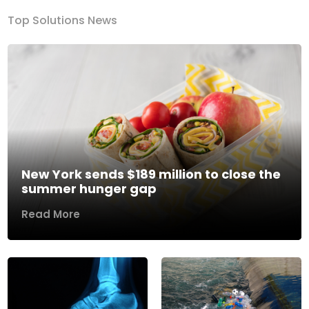
Top Solutions News
New York sends $189 million to close the
summer hunger gap
Read More