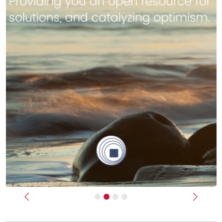
Previous
Next