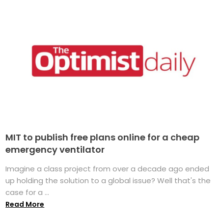
MIT to publish free plans online for a cheap
emergency ventilator
Imagine a class project from over a decade ago ended
up holding the solution to a global issue? Well that's the
case for a ...
Read More