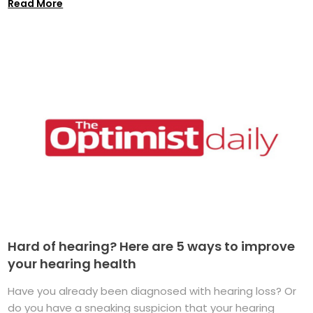
Read More
Hard of hearing? Here are 5 ways to improve
your hearing health
Have you already been diagnosed with hearing loss? Or
do you have a sneaking suspicion that your hearing