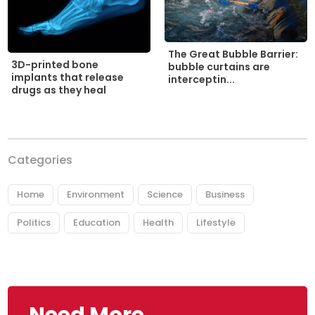
The Great Bubble Barrier:
3D-printed bone
bubble curtains are
implants that release
interceptin...
drugs as they heal
Categories
Home
Environment
Science
Business
Politics
Education
Health
Lifestyle