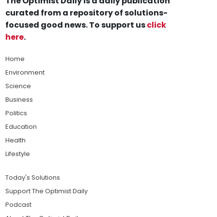
The Optimist Daily is a daily publication
curated from a repository of solutions-
focused good news. To support us
click
here
.
Home
Environment
Science
Business
Politics
Education
Health
Lifestyle
Today's Solutions
Support The Optimist Daily
Podcast