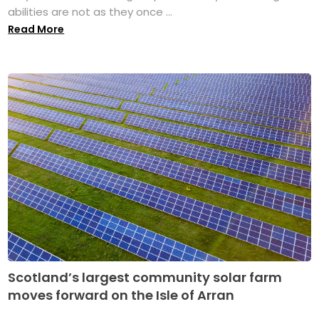
abilities are not as they once ...
Read More
Scotland’s largest community solar farm
moves forward on the Isle of Arran