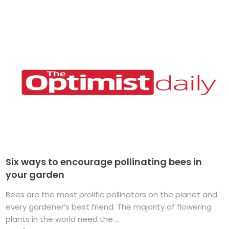
Six ways to encourage pollinating bees in
your garden
Bees are the most prolific pollinators on the planet and
every gardener’s best friend. The majority of flowering
plants in the world need the ...