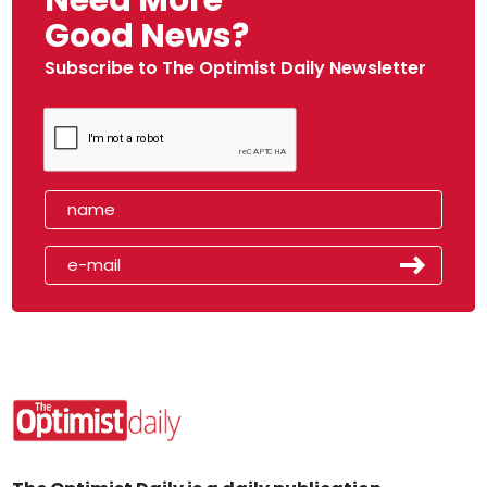
Need More
Good News?
Subscribe to The Optimist Daily Newsletter