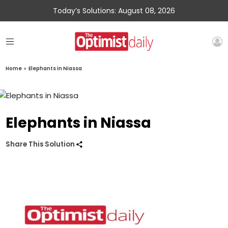
Today’s Solutions: August 08, 2026
Home
»
Elephants in Niassa
Elephants in Niassa
Share This Solution