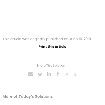
This article was originally published on June 16, 2019
Print this article
Share This Solution
More of Today's Solutions