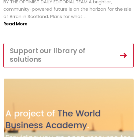
BY THE OPTIMIST DAILY EDITORIAL TEAM A brighter,
community-powered future is on the horizon for the Isle
of Arran in Scotland. Plans for what ...
Read More
Support our library of
solutions