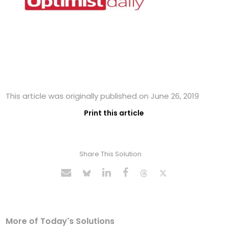
This article was originally published on June 26, 2019
Print this article
Share This Solution
More of Today's Solutions