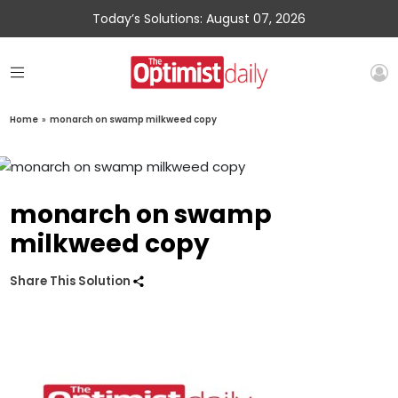
Today’s Solutions: August 07, 2026
Home
»
monarch on swamp milkweed copy
monarch on swamp
milkweed copy
Share This Solution