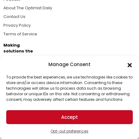
About The Optimist Daily
Contact Us
Privacy Policy
Terms of Service
Making
solutions the
news.
Manage Consent
Brought to you by the ongoing support of The World
Business Academy and thousands of readers
To provide the best experiences, we use technologies like cookies to
store and/or access device information. Consenting to these
passionate about improving our world.
technologies will allow us to process data such as browsing
Support Us!
behavior or unique IDs on this site. Not consenting or withdrawing
consent, may adversely affect certain features and functions.
Thanks for being one of our top readers. Your
support helps us continue to put solutions into the
Accept
world for a more optimistic future.
© 2026 The Optimist Daily. All Rights Reserved.
1101 Anacapa St. Ste 200, Santa Barbara, CA 93101, USA
Opt-out preferences