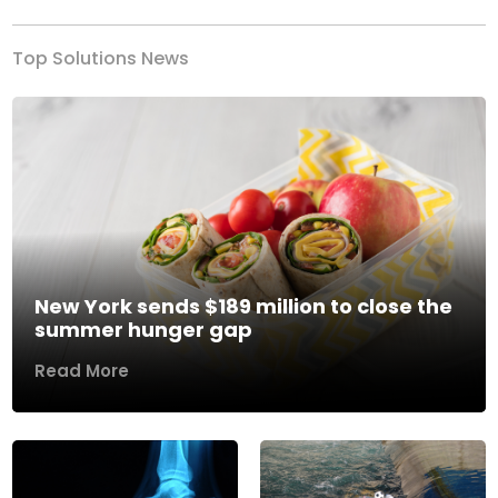
Top Solutions News
New York sends $189 million to close the
summer hunger gap
Read More