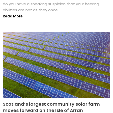
do you have a sneaking suspicion that your hearing
abilities are not as they once ...
Read More
Scotland’s largest community solar farm
moves forward on the Isle of Arran