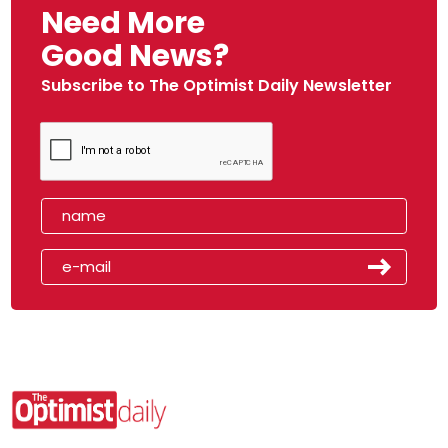
Need More
Good News?
Subscribe to The Optimist Daily Newsletter