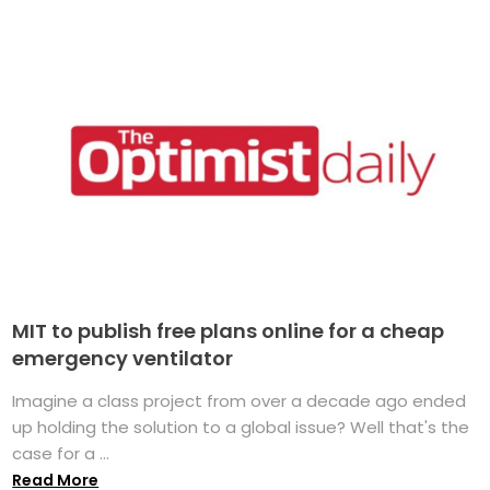
MIT to publish free plans online for a cheap
emergency ventilator
Imagine a class project from over a decade ago ended
up holding the solution to a global issue? Well that's the
case for a ...
Read More