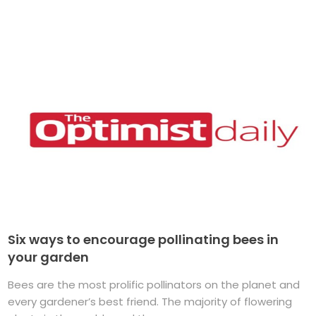
Six ways to encourage pollinating bees in
your garden
Bees are the most prolific pollinators on the planet and
every gardener’s best friend. The majority of flowering