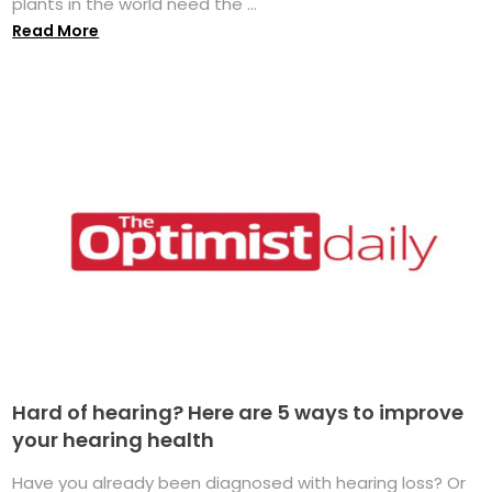
plants in the world need the ...
Read More
Hard of hearing? Here are 5 ways to improve
your hearing health
Have you already been diagnosed with hearing loss? Or