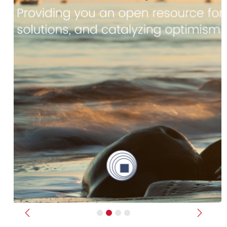
Previous
Next