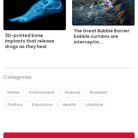
The Great Bubble Barrier:
3D-printed bone
bubble curtains are
implants that release
interceptin...
drugs as they heal
Categories
Home
Environment
Science
Business
Politics
Education
Health
Lifestyle