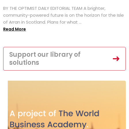
BY THE OPTIMIST DAILY EDITORIAL TEAM A brighter,
community-powered future is on the horizon for the Isle
of Arran in Scotland. Plans for what ...
Read More
Support our library of
solutions