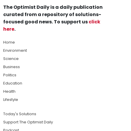
The Optimist Daily is a daily publication
curated from a repository of solutions-
focused good news. To support us
click
here
.
Home
Environment
Science
Business
Politics
Education
Health
Lifestyle
Today's Solutions
Support The Optimist Daily
Podcast