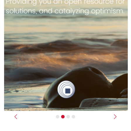
Previous
Next