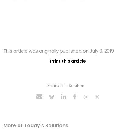
This article was originally published on July 9, 2019
Print this article
Share This Solution
More of Today's Solutions