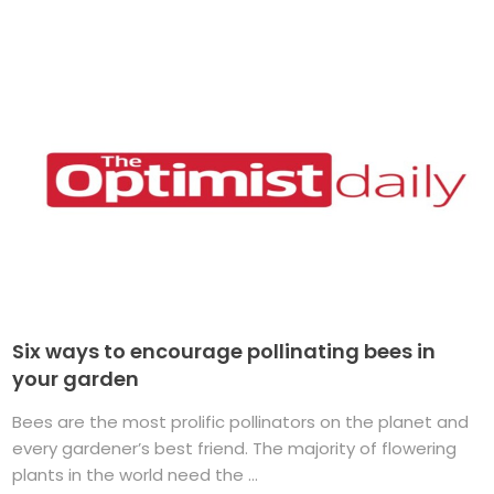
Six ways to encourage pollinating bees in
your garden
Bees are the most prolific pollinators on the planet and
every gardener’s best friend. The majority of flowering
plants in the world need the ...