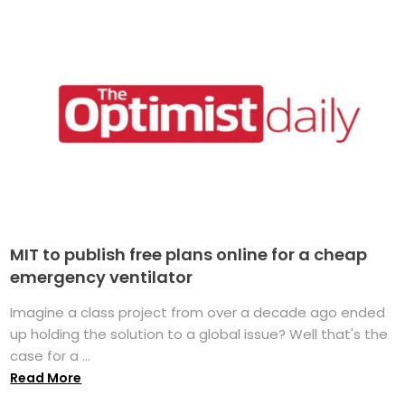
MIT to publish free plans online for a cheap
emergency ventilator
Imagine a class project from over a decade ago ended
up holding the solution to a global issue? Well that's the
case for a ...
Read More