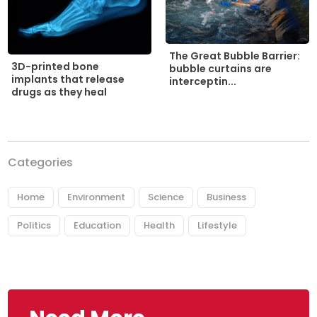
The Great Bubble Barrier:
3D-printed bone
bubble curtains are
implants that release
interceptin...
drugs as they heal
Categories
Home
Environment
Science
Business
Politics
Education
Health
Lifestyle