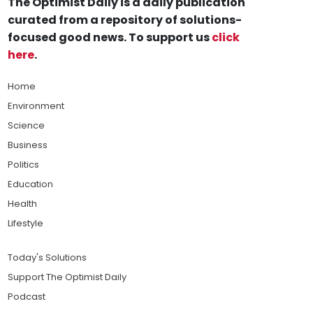
The Optimist Daily is a daily publication
curated from a repository of solutions-
focused good news. To support us
click
here
.
Home
Environment
Science
Business
Politics
Education
Health
Lifestyle
Today's Solutions
Support The Optimist Daily
Podcast