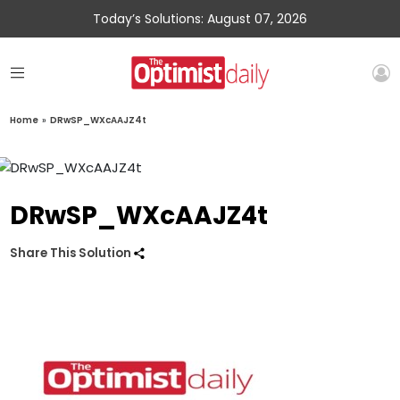
Today’s Solutions: August 07, 2026
Home
»
DRwSP_WXcAAJZ4t
DRwSP_WXcAAJZ4t
Share This Solution