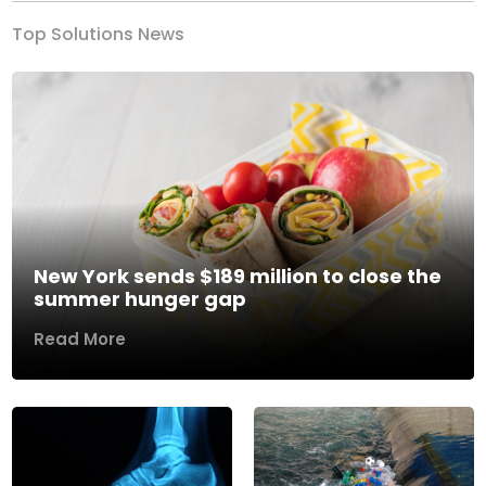
Top Solutions News
New York sends $189 million to close the
summer hunger gap
Read More