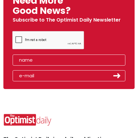
Need More
Good News?
Subscribe to The Optimist Daily Newsletter