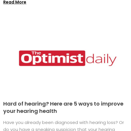
Read More
Hard of hearing? Here are 5 ways to improve
your hearing health
Have you already been diagnosed with hearing loss? Or
do you have a sneaking suspicion that your hearing