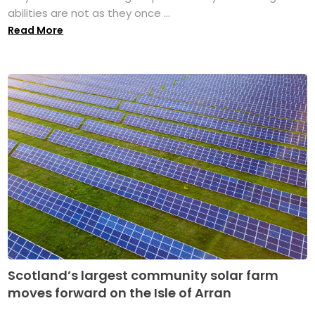
abilities are not as they once ...
Read More
Scotland’s largest community solar farm
moves forward on the Isle of Arran