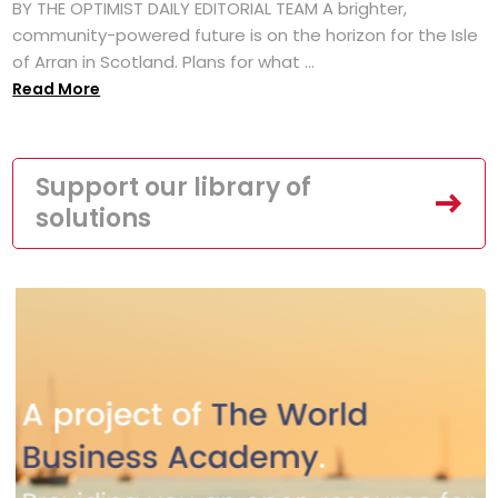
BY THE OPTIMIST DAILY EDITORIAL TEAM A brighter,
community-powered future is on the horizon for the Isle
of Arran in Scotland. Plans for what ...
Read More
Support our library of
solutions