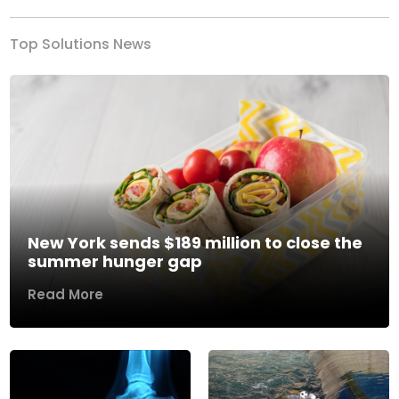
Top Solutions News
New York sends $189 million to close the
summer hunger gap
Read More