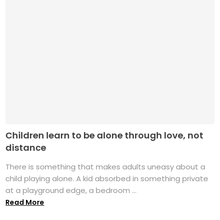
Children learn to be alone through love, not
distance
There is something that makes adults uneasy about a
child playing alone. A kid absorbed in something private
at a playground edge, a bedroom ...
Read More