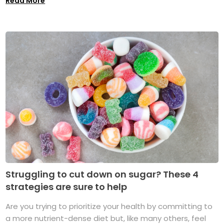
Read More
Struggling to cut down on sugar? These 4
strategies are sure to help
Are you trying to prioritize your health by committing to
a more nutrient-dense diet but, like many others, feel