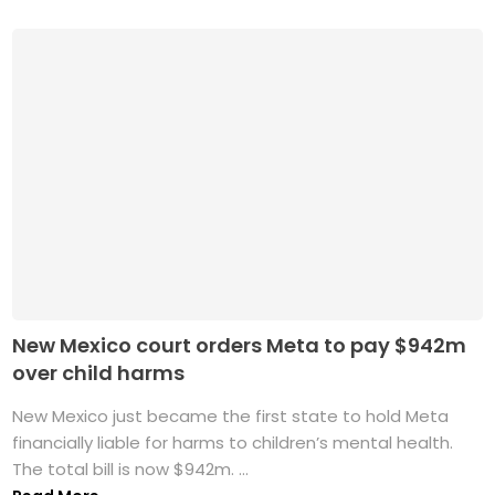
New Mexico court orders Meta to pay $942m
over child harms
New Mexico just became the first state to hold Meta
financially liable for harms to children’s mental health.
The total bill is now $942m. ...