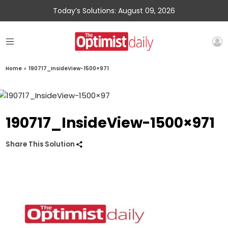
Today’s Solutions: August 09, 2026
Home
»
190717_InsideView-1500×971
190717_InsideView-1500×971
Share This Solution