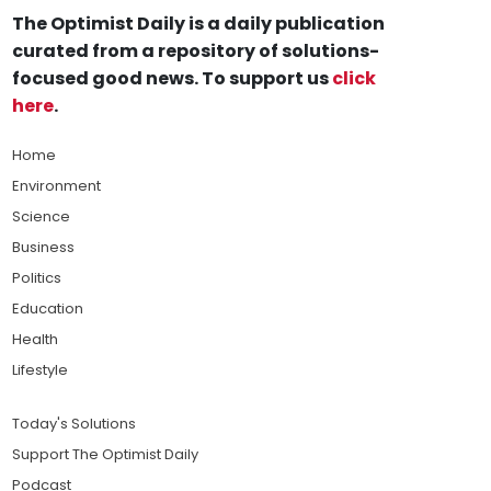
The Optimist Daily is a daily publication
curated from a repository of solutions-
focused good news. To support us
click
here
.
Home
Environment
Science
Business
Politics
Education
Health
Lifestyle
Today's Solutions
Support The Optimist Daily
Podcast