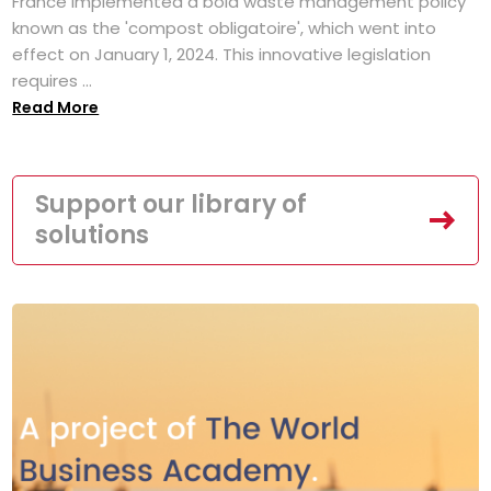
France implemented a bold waste management policy
known as the 'compost obligatoire', which went into
effect on January 1, 2024. This innovative legislation
requires ...
Read More
Support our library of
solutions