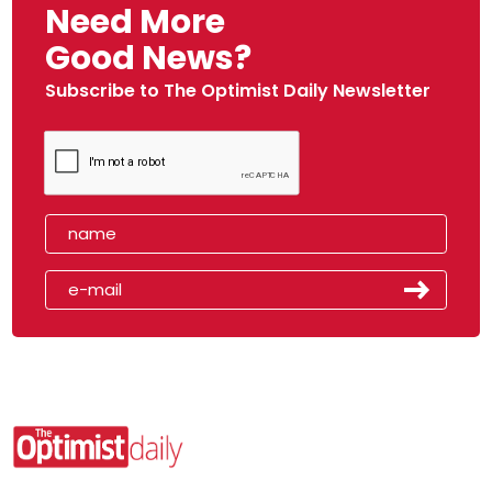
Need More
Good News?
Subscribe to The Optimist Daily Newsletter