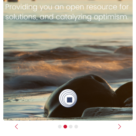
Previous
Next