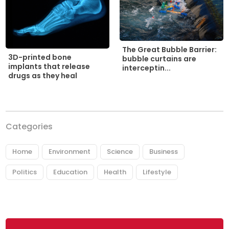
The Great Bubble Barrier:
3D-printed bone
bubble curtains are
implants that release
interceptin...
drugs as they heal
Categories
Home
Environment
Science
Business
Politics
Education
Health
Lifestyle