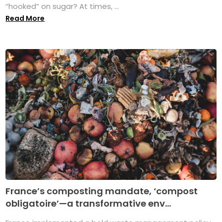
“hooked” on sugar? At times, ...
Read More
France’s composting mandate, ‘compost
obligatoire’—a transformative env...