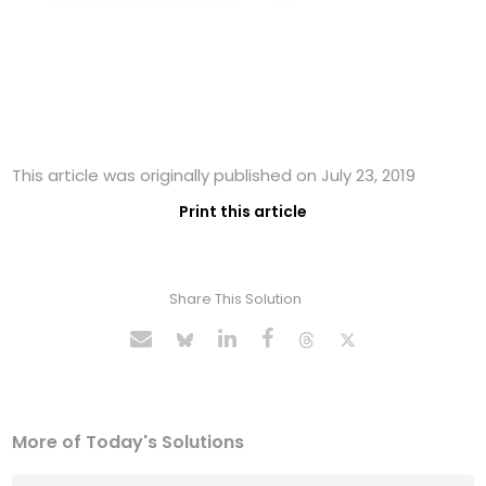
This article was originally published on July 23, 2019
Print this article
Share This Solution
More of Today's Solutions