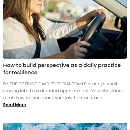
How to build perspective as a daily practice
for resilience
BY THE OPTIMIST DAILY EDITORIAL TEAM Picture yourself
running late to a dreaded appointment. Your shoulders
climb toward your ears, your jaw tightens, and ...
Read More