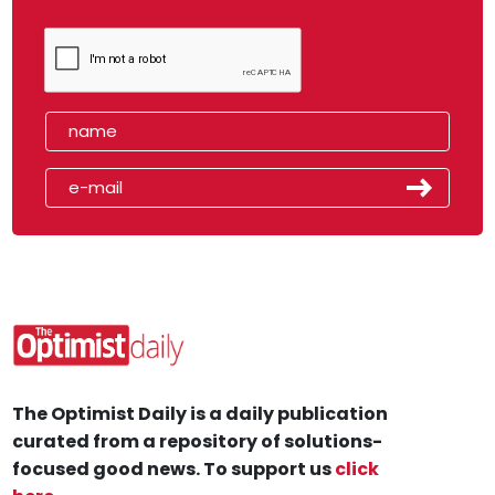
The Optimist Daily is a daily publication
curated from a repository of solutions-
focused good news. To support us
click