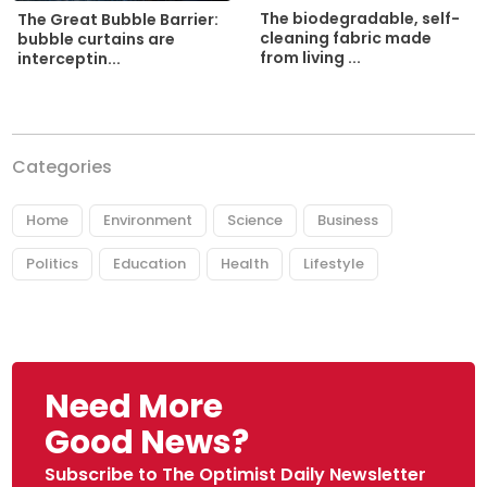
The biodegradable, self-
The Great Bubble Barrier:
cleaning fabric made
bubble curtains are
from living ...
interceptin...
Categories
Home
Environment
Science
Business
Politics
Education
Health
Lifestyle
Need More
Good News?
Subscribe to The Optimist Daily Newsletter