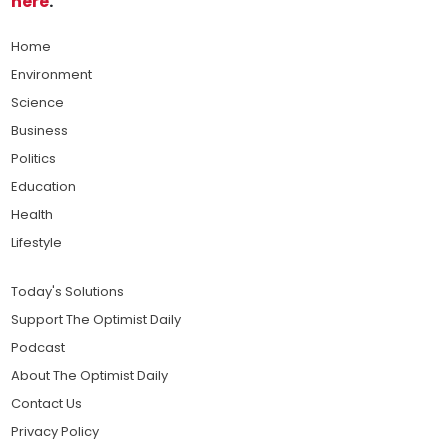
here
.
Home
Environment
Science
Business
Politics
Education
Health
Lifestyle
Today's Solutions
Support The Optimist Daily
Podcast
About The Optimist Daily
Contact Us
Privacy Policy