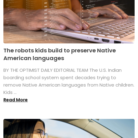
The robots kids build to preserve Native
American languages
BY THE OPTIMIST DAILY EDITORIAL TEAM The U.S. Indian
boarding school system spent decades trying to
remove Native American languages from Native children.
Kids ...
Read More