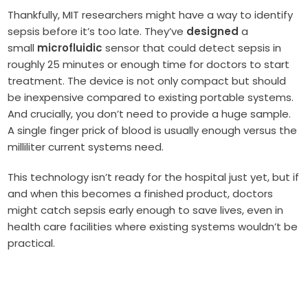
Thankfully, MIT researchers might have a way to identify
sepsis before it’s too late. They’ve
designed
a
small
microfluidic
sensor that could detect sepsis in
roughly 25 minutes or enough time for doctors to start
treatment. The device is not only compact but should
be inexpensive compared to existing portable systems.
And crucially, you don’t need to provide a huge sample.
A single finger prick of blood is usually enough versus the
milliliter current systems need.
This technology isn’t ready for the hospital just yet, but if
and when this becomes a finished product, doctors
might catch sepsis early enough to save lives, even in
health care facilities where existing systems wouldn’t be
practical.