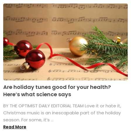
Are holiday tunes good for your health?
Here’s what science says
BY THE OPTIMIST DAILY EDITORIAL TEAM Love it or hate it,
Christmas music is an inescapable part of the holiday
season. For some, it’s ...
Read More