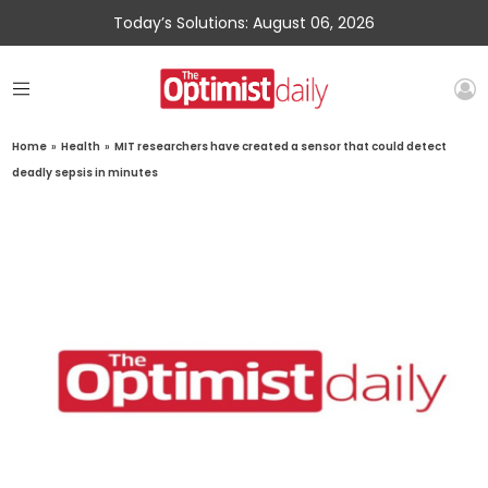
Today’s Solutions: August 06, 2026
Home
»
Health
»
MIT researchers have created a sensor that could detect
deadly sepsis in minutes