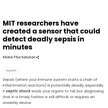
MIT researchers have
created a sensor that could
detect deadly sepsis in
minutes
Share This Solution
Health
Sepsis (where your immune system starts a chain of
inflammation reactions) is potentially deadly, especially
if
septic shock
leads your organs to fail, but diagnosing
that in a timely fashion is still difficult or requires an
unwieldy device.