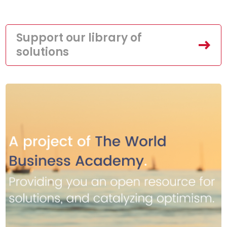
Support our library of
solutions