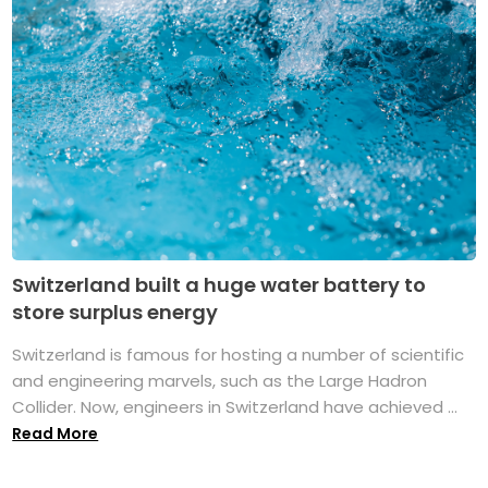
Switzerland built a huge water battery to
store surplus energy
Switzerland is famous for hosting a number of scientific
and engineering marvels, such as the Large Hadron
Collider. Now, engineers in Switzerland have achieved ...
Read More