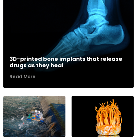
3D-printed bone implants that release
drugs as they heal
Read More