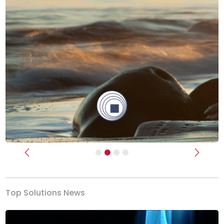
Previous
Next
Top Solutions News