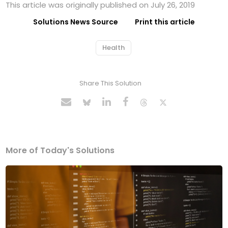
This article was originally published on July 26, 2019
Solutions News Source
Print this article
Health
Share This Solution
More of Today's Solutions