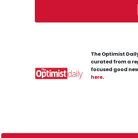
The Optimist Daily
curated from a re
focused good new
here
.