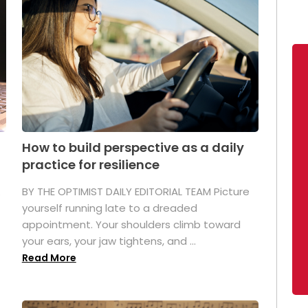
How to build perspective as a daily
practice for resilience
.
BY THE OPTIMIST DAILY EDITORIAL TEAM Picture
yourself running late to a dreaded
appointment. Your shoulders climb toward
your ears, your jaw tightens, and ...
Read More