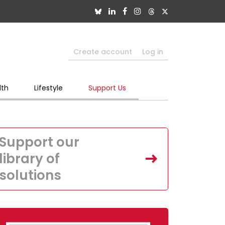
Create account
Log in
lth
Lifestyle
Support Us
Support our
library of
solutions