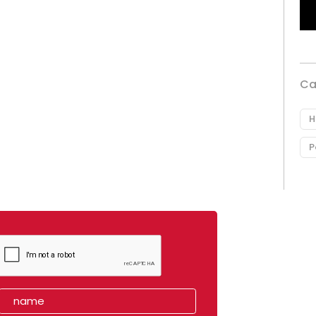
Ca
H
P