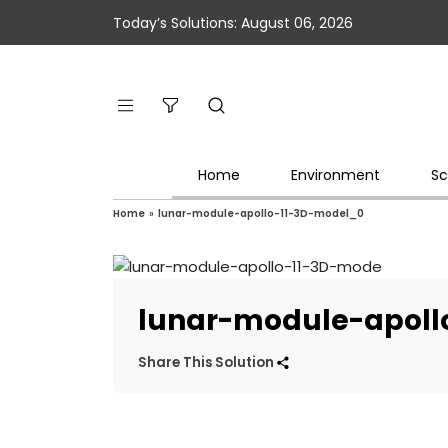
Today’s Solutions: August 06, 2026
Home
Environment
Sc
Home
»
lunar-module-apollo-11-3D-model_0
lunar-module-apoll
Share This Solution