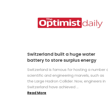
Switzerland built a huge water
battery to store surplus energy
Switzerland is famous for hosting a number 
scientific and engineering marvels, such as
the Large Hadron Collider. Now, engineers in
Switzerland have achieved ...
Read More