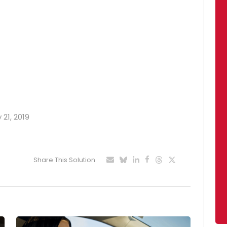
 21, 2019
Share This Solution