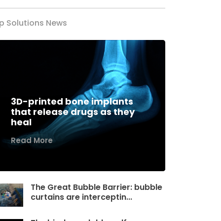
p Solutions News
3D-printed bone implants
that release drugs as they
heal
Read More
The Great Bubble Barrier: bubble
curtains are interceptin...