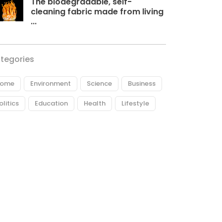
The biodegradable, self-
cleaning fabric made from living
...
tegories
ome
Environment
Science
Business
olitics
Education
Health
Lifestyle