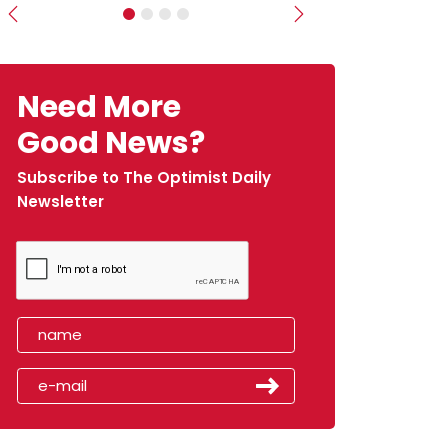
Previous
Next
Need More
Good News?
Subscribe to The Optimist Daily
Newsletter