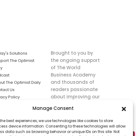
Brought to you by
ay's Solutions
the ongoing support
port The Optimist
of The World
ly
Business Academy
dcast
and thousands of
ut The Optimist Daily
readers passionate
tact Us
about improving our
vacy Policy
world.
ms of Service
Manage Consent
king
the best experiences, we use technologies like cookies to store
utions the
ess device information. Consenting to these technologies will allow
ws.
ss data such as browsing behavior or unique IDs on this site. Not