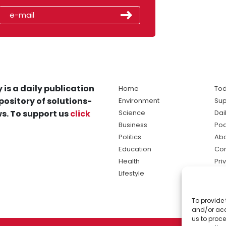
 is a daily publication
Home
Tod
pository of solutions-
Environment
Sup
s. To support us
click
Science
Dai
Business
Po
Politics
Abo
Education
Con
Health
Pri
Lifestyle
Ter
Ma
To provide 
sol
and/or acc
ne
us to proce