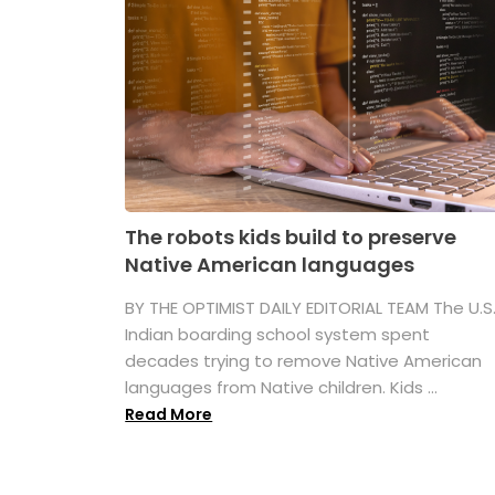
The robots kids build to preserve
Native American languages
BY THE OPTIMIST DAILY EDITORIAL TEAM The U.S
Indian boarding school system spent
decades trying to remove Native American
languages from Native children. Kids ...
Read More