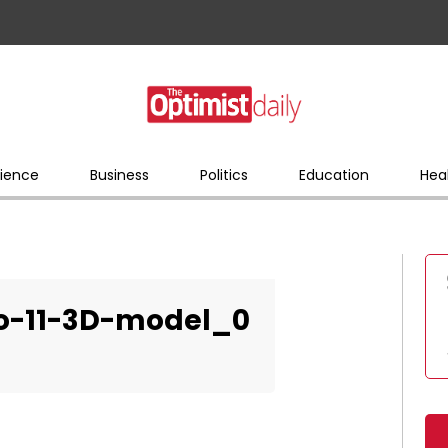
ience
Business
Politics
Education
Hea
o-11-3D-model_0