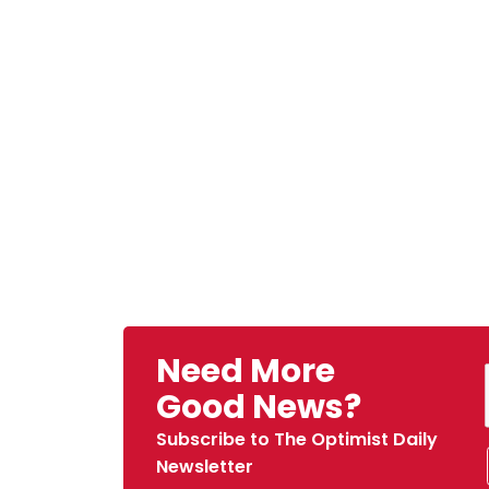
Need More
Good News?
Subscribe to The Optimist Daily
Newsletter