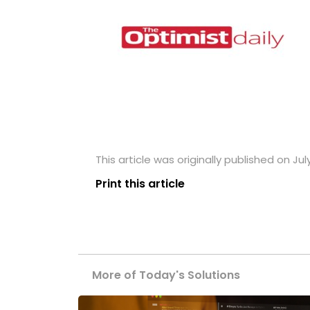
This article was originally published on July
Print this article
More of Today's Solutions