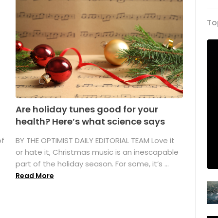
To
Are holiday tunes good for your
health? Here’s what science says
of
BY THE OPTIMIST DAILY EDITORIAL TEAM Love it
or hate it, Christmas music is an inescapable
part of the holiday season. For some, it’s ...
Read More