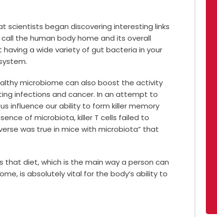
at scientists began discovering interesting links
call the human body home and its overall
t having a wide variety of gut bacteria in your
system.
althy microbiome can also boost the activity
ghting infections and cancer. In an attempt to
s influence our ability to form killer memory
ence of microbiota, killer T cells failed to
verse was true in mice with microbiota” that
is that diet, which is the main way a person can
ome, is absolutely vital for the body’s ability to