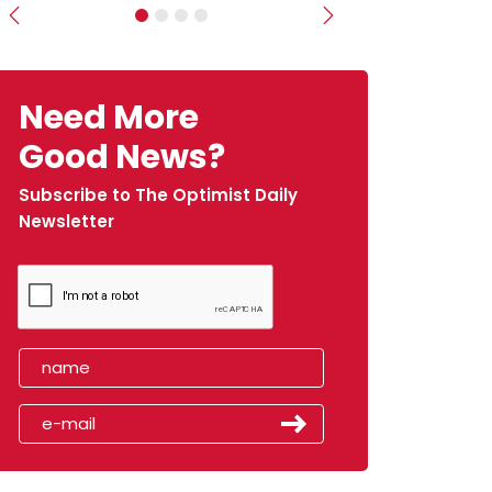
Previous
Next
Need More
Good News?
Subscribe to The Optimist Daily
Newsletter