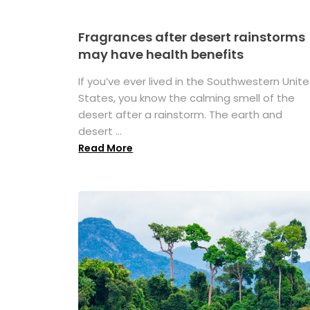
Fragrances after desert rainstorms
may have health benefits
If you’ve ever lived in the Southwestern Unit
States, you know the calming smell of the
desert after a rainstorm. The earth and
desert ...
Read More