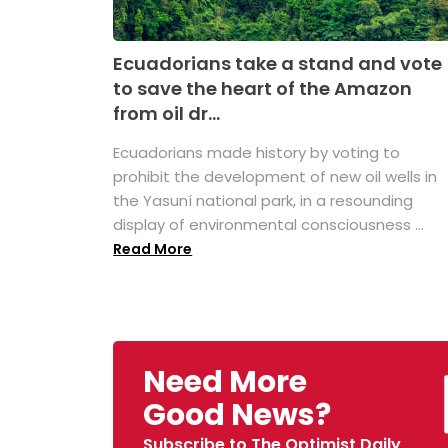
Ecuadorians take a stand and vote
to save the heart of the Amazon
from oil dr...
Ecuadorians made history by voting to
prohibit the development of new oil wells in
the Yasuní national park, in a resounding
display of environmental consciousness ...
Read More
Need More
Good News?
Subscribe to The Optimist Daily