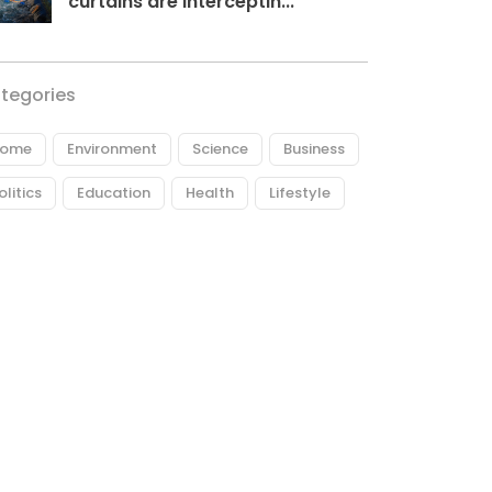
curtains are interceptin...
tegories
ome
Environment
Science
Business
olitics
Education
Health
Lifestyle