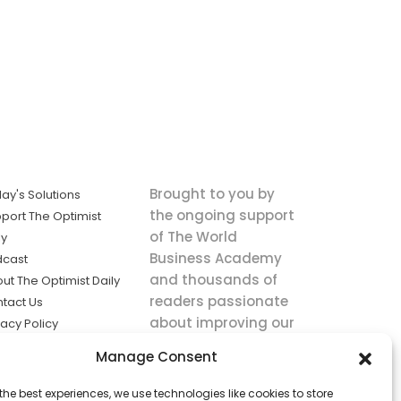
Brought to you by
ay's Solutions
the ongoing support
port The Optimist
of The World
ly
Business Academy
dcast
and thousands of
ut The Optimist Daily
readers passionate
tact Us
about improving our
vacy Policy
world.
ms of Service
Manage Consent
king
the best experiences, we use technologies like cookies to store
utions the