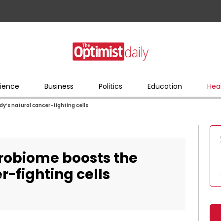
ience
Business
Politics
Education
Hea
y’s natural cancer-fighting cells
crobiome boosts the
r-fighting cells