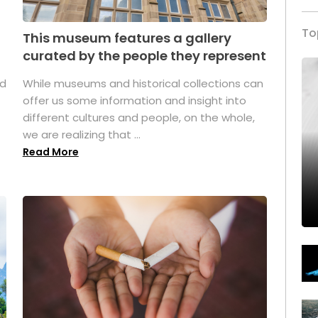
To
This museum features a gallery
curated by the people they represent
ed
While museums and historical collections can
offer us some information and insight into
different cultures and people, on the whole,
we are realizing that ...
Read More