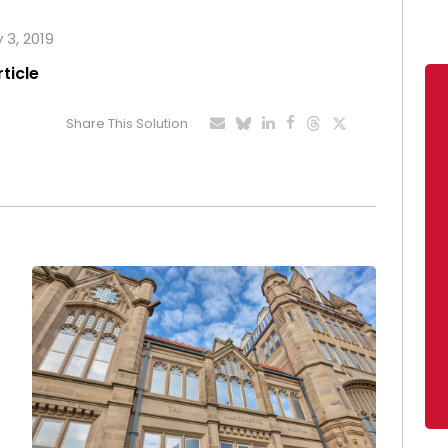
 3, 2019
rticle
Share This Solution