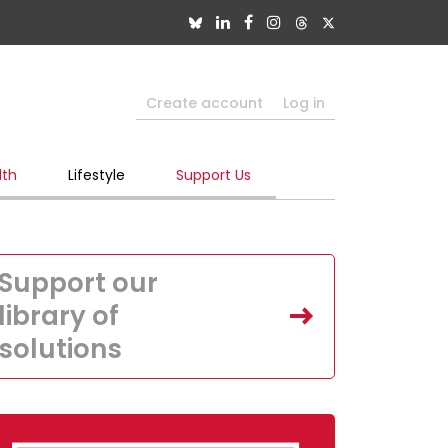
Create account
Log in
lth
Lifestyle
Support Us
Support our
library of
solutions