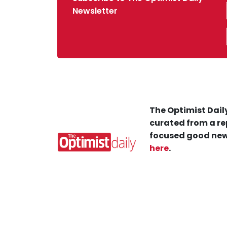
Newsletter
The Optimist Daily
curated from a re
focused good new
here
.