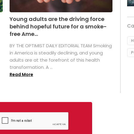
Young adults are the driving force
Ca
behind hopeful future for a smoke-
free Ame...
H
BY THE OPTIMIST DAILY EDITORIAL TEAM Smoking
P
in America is steadily declining, and young
adults are at the forefront of this health
transformation. A ...
Read More