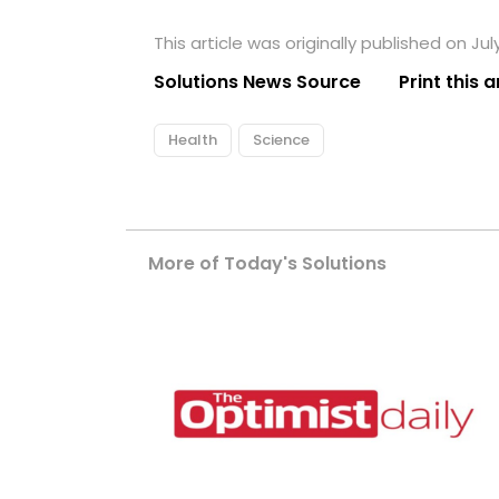
This article was originally published on July
Solutions News Source
Print this a
Health
Science
More of Today's Solutions