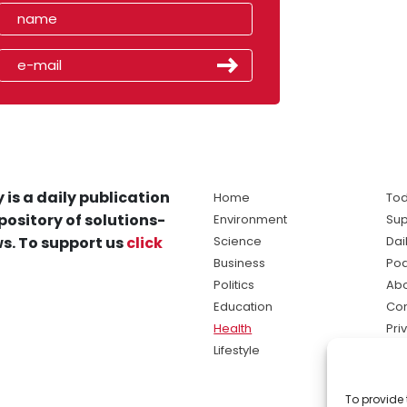
 is a daily publication
Home
Tod
pository of solutions-
Environment
Sup
s. To support us
click
Science
Dai
Business
Po
Politics
Abo
Education
Con
Health
Pri
Lifestyle
Ter
Ma
To provide 
sol