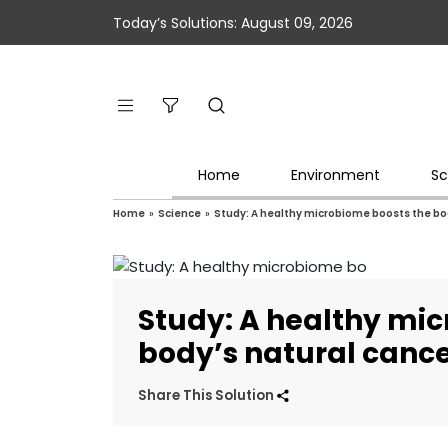
Today’s Solutions: August 09, 2026
Home
Environment
Sc
Home
»
Science
»
Study: A healthy microbiome boosts the bod
Study: A healthy mi
body’s natural cance
Share This Solution