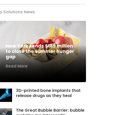
p Solutions News
New York sends $189 million
to close the summer hunger
gap
Read More
3D-printed bone implants that
release drugs as they heal
The Great Bubble Barrier: bubble