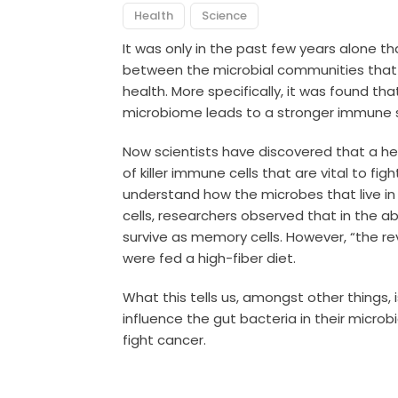
Health
Science
It was only in the past few years alone th
between the microbial communities that 
health. More specifically, it was found tha
microbiome leads to a stronger immune 
Now scientists have discovered that a he
of killer immune cells that are vital to fi
understand how the microbes that live in u
cells, researchers observed that in the abs
survive as memory cells. However, “the re
were fed a high-fiber diet.
What this tells us, amongst other things, 
influence the gut bacteria in their microbi
fight cancer.