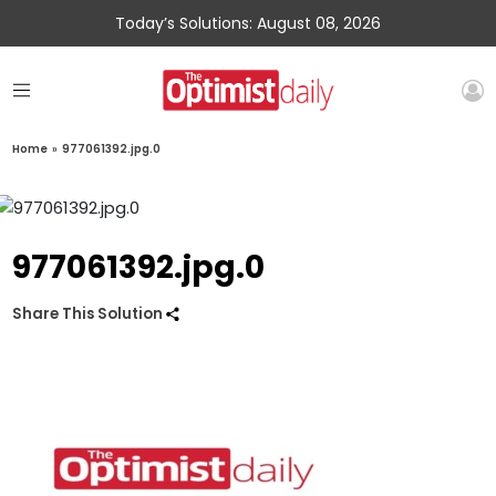
Today’s Solutions: August 08, 2026
Home
»
977061392.jpg.0
977061392.jpg.0
Share This Solution