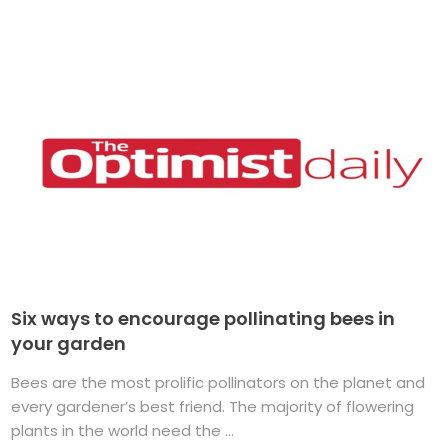
Six ways to encourage pollinating bees in
your garden
Bees are the most prolific pollinators on the planet and
every gardener’s best friend. The majority of flowering
plants in the world need the ...