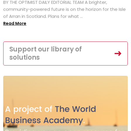
BY THE OPTIMIST DAILY EDITORIAL TEAM A brighter,
community-powered future is on the horizon for the Isle
of Arran in Scotland. Plans for what ...
Read More
Support our library of
solutions