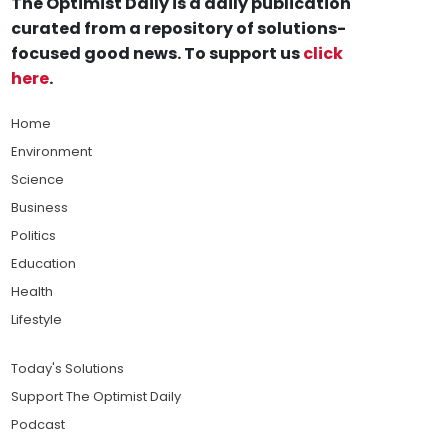
The Optimist Daily is a daily publication
curated from a repository of solutions-
focused good news. To support us
click
here
.
Home
Environment
Science
Business
Politics
Education
Health
Lifestyle
Today's Solutions
Support The Optimist Daily
Podcast