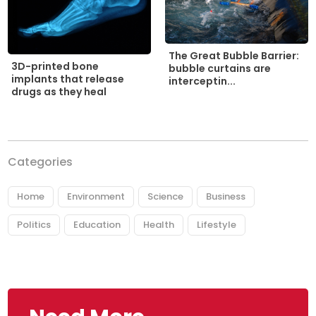
The Great Bubble Barrier:
3D-printed bone
bubble curtains are
implants that release
interceptin...
drugs as they heal
Categories
Home
Environment
Science
Business
Politics
Education
Health
Lifestyle