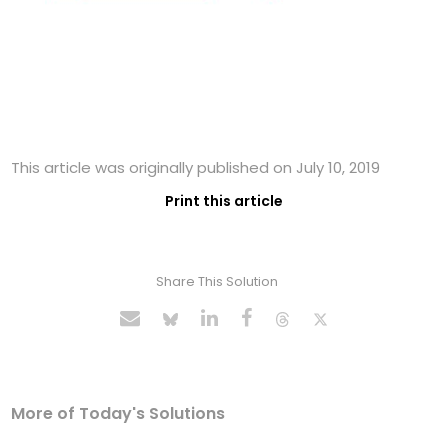
This article was originally published on July 10, 2019
Print this article
Share This Solution
More of Today's Solutions