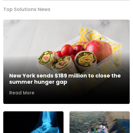
Top Solutions News
New York sends $189 million to close the
summer hunger gap
Read More