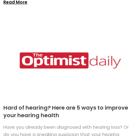
Read More
Hard of hearing? Here are 5 ways to improve
your hearing health
Have you already been diagnosed with hearing loss? Or
do you have a sneaking suspicion that your hearing