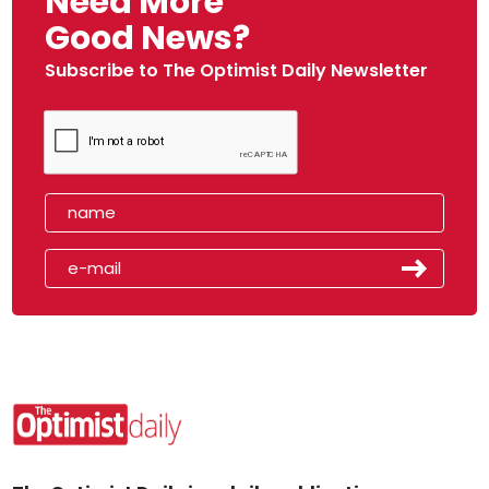
Need More
Good News?
Subscribe to The Optimist Daily Newsletter