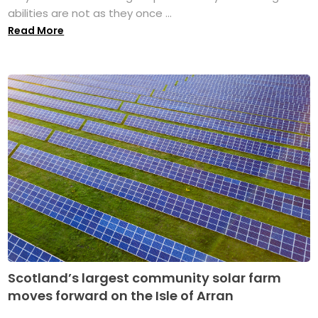
abilities are not as they once ...
Read More
Scotland’s largest community solar farm
moves forward on the Isle of Arran