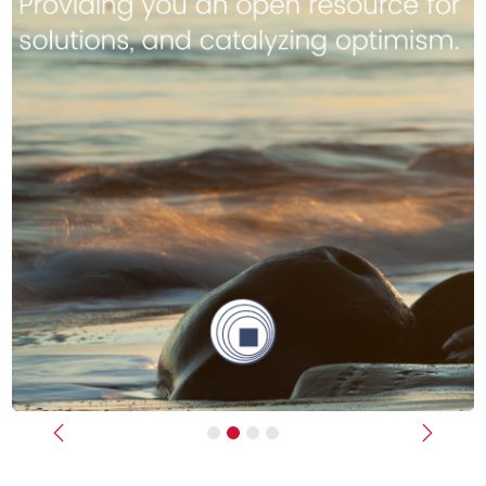
Previous
Next