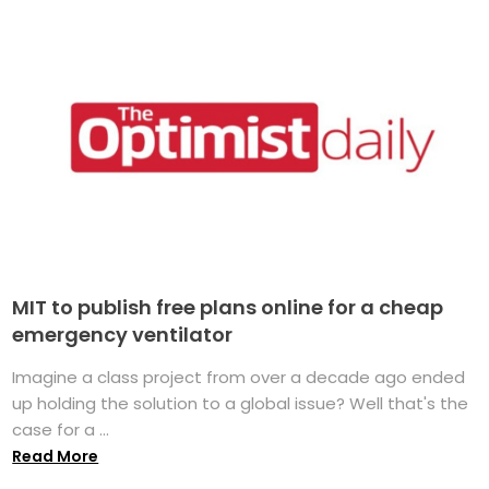
MIT to publish free plans online for a cheap
emergency ventilator
Imagine a class project from over a decade ago ended
up holding the solution to a global issue? Well that's the
case for a ...
Read More