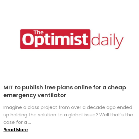
MIT to publish free plans online for a cheap
emergency ventilator
Imagine a class project from over a decade ago ended
up holding the solution to a global issue? Well that's the
case for a ...
Read More