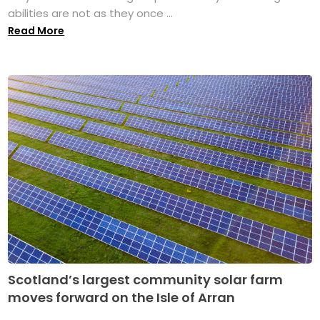
abilities are not as they once ...
Read More
Scotland’s largest community solar farm
moves forward on the Isle of Arran