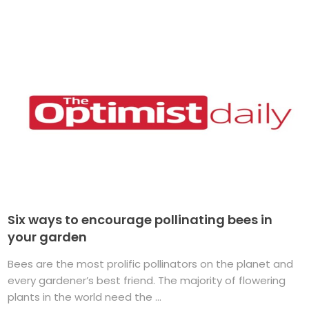
Six ways to encourage pollinating bees in
your garden
Bees are the most prolific pollinators on the planet and
every gardener’s best friend. The majority of flowering
plants in the world need the ...