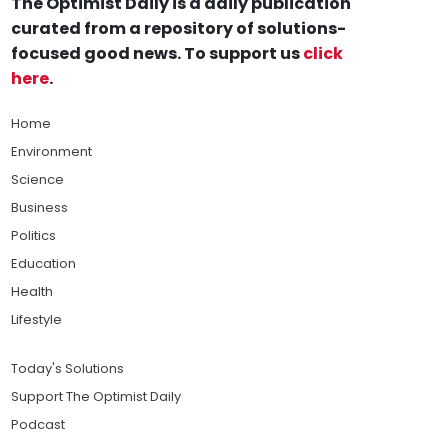
The Optimist Daily is a daily publication
curated from a repository of solutions-
focused good news. To support us
click
here
.
Home
Environment
Science
Business
Politics
Education
Health
Lifestyle
Today's Solutions
Support The Optimist Daily
Podcast