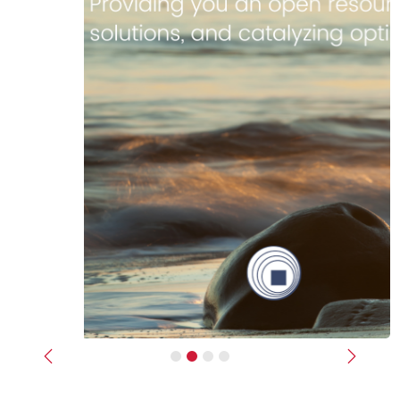
Previous
Next