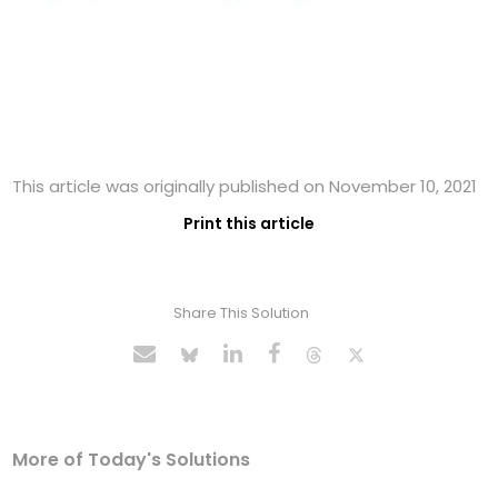
This article was originally published on November 10, 2021
Print this article
Share This Solution
More of Today's Solutions