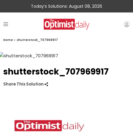
Today’s Solutions: August 08, 2026
Home
»
shutterstock_707969917
shutterstock_707969917
Share This Solution