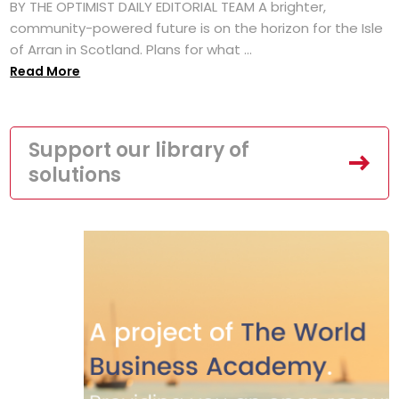
BY THE OPTIMIST DAILY EDITORIAL TEAM A brighter,
community-powered future is on the horizon for the Isle
of Arran in Scotland. Plans for what ...
Read More
Support our library of
solutions