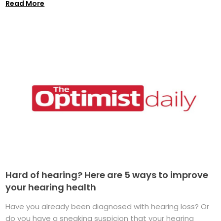
Read More
Hard of hearing? Here are 5 ways to improve
your hearing health
Have you already been diagnosed with hearing loss? Or
do you have a sneaking suspicion that your hearing