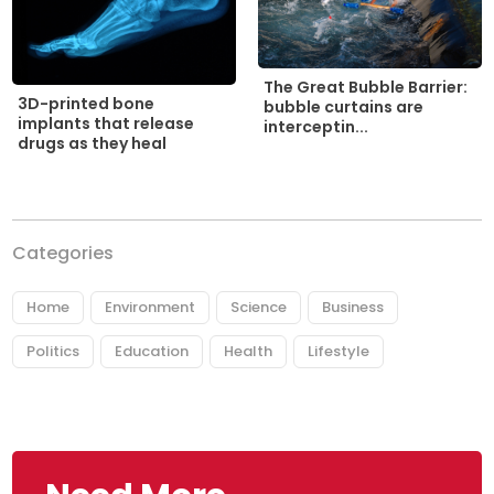
The Great Bubble Barrier:
3D-printed bone
bubble curtains are
implants that release
interceptin...
drugs as they heal
Categories
Home
Environment
Science
Business
Politics
Education
Health
Lifestyle