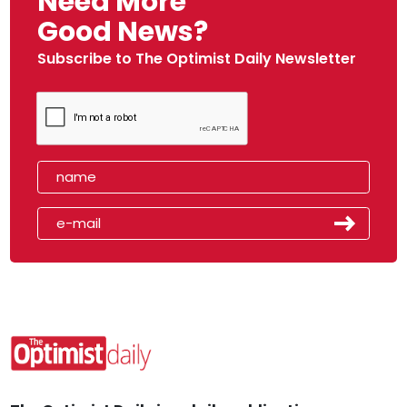
Need More
Good News?
Subscribe to The Optimist Daily Newsletter