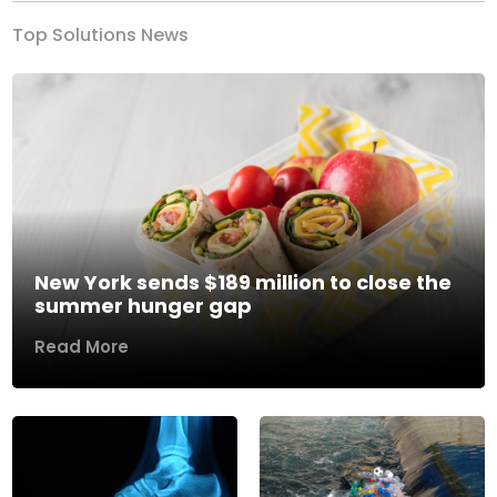
Top Solutions News
New York sends $189 million to close the
summer hunger gap
Read More