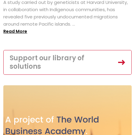
A study carried out by geneticists at Harvard University,
in collaboration with Indigenous communities, has
revealed five previously undocumented migrations
around remote Pacific islands. ...
Read More
Support our library of
solutions