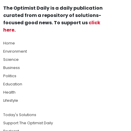
The Optimist Daily is a daily publication
curated from a repository of solutions-
focused good news. To support us
click
here
.
Home
Environment
Science
Business
Politics
Education
Health
Lifestyle
Today's Solutions
Support The Optimist Daily