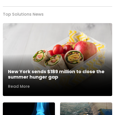
Top Solutions News
New York sends $189 million to close the
summer hunger gap
Read More