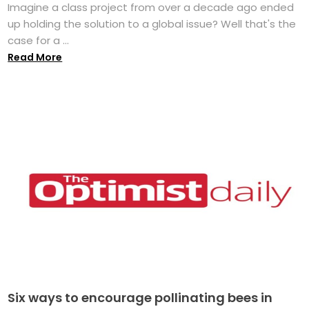
Imagine a class project from over a decade ago ended
up holding the solution to a global issue? Well that's the
case for a ...
Read More
Six ways to encourage pollinating bees in