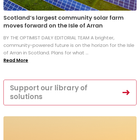
Scotland’s largest community solar farm
moves forward on the Isle of Arran
BY THE OPTIMIST DAILY EDITORIAL TEAM A brighter,
community-powered future is on the horizon for the Isle
of Arran in Scotland. Plans for what ...
Read More
Support our library of
solutions