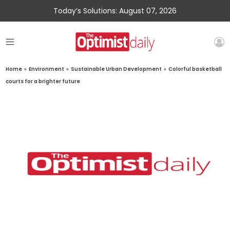
Today’s Solutions: August 07, 2026
Home
»
Environment
»
Sustainable Urban Development
»
Colorful basketball
courts for a brighter future