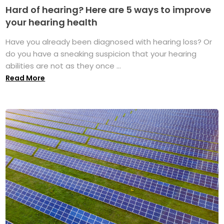
Hard of hearing? Here are 5 ways to improve
your hearing health
Have you already been diagnosed with hearing loss? Or
do you have a sneaking suspicion that your hearing
abilities are not as they once ...
Read More