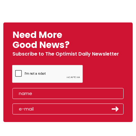
Need More
Good News?
Subscribe to The Optimist Daily Newsletter