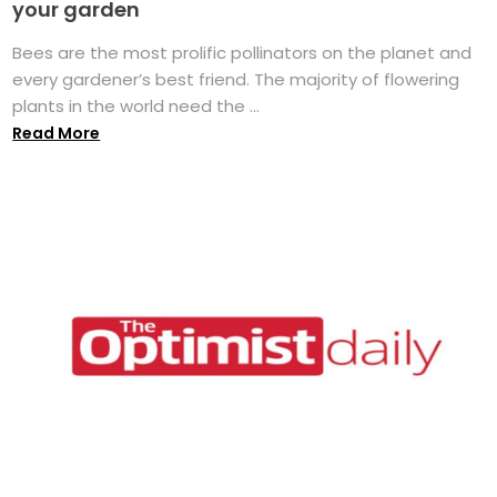
your garden
Bees are the most prolific pollinators on the planet and
every gardener’s best friend. The majority of flowering
plants in the world need the ...
Read More