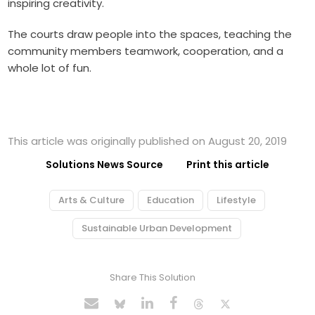
inspiring creativity.
The courts draw people into the spaces, teaching the
community members teamwork, cooperation, and a
whole lot of fun.
This article was originally published on August 20, 2019
Solutions News Source
Print this article
Arts & Culture
Education
Lifestyle
Sustainable Urban Development
Share This Solution