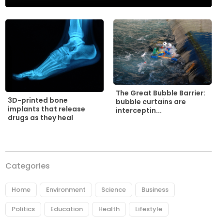
The Great Bubble Barrier:
3D-printed bone
bubble curtains are
implants that release
interceptin...
drugs as they heal
Categories
Home
Environment
Science
Business
Politics
Education
Health
Lifestyle