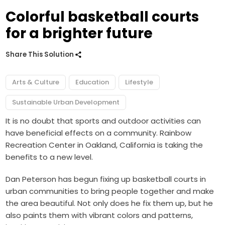
Colorful basketball courts
for a brighter future
Share This Solution
Arts & Culture
Education
Lifestyle
Sustainable Urban Development
It is no doubt that sports and outdoor activities can
have beneficial effects on a community. Rainbow
Recreation Center in Oakland, California is taking the
benefits to a new level.
Dan Peterson has begun fixing up basketball courts in
urban communities to bring people together and make
the area beautiful. Not only does he fix them up, but he
also paints them with vibrant colors and patterns,