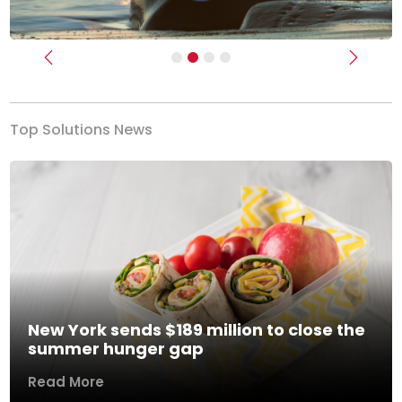
Previous
Next
Top Solutions News
New York sends $189 million to close the
summer hunger gap
Read More