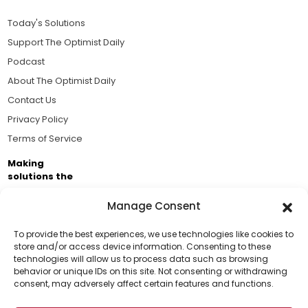
Today's Solutions
Support The Optimist Daily
Podcast
About The Optimist Daily
Contact Us
Privacy Policy
Terms of Service
Making
solutions the
news.
Manage Consent
Brought to you by the ongoing support of The World
Business Academy and thousands of readers
To provide the best experiences, we use technologies like cookies to
store and/or access device information. Consenting to these
passionate about improving our world.
technologies will allow us to process data such as browsing
Support Us!
behavior or unique IDs on this site. Not consenting or withdrawing
consent, may adversely affect certain features and functions.
Thanks for being one of our top readers. Your
support helps us continue to put solutions into the