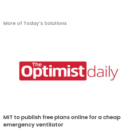
More of Today's Solutions
MIT to publish free plans online for a cheap
emergency ventilator