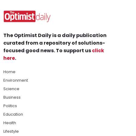
The Optimist Daily is a daily publication
curated from a repository of solutions-
focused good news. To support us
click
here
.
Home
Environment
Science
Business
Politics
Education
Health
Lifestyle