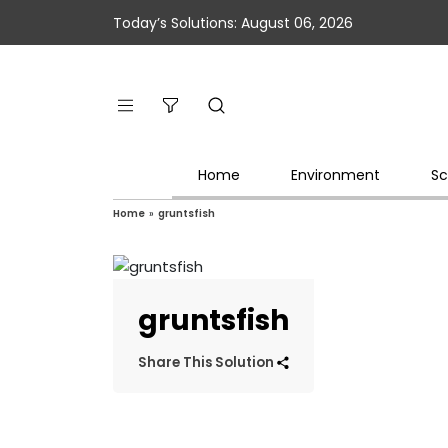
Today’s Solutions: August 06, 2026
Home
Environment
Sc
Home
»
gruntsfish
gruntsfish
Share This Solution