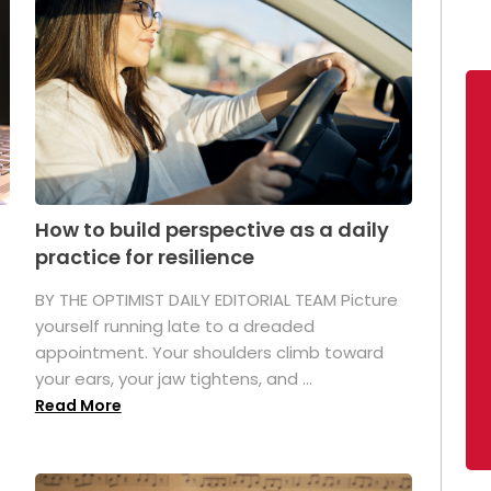
How to build perspective as a daily
practice for resilience
.
BY THE OPTIMIST DAILY EDITORIAL TEAM Picture
yourself running late to a dreaded
appointment. Your shoulders climb toward
your ears, your jaw tightens, and ...
Read More