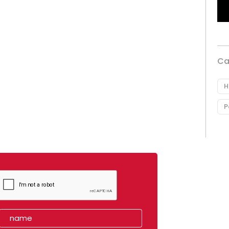
Ca
H
P