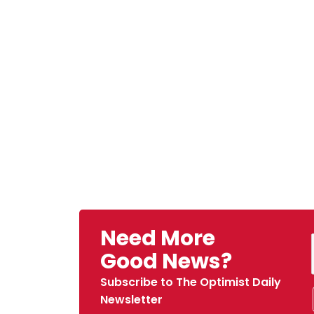
Need More
Good News?
Subscribe to The Optimist Daily
Newsletter