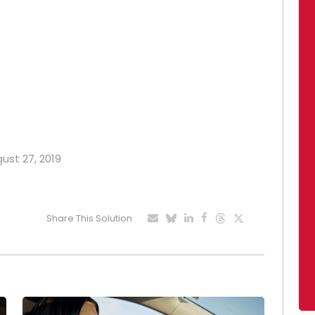
gust 27, 2019
Share This Solution