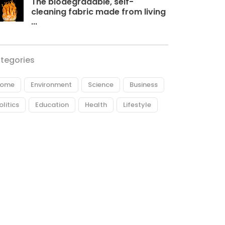
The biodegradable, self-
cleaning fabric made from living
...
tegories
ome
Environment
Science
Business
olitics
Education
Health
Lifestyle