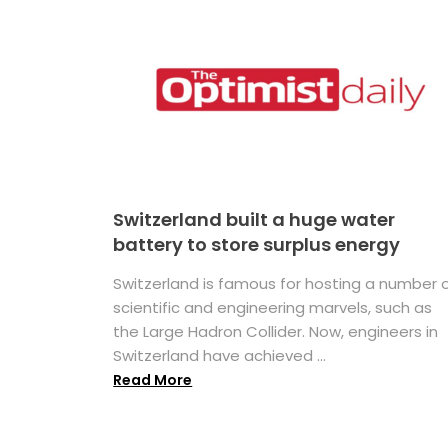
Switzerland built a huge water
battery to store surplus energy
Switzerland is famous for hosting a number 
scientific and engineering marvels, such as
the Large Hadron Collider. Now, engineers in
Switzerland have achieved ...
Read More