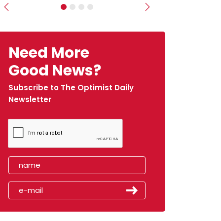
Previous
Next
Need More
Good News?
Subscribe to The Optimist Daily
Newsletter