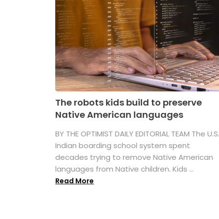
The robots kids build to preserve
Native American languages
BY THE OPTIMIST DAILY EDITORIAL TEAM The U.S
Indian boarding school system spent
decades trying to remove Native American
languages from Native children. Kids ...
Read More