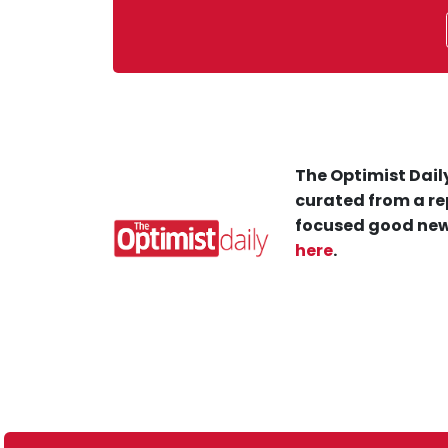
The Optimist Daily
curated from a re
focused good new
here
.