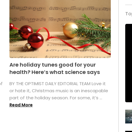
To
Are holiday tunes good for your
health? Here’s what science says
of
BY THE OPTIMIST DAILY EDITORIAL TEAM Love it
or hate it, Christmas music is an inescapable
part of the holiday season. For some, it’s ...
Read More