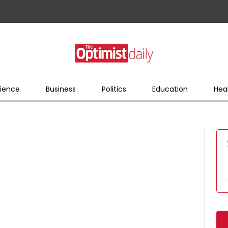
ience
Business
Politics
Education
Hea