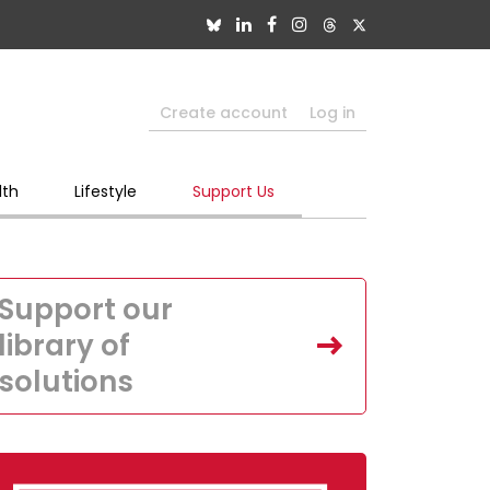
Create account
Log in
lth
Lifestyle
Support Us
Support our
library of
solutions