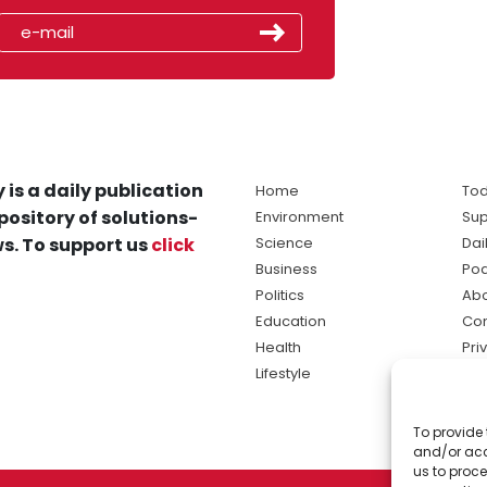
 is a daily publication
Home
Tod
pository of solutions-
Environment
Sup
s. To support us
click
Science
Dai
Business
Po
Politics
Abo
Education
Con
Health
Pri
Lifestyle
Ter
Ma
To provide 
sol
and/or acc
ne
us to proce