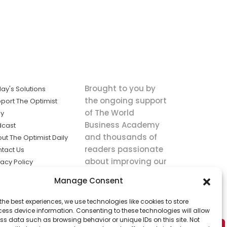
Brought to you by
ay's Solutions
the ongoing support
port The Optimist
of The World
ly
Business Academy
dcast
and thousands of
ut The Optimist Daily
readers passionate
tact Us
about improving our
vacy Policy
world.
ms of Service
Manage Consent
king
the best experiences, we use technologies like cookies to store
utions the
ess device information. Consenting to these technologies will allow
ws.
ss data such as browsing behavior or unique IDs on this site. Not