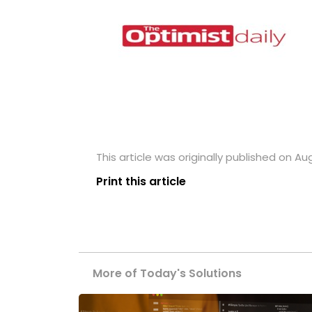
This article was originally published on Au
Print this article
More of Today's Solutions