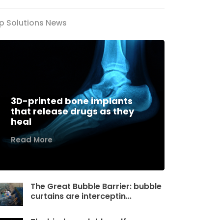
p Solutions News
3D-printed bone implants
that release drugs as they
heal
Read More
The Great Bubble Barrier: bubble
curtains are interceptin...