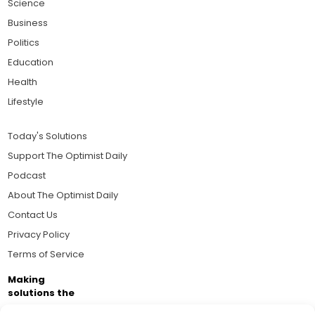
Science
Business
Politics
Education
Health
Lifestyle
Today's Solutions
Support The Optimist Daily
Podcast
About The Optimist Daily
Contact Us
Privacy Policy
Terms of Service
Making
solutions the
news.