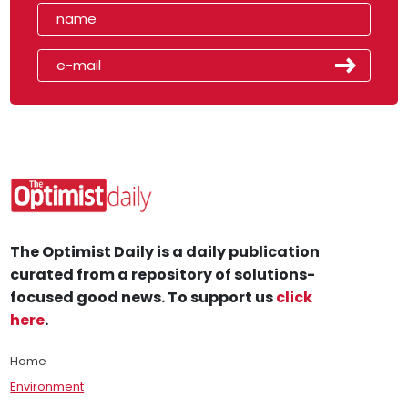
The Optimist Daily is a daily publication
curated from a repository of solutions-
focused good news. To support us
click
here
.
Home
Environment