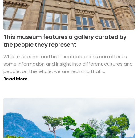
This museum features a gallery curated by
the people they represent
While museums and historical collections can offer us
some information and insight into different cultures and
people, on the whole, we are realizing that ...
Read More