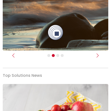
Previous
Next
Top Solutions News