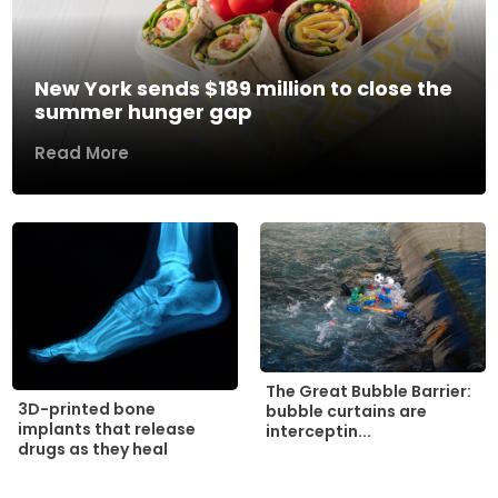
New York sends $189 million to close the
summer hunger gap
Read More
The Great Bubble Barrier:
3D-printed bone
bubble curtains are
implants that release
interceptin...
drugs as they heal