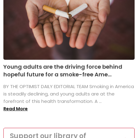
Young adults are the driving force behind
hopeful future for a smoke-free Ame...
BY THE OPTIMIST DAILY EDITORIAL TEAM Smoking in America
is steadily declining, and young adults are at the
forefront of this health transformation. A ...
Read More
Support our library of