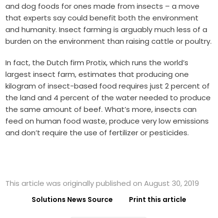
and dog foods for ones made from insects – a move
that experts say could benefit both the environment
and humanity. Insect farming is arguably much less of a
burden on the environment than raising cattle or poultry.
In fact, the Dutch firm Protix, which runs the world’s
largest insect farm, estimates that producing one
kilogram of insect-based food requires just 2 percent of
the land and 4 percent of the water needed to produce
the same amount of beef. What’s more, insects can
feed on human food waste, produce very low emissions
and don’t require the use of fertilizer or pesticides.
This article was originally published on August 30, 2019
Solutions News Source
Print this article