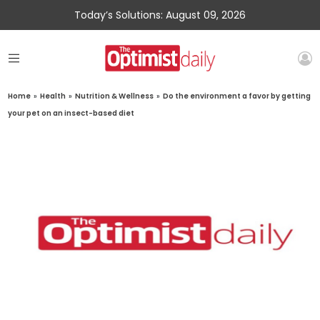
Today’s Solutions: August 09, 2026
Home
»
Health
»
Nutrition & Wellness
»
Do the environment a favor by getting
your pet on an insect-based diet