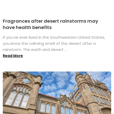
Fragrances after desert rainstorms may
have health benefits
If you’ve ever lived in the Southwestern United States,
you know the calming smell of the desert after a
rainstorm. The earth and desert ...
Read More