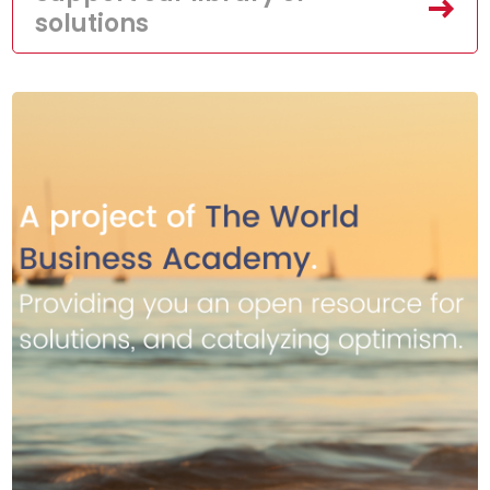
solutions