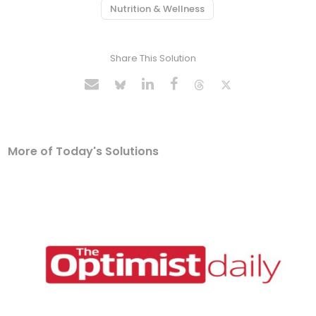
Nutrition & Wellness
Share This Solution
More of Today's Solutions