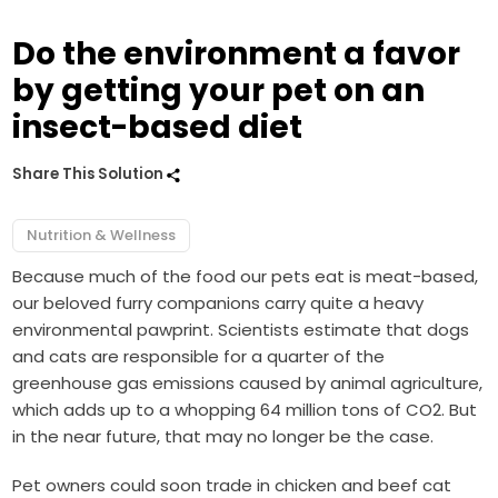
Do the environment a favor
by getting your pet on an
insect-based diet
Share This Solution
Nutrition & Wellness
Because much of the food our pets eat is meat-based,
our beloved furry companions carry quite a heavy
environmental pawprint. Scientists estimate that dogs
and cats are responsible for a quarter of the
greenhouse gas emissions caused by animal agriculture,
which adds up to a whopping 64 million tons of CO2. But
in the near future, that may no longer be the case.
Pet owners could soon trade in chicken and beef cat