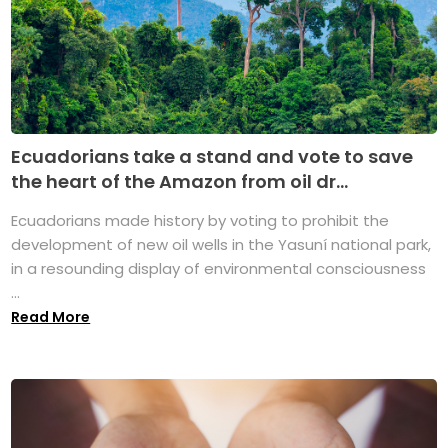
Ecuadorians take a stand and vote to save
the heart of the Amazon from oil dr...
Ecuadorians made history by voting to prohibit the
development of new oil wells in the Yasuní national park,
in a resounding display of environmental consciousness
...
Read More