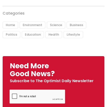
Categories
Home
Environment
Science
Business
Politics
Education
Health
Lifestyle
Need More
Good News?
Subscribe to The Optimist Daily Newsletter