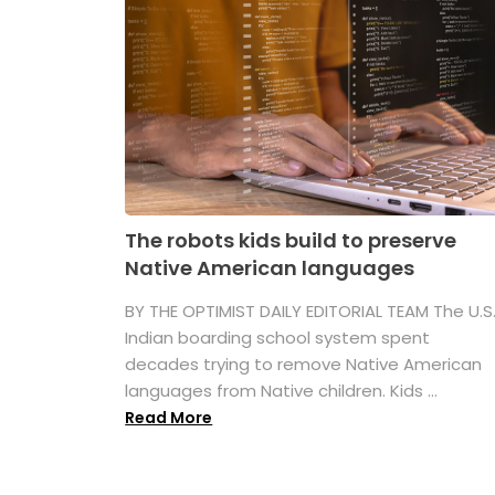
The robots kids build to preserve
Native American languages
BY THE OPTIMIST DAILY EDITORIAL TEAM The U.S
Indian boarding school system spent
decades trying to remove Native American
languages from Native children. Kids ...
Read More