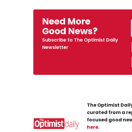
Need More
Good News?
Subscribe to The Optimist Daily
Newsletter
The Optimist Daily
curated from a re
focused good new
here
.