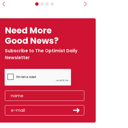
Previous
Next
Need More
Good News?
Subscribe to The Optimist Daily
Newsletter