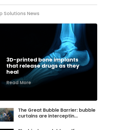
p Solutions News
3D-printed bone implants
that release drugs as they
heal
Read More
The Great Bubble Barrier: bubble
curtains are interceptin...