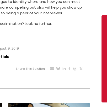
enges to identify where and how you can most
 more compelling but also will help you show up
 to being a peer of your interviewer.
crimination? Look no further.
gust 9, 2019
rticle
Share This Solution