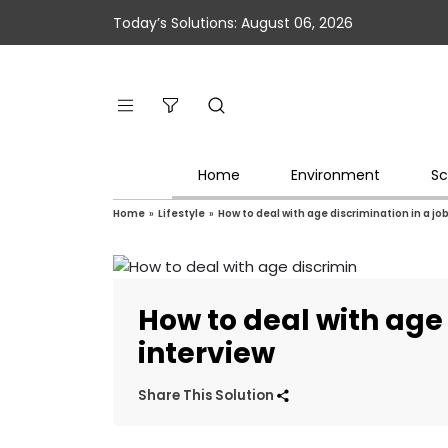
Today’s Solutions: August 06, 2026
Home
Environment
Sc
Home
»
Lifestyle
»
How to deal with age discrimination in a jo
How to deal with age 
interview
Share This Solution