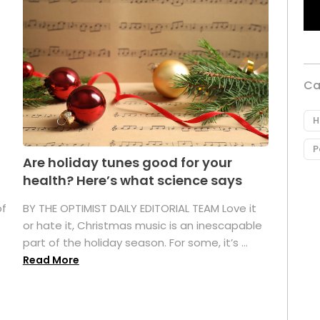
Ca
H
P
Are holiday tunes good for your
health? Here’s what science says
of
BY THE OPTIMIST DAILY EDITORIAL TEAM Love it
or hate it, Christmas music is an inescapable
part of the holiday season. For some, it’s ...
Read More