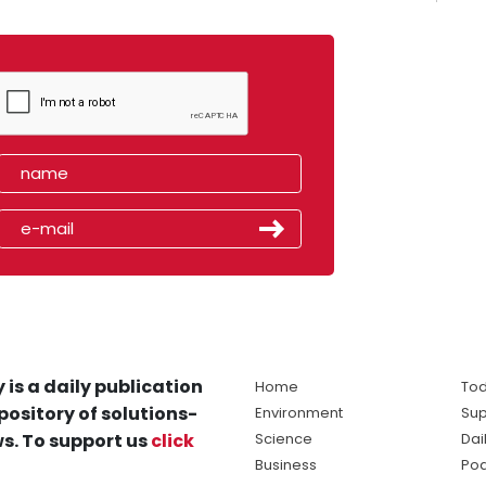
 is a daily publication
Home
Tod
pository of solutions-
Environment
Sup
s. To support us
click
Science
Dai
Business
Po