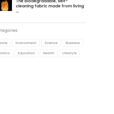
The biodegradable, self-
cleaning fabric made from living
...
tegories
ome
Environment
Science
Business
olitics
Education
Health
Lifestyle