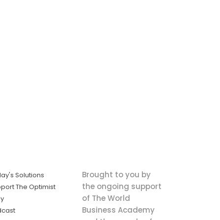
Brought to you by
ay's Solutions
the ongoing support
port The Optimist
of The World
ly
Business Academy
dcast