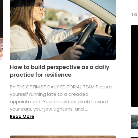
To
How to build perspective as a daily
practice for resilience
.
BY THE OPTIMIST DAILY EDITORIAL TEAM Picture
yourself running late to a dreaded
appointment. Your shoulders climb toward
your ears, your jaw tightens, and ...
Read More