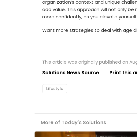
organization’s context and unique chall
add value. This approach will not only be
more confidently, as you elevate yourself
Want more strategies to deal with age dis
This article was originally published on Au
Solutions News Source
Print this a
Lifestyle
More of Today's Solutions