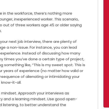
ce in the workforce, there’s nothing more
ounger, inexperienced worker. This scenario,
wo out of three workers age 45 or older saying
.
your next job interview, there are plenty of
age a non-issue.
For instance, you can lead
r experience. Instead of discussing how many
y times you’ve done a certain type of project,
 something like, “This is my sweet spot. This is
your years of experience (no matter how valid or
sequence of alienating or intimidating your
know-it-all.
g mindset. Approach your interviews as
ity and a learning mindset. Use good open-
listening, to better understand the