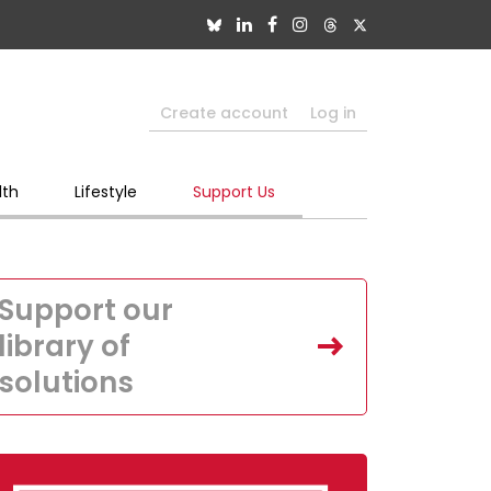
Create account
Log in
lth
Lifestyle
Support Us
Support our
library of
solutions