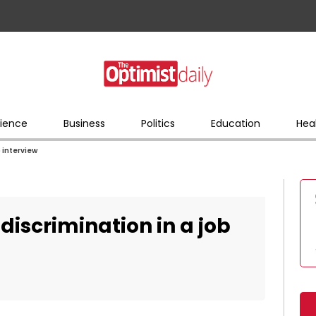
ience
Business
Politics
Education
Hea
b interview
discrimination in a job