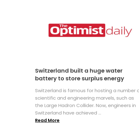
Switzerland built a huge water
battery to store surplus energy
Switzerland is famous for hosting a number 
scientific and engineering marvels, such as
the Large Hadron Collider. Now, engineers in
Switzerland have achieved ...
Read More