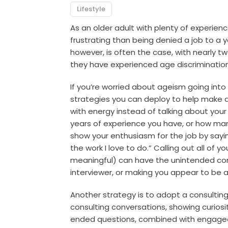
Lifestyle
As an older adult with plenty of experien
frustrating than being denied a job to a y
however, is often the case, with nearly t
they have experienced age discrimination
If you’re worried about ageism going into 
strategies you can deploy to help make 
with energy instead of talking about you
years of experience you have, or how man
show your enthusiasm for the job by saying
the work I love to do.” Calling out all of 
meaningful) can have the unintended con
interviewer, or making you appear to be a 
Another strategy is to adopt a consultin
consulting conversations, showing curios
ended questions, combined with engaged 