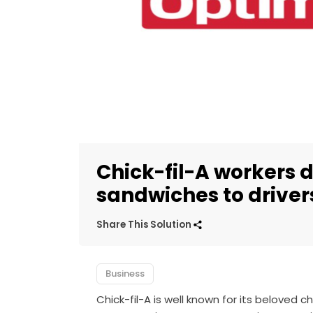
Chick-fil-A workers 
sandwiches to drive
Share This Solution
Business
Chick-fil-A is well known for its beloved