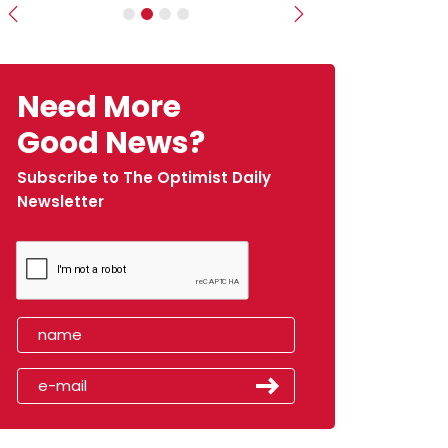
Previous
Next
Need More
Good News?
Subscribe to The Optimist Daily
Newsletter