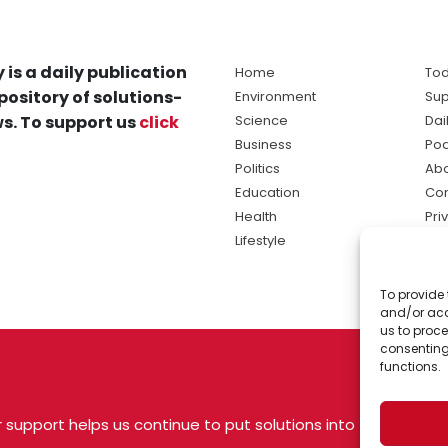
 is a daily publication
Home
Tod
pository of solutions-
Environment
Sup
s. To support us
click
Science
Dai
Business
Po
Politics
Abo
Education
Con
Health
Pri
Lifestyle
Ter
Ma
To provide 
sol
and/or acc
ne
us to proce
consenting
functions.
 support helps us continue to put solutions into