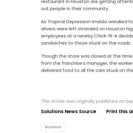
restaurant in Houston are getting attent
out people in their community.
As Tropical Depression Imelda wreaked ha
drivers were left stranded on Houston hi
employees at a nearby Chick-fil-A decide
sandwiches to those stuck on the roads.
Though the store was closed at the time 
from the franchise’s manager, the worke
delivered food to all the cars stuck on th
This article was originally published on S
Solutions News Source
Print this a
Business