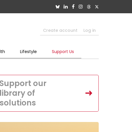
Create account
Log in
lth
Lifestyle
Support Us
Support our
library of
solutions