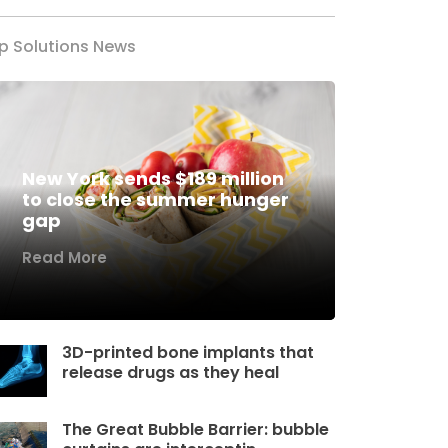
p Solutions News
New York sends $189 million
to close the summer hunger
gap
Read More
3D-printed bone implants that
release drugs as they heal
The Great Bubble Barrier: bubble