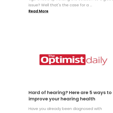
issue? Well that's the case for a ...
Read More
Hard of hearing? Here are 5 ways to
improve your hearing health
Have you already been diagnosed with