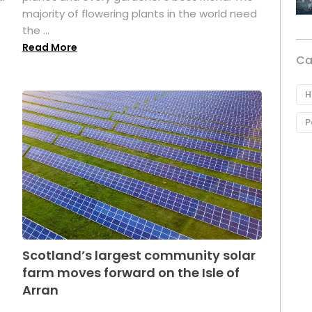
majority of flowering plants in the world need
the ...
Read More
Ca
H
P
Scotland’s largest community solar
farm moves forward on the Isle of
Arran