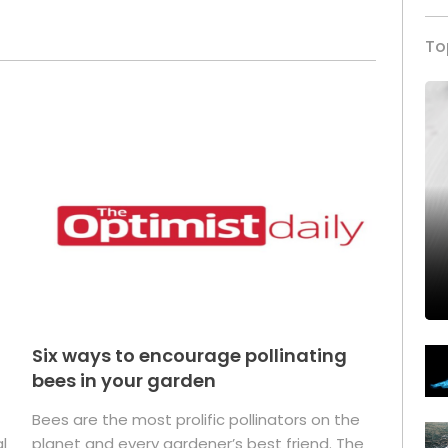
To
Six ways to encourage pollinating
bees in your garden
Bees are the most prolific pollinators on the
l
planet and every gardener’s best friend. The