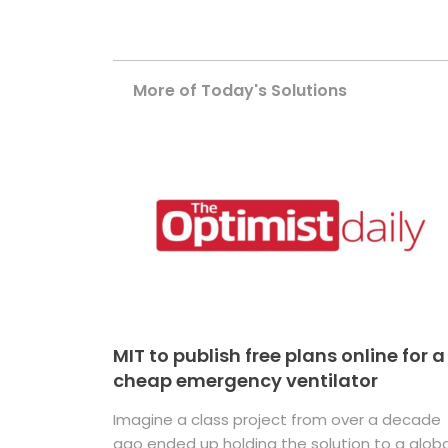
More of Today's Solutions
MIT to publish free plans online for a
cheap emergency ventilator
Imagine a class project from over a decade
ago ended up holding the solution to a globa