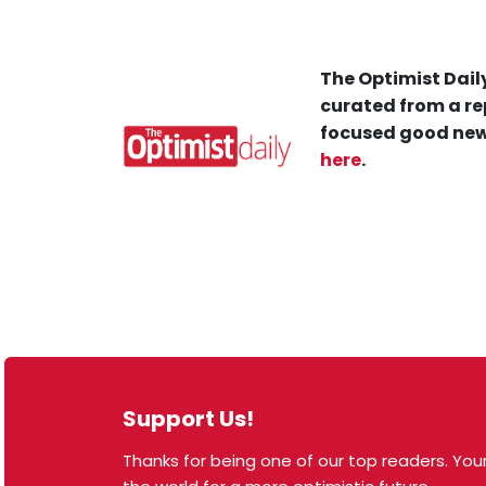
The Optimist Daily
curated from a re
focused good new
here
.
Support Us!
Thanks for being one of our top readers. Your
© 2026 The Optimist Daily. All Rights Reserved.