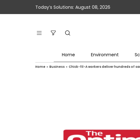
Today’s Solutions: August 08, 2026
Home
Environment
Sc
Home
»
Business
»
Chick-fil-A workers deliver hundreds of s