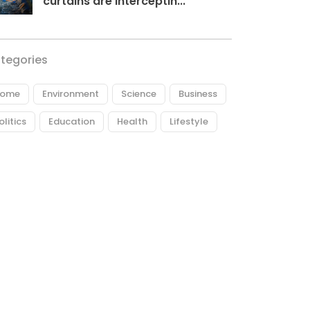
curtains are interceptin...
tegories
ome
Environment
Science
Business
olitics
Education
Health
Lifestyle