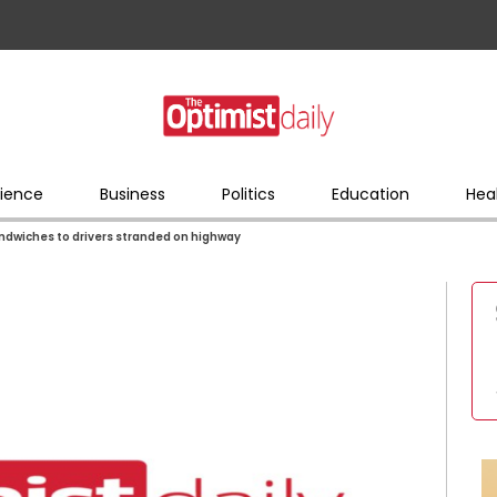
ience
Business
Politics
Education
Hea
andwiches to drivers stranded on highway