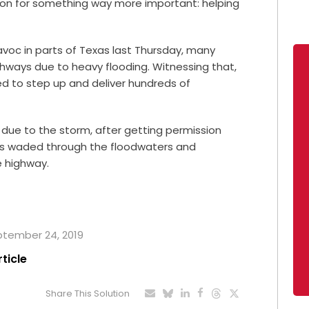
ion for something way more important: helping
voc in parts of Texas last Thursday, many
ghways due to heavy flooding. Witnessing that,
d to step up and deliver hundreds of
due to the storm, after getting permission
rs waded through the floodwaters and
e highway.
eptember 24, 2019
rticle
Share This Solution