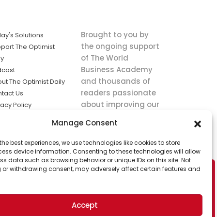
Brought to you by
ay's Solutions
the ongoing support
port The Optimist
of The World
ly
Business Academy
dcast
and thousands of
ut The Optimist Daily
readers passionate
tact Us
about improving our
vacy Policy
world.
ms of Service
Manage Consent
king
the best experiences, we use technologies like cookies to store
utions the
ess device information. Consenting to these technologies will allow
ws.
ss data such as browsing behavior or unique IDs on this site. Not
 or withdrawing consent, may adversely affect certain features and
Accept