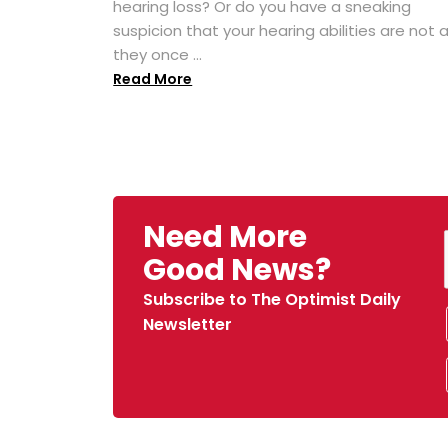
hearing loss? Or do you have a sneaking
suspicion that your hearing abilities are not 
they once ...
Read More
Need More
Good News?
Subscribe to The Optimist Daily
Newsletter