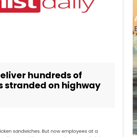
deliver hundreds of
rs stranded on highway
 chicken sandwiches. But now employees at a