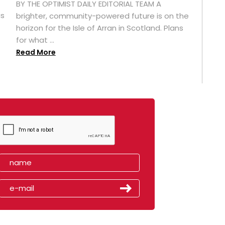
BY THE OPTIMIST DAILY EDITORIAL TEAM A
as
brighter, community-powered future is on the
horizon for the Isle of Arran in Scotland. Plans
for what ...
Read More