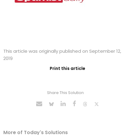
This article was originally published on September 12,
2019
Print this article
Share This Solution
More of Today's Solutions