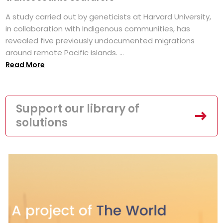
A study carried out by geneticists at Harvard University,
in collaboration with Indigenous communities, has
revealed five previously undocumented migrations
around remote Pacific islands. ...
Read More
Support our library of
solutions