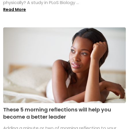
physically? A study in PLoS Biology ...
Read More
These 5 morning reflections will help you
become a better leader
Adding a minute or two of morning reflection to your