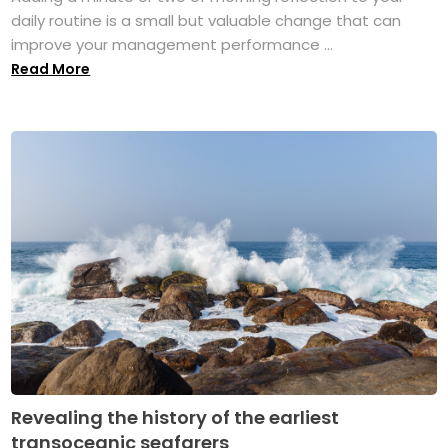
daily routine is a small but valuable change that can
improve your management performance ...
Read More
Revealing the history of the earliest
transoceanic seafarers