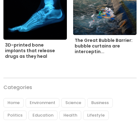
The Great Bubble Barrier:
3D-printed bone
bubble curtains are
implants that release
interceptin...
drugs as they heal
Categories
Home
Environment
Science
Business
Politics
Education
Health
Lifestyle