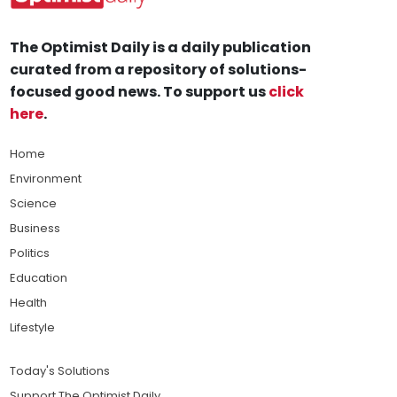
The Optimist Daily is a daily publication
curated from a repository of solutions-
focused good news. To support us
click
here
.
Home
Environment
Science
Business
Politics
Education
Health
Lifestyle
Today's Solutions
Support The Optimist Daily