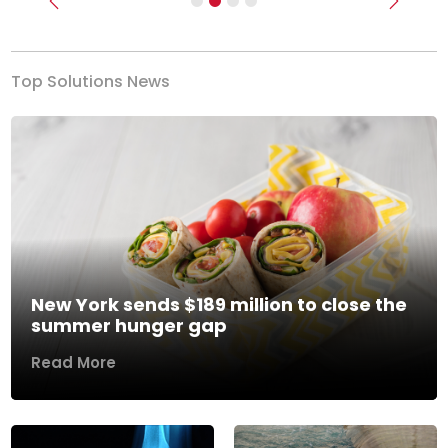
Previous
Next
Top Solutions News
New York sends $189 million to close the
summer hunger gap
Read More