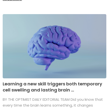
Learning a new skill triggers both temporary
cell swelling and lasting brain ...
BY THE OPTIMIST DAILY EDITORIAL TEAM Did you know that
every time the brain learns something, it changes