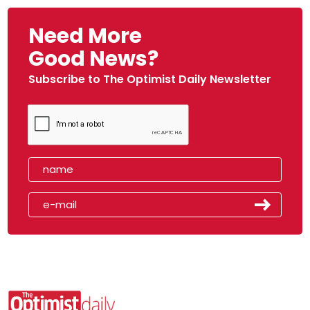
Need More
Good News?
Subscribe to The Optimist Daily Newsletter