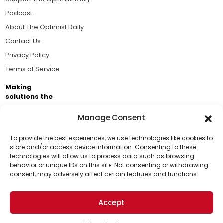
Podcast
About The Optimist Daily
Contact Us
Privacy Policy
Terms of Service
Making
solutions the
news.
Manage Consent
Brought to you by the ongoing support of The World
Business Academy and thousands of readers
To provide the best experiences, we use technologies like cookies to
store and/or access device information. Consenting to these
passionate about improving our world.
technologies will allow us to process data such as browsing
Support Us!
behavior or unique IDs on this site. Not consenting or withdrawing
consent, may adversely affect certain features and functions.
Thanks for being one of our top readers. Your
support helps us continue to put solutions into the
Accept
world for a more optimistic future.
© 2026 The Optimist Daily. All Rights Reserved.
1101 Anacapa St. Ste 200, Santa Barbara, CA 93101, USA