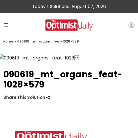
Today’s Solutions: August 07, 2026
Home
»
090619_mt_organs_feat-1028×579
090619_mt_organs_feat-
1028×579
Share This Solution