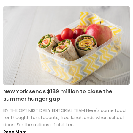
New York sends $189 million to close the
summer hunger gap
BY THE OPTIMIST DAILY EDITORIAL TEAM Here's some food
for thought: for students, free lunch ends when school
does. For the millions of children ...
Read More