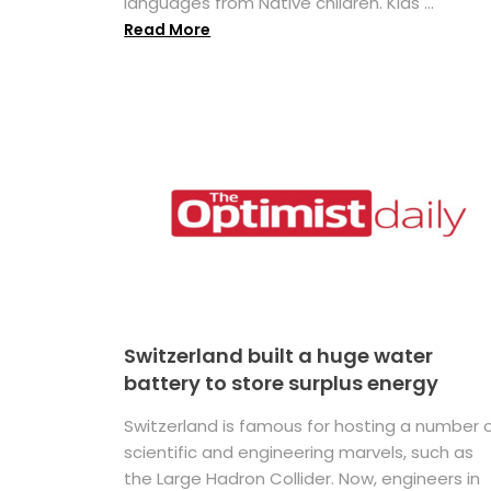
languages from Native children. Kids ...
Read More
Switzerland built a huge water
battery to store surplus energy
Switzerland is famous for hosting a number 
scientific and engineering marvels, such as
the Large Hadron Collider. Now, engineers in