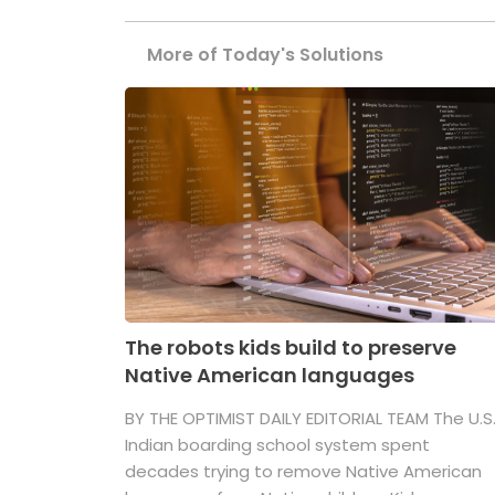
More of Today's Solutions
The robots kids build to preserve
Native American languages
BY THE OPTIMIST DAILY EDITORIAL TEAM The U.S
Indian boarding school system spent
decades trying to remove Native American