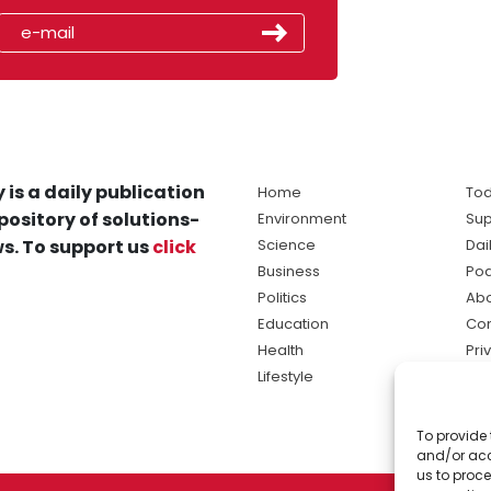
 is a daily publication
Home
Tod
pository of solutions-
Environment
Sup
s. To support us
click
Science
Dai
Business
Po
Politics
Abo
Education
Con
Health
Pri
Lifestyle
Ter
Ma
To provide 
sol
and/or acc
ne
us to proce