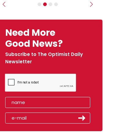
Previous
Next
Need More
Good News?
Subscribe to The Optimist Daily
Newsletter