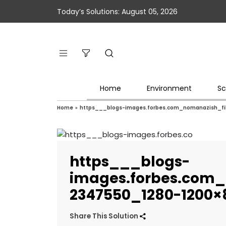
Today’s Solutions: August 05, 2026
Home
Environment
Sc
Home
»
https___blogs-images.forbes.com_nomanazish_f
https___blogs-
images.forbes.com_
2347550_1280-1200×
Share This Solution