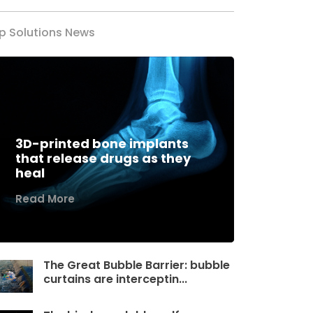
p Solutions News
3D-printed bone implants
that release drugs as they
heal
Read More
The Great Bubble Barrier: bubble
curtains are interceptin...