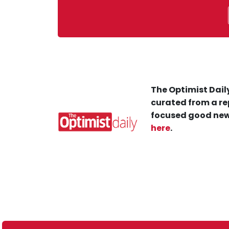
The Optimist Daily
curated from a re
focused good new
here
.