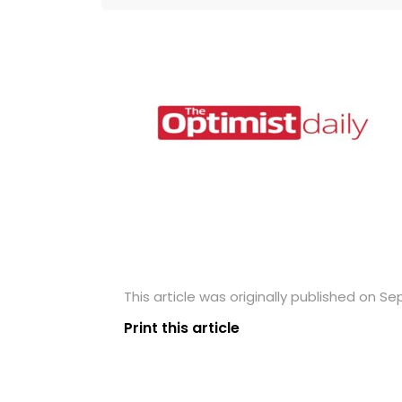
This article was originally published on S
Print this article