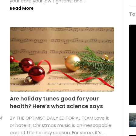
your ears, your jaw tightens, and ...
Read More
To
Are holiday tunes good for your
health? Here’s what science says
of
BY THE OPTIMIST DAILY EDITORIAL TEAM Love it
or hate it, Christmas music is an inescapable
part of the holiday season. For some, it’s ...