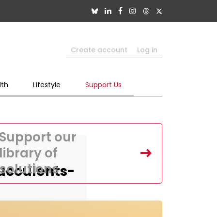
Create account
Log in
lth
Lifestyle
Support Us
Support our
library of
solutions
ucculents-