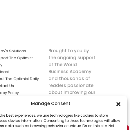
Brought to you by
ay's Solutions
the ongoing support
port The Optimist
of The World
ly
Business Academy
dcast
and thousands of
ut The Optimist Daily
readers passionate
tact Us
about improving our
vacy Policy
world.
ms of Service
Manage Consent
king
the best experiences, we use technologies like cookies to store
utions the
ess device information. Consenting to these technologies will allow
ws.
ss data such as browsing behavior or unique IDs on this site. Not