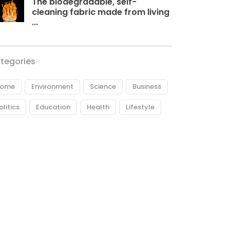
The biodegradable, self-
cleaning fabric made from living
...
tegories
ome
Environment
Science
Business
olitics
Education
Health
Lifestyle