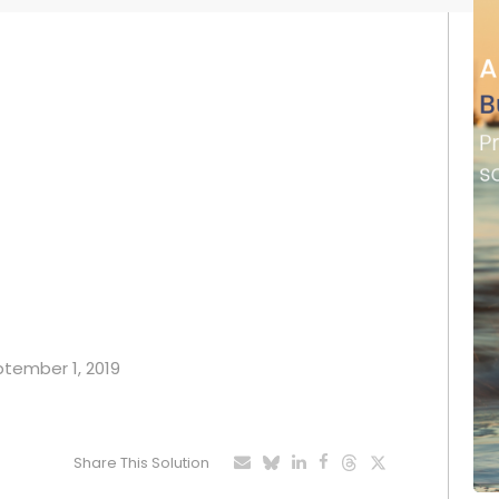
eptember 1, 2019
Share This Solution