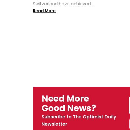
Switzerland have achieved ...
Read More
Need More
Good News?
Subscribe to The Optimist Daily
Newsletter