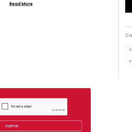
Read More
Ca
H
P