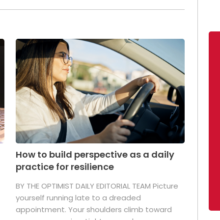
How to build perspective as a daily
practice for resilience
.
BY THE OPTIMIST DAILY EDITORIAL TEAM Picture
yourself running late to a dreaded
appointment. Your shoulders climb toward