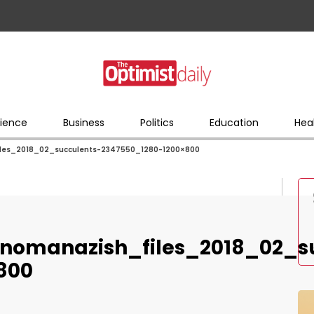
ience
Business
Politics
Education
Hea
iles_2018_02_succulents-2347550_1280-1200×800
nomanazish_files_2018_02_s
800