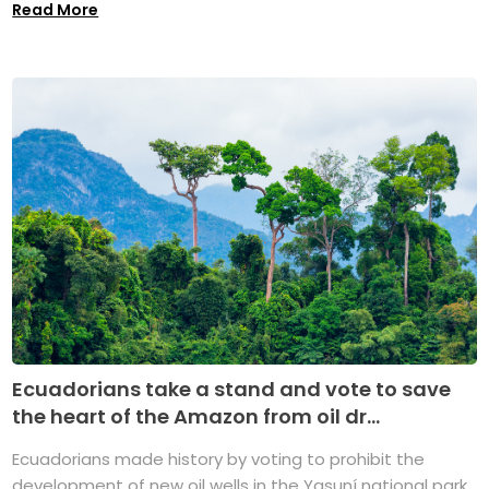
Read More
Ecuadorians take a stand and vote to save
the heart of the Amazon from oil dr...
Ecuadorians made history by voting to prohibit the
development of new oil wells in the Yasuní national park,