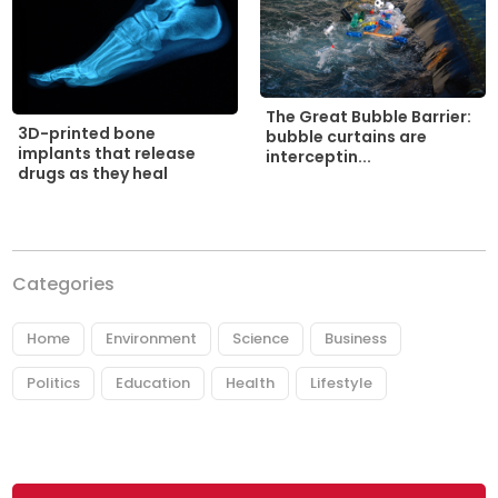
The Great Bubble Barrier:
3D-printed bone
bubble curtains are
implants that release
interceptin...
drugs as they heal
Categories
Home
Environment
Science
Business
Politics
Education
Health
Lifestyle