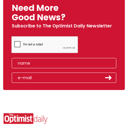
Need More
Good News?
Subscribe to The Optimist Daily Newsletter