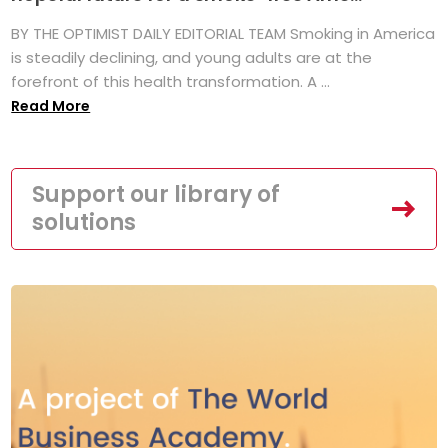
BY THE OPTIMIST DAILY EDITORIAL TEAM Smoking in America
is steadily declining, and young adults are at the
forefront of this health transformation. A ...
Read More
Support our library of
solutions