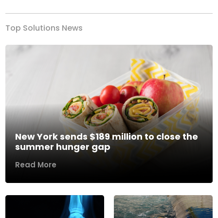
Top Solutions News
New York sends $189 million to close the
summer hunger gap
Read More