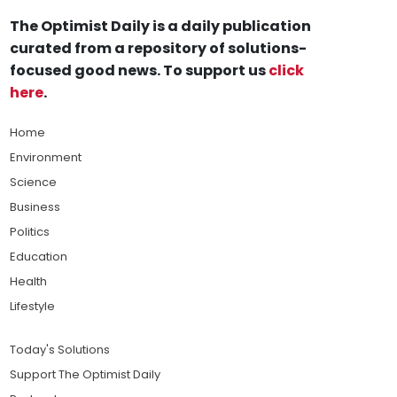
The Optimist Daily is a daily publication
curated from a repository of solutions-
focused good news. To support us
click
here
.
Home
Environment
Science
Business
Politics
Education
Health
Lifestyle
Today's Solutions
Support The Optimist Daily