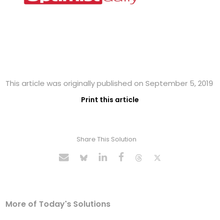
This article was originally published on September 5, 2019
Print this article
Share This Solution
More of Today's Solutions