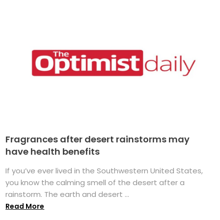
Fragrances after desert rainstorms may
have health benefits
If you’ve ever lived in the Southwestern United States,
you know the calming smell of the desert after a
rainstorm. The earth and desert ...
Read More