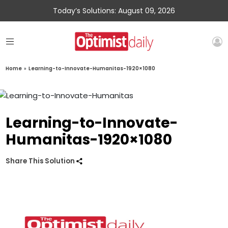
Today’s Solutions: August 09, 2026
Home
»
Learning-to-Innovate-Humanitas-1920×1080
Learning-to-Innovate-
Humanitas-1920×1080
Share This Solution