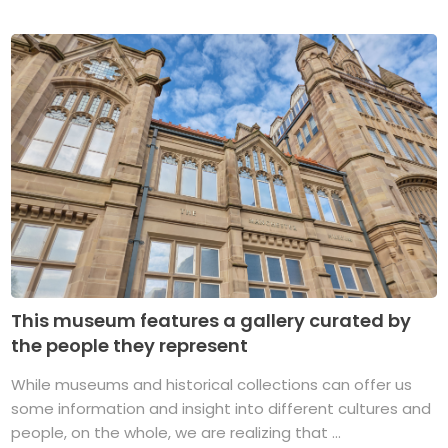
This museum features a gallery curated by
the people they represent
While museums and historical collections can offer us
some information and insight into different cultures and
people, on the whole, we are realizing that ...