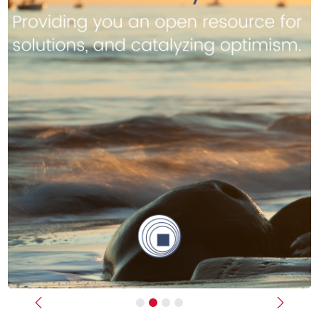
Previous
Next