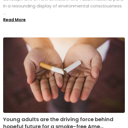
in a resounding display of environmental consciousness
...
Read More
Young adults are the driving force behind
hopeful future for a smoke-free Ame...