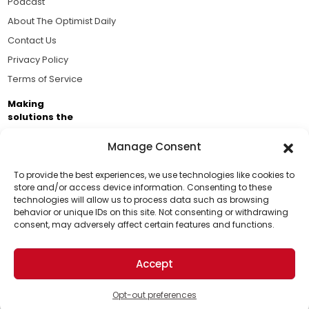
Podcast
About The Optimist Daily
Contact Us
Privacy Policy
Terms of Service
Making
solutions the
news.
Manage Consent
Brought to you by the ongoing support of The World
Business Academy and thousands of readers
To provide the best experiences, we use technologies like cookies to
store and/or access device information. Consenting to these
passionate about improving our world.
technologies will allow us to process data such as browsing
Support Us!
behavior or unique IDs on this site. Not consenting or withdrawing
consent, may adversely affect certain features and functions.
Thanks for being one of our top readers. Your
support helps us continue to put solutions into the
Accept
world for a more optimistic future.
© 2026 The Optimist Daily. All Rights Reserved.
1101 Anacapa St. Ste 200, Santa Barbara, CA 93101, USA
Opt-out preferences