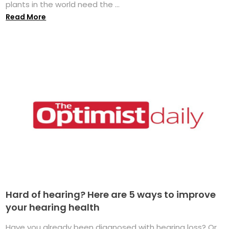
plants in the world need the ...
Read More
Hard of hearing? Here are 5 ways to improve
your hearing health
Have you already been diagnosed with hearing loss? Or