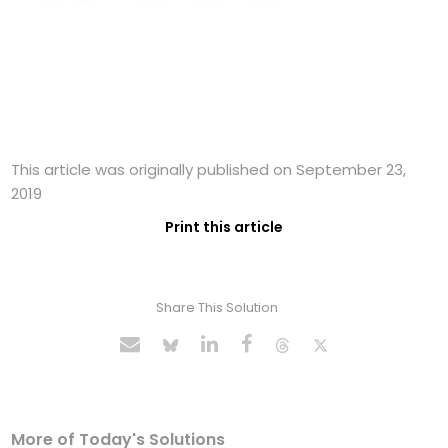
This article was originally published on September 23,
2019
Print this article
Share This Solution
More of Today's Solutions