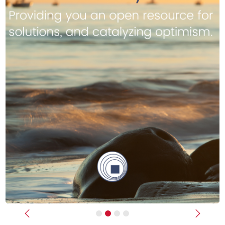
Previous
Next