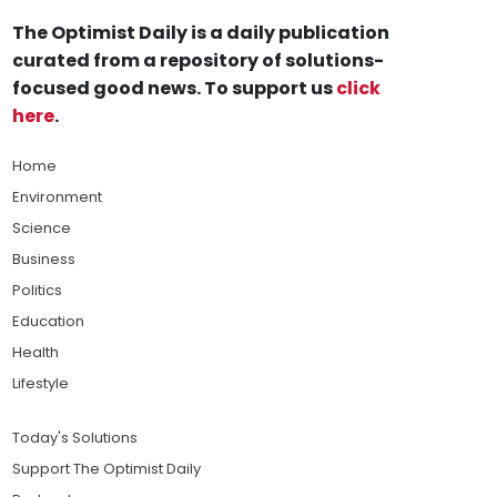
The Optimist Daily is a daily publication
curated from a repository of solutions-
focused good news. To support us
click
here
.
Home
Environment
Science
Business
Politics
Education
Health
Lifestyle
Today's Solutions
Support The Optimist Daily