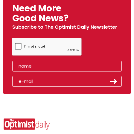
Need More
Good News?
Subscribe to The Optimist Daily Newsletter