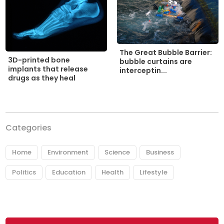
The Great Bubble Barrier:
3D-printed bone
bubble curtains are
implants that release
interceptin...
drugs as they heal
Categories
Home
Environment
Science
Business
Politics
Education
Health
Lifestyle