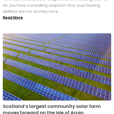
do you have a sneaking suspicion that your hearing
abilities are not as they once ...
Read More
Scotland’s largest community solar farm
moves forward on the Isle of Arran