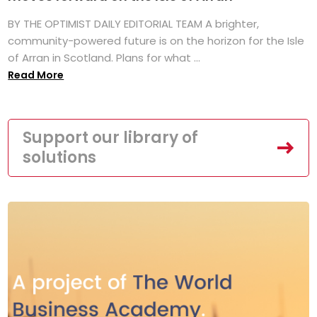
BY THE OPTIMIST DAILY EDITORIAL TEAM A brighter,
community-powered future is on the horizon for the Isle
of Arran in Scotland. Plans for what ...
Read More
Support our library of
solutions