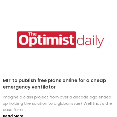
MIT to publish free plans online for a cheap
emergency ventilator
Imagine a class project from over a decade ago ended
up holding the solution to a global issue? Well that's the
case for a ...
Read More