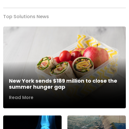
Top Solutions News
New York sends $189 million to close the
summer hunger gap
Read More