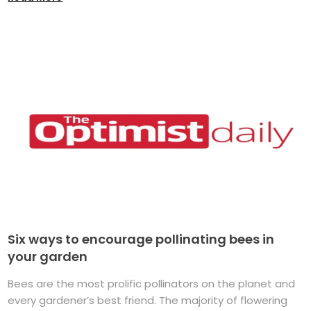
Six ways to encourage pollinating bees in
your garden
Bees are the most prolific pollinators on the planet and
every gardener’s best friend. The majority of flowering