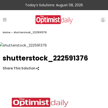
Today’s Solutions: August 08, 2026
Home
»
shutterstock_222591376
shutterstock_222591376
Share This Solution