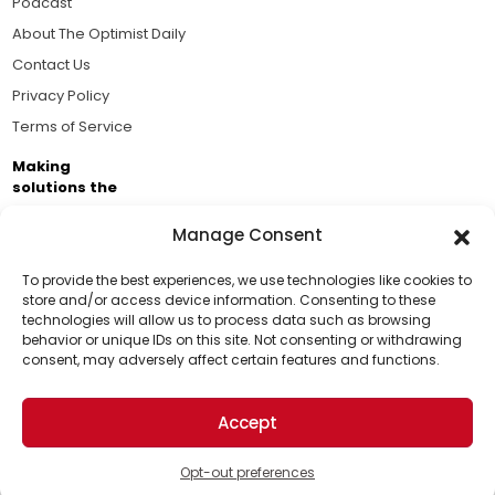
Podcast
About The Optimist Daily
Contact Us
Privacy Policy
Terms of Service
Making
solutions the
news.
Manage Consent
Brought to you by the ongoing support of The World
Business Academy and thousands of readers
To provide the best experiences, we use technologies like cookies to
store and/or access device information. Consenting to these
passionate about improving our world.
technologies will allow us to process data such as browsing
Support Us!
behavior or unique IDs on this site. Not consenting or withdrawing
consent, may adversely affect certain features and functions.
Thanks for being one of our top readers. Your
support helps us continue to put solutions into the
Accept
world for a more optimistic future.
© 2026 The Optimist Daily. All Rights Reserved.
1101 Anacapa St. Ste 200, Santa Barbara, CA 93101, USA
Opt-out preferences