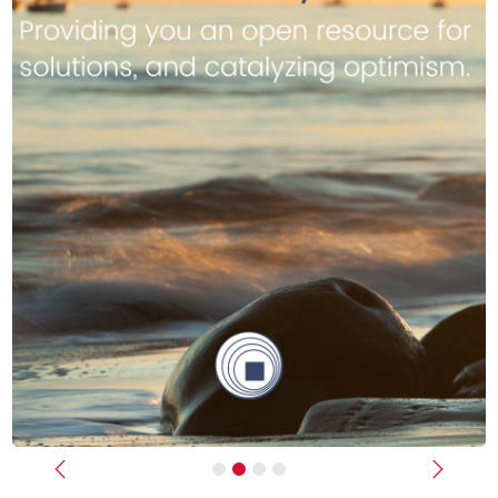
Previous
Next