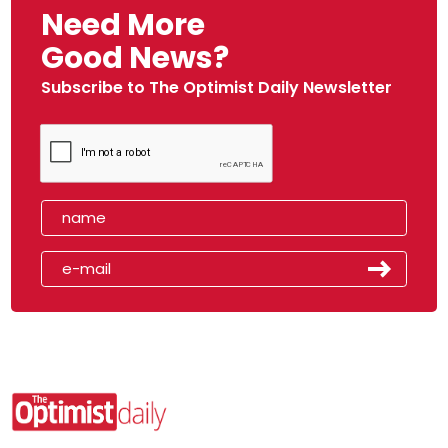
Need More
Good News?
Subscribe to The Optimist Daily Newsletter