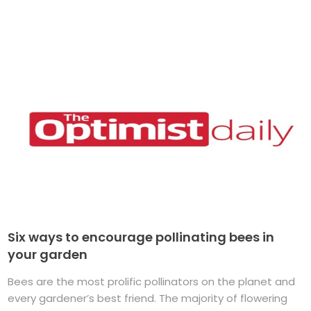
Six ways to encourage pollinating bees in
your garden
Bees are the most prolific pollinators on the planet and
every gardener’s best friend. The majority of flowering