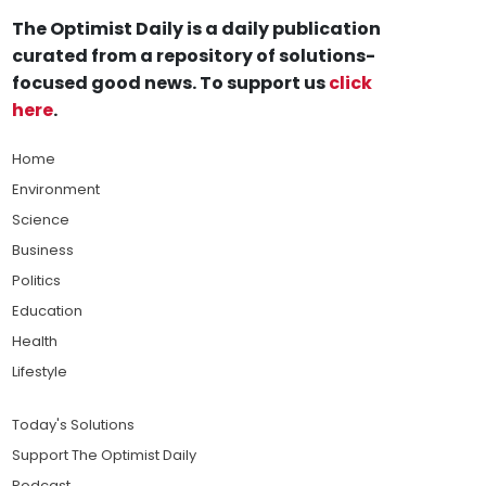
The Optimist Daily is a daily publication
curated from a repository of solutions-
focused good news. To support us
click
here
.
Home
Environment
Science
Business
Politics
Education
Health
Lifestyle
Today's Solutions
Support The Optimist Daily
Podcast