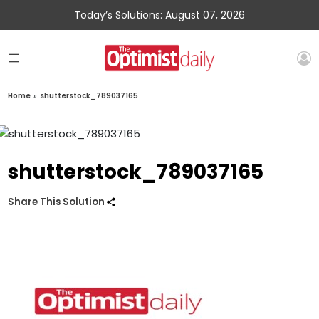
Today’s Solutions: August 07, 2026
Home
»
shutterstock_789037165
shutterstock_789037165
Share This Solution