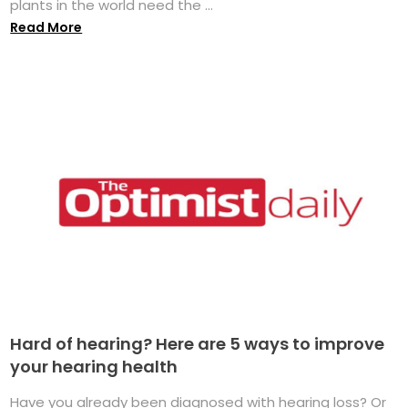
plants in the world need the ...
Read More
Hard of hearing? Here are 5 ways to improve
your hearing health
Have you already been diagnosed with hearing loss? Or