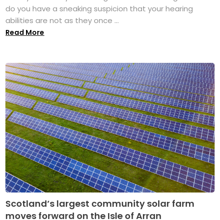
do you have a sneaking suspicion that your hearing
abilities are not as they once ...
Read More
Scotland’s largest community solar farm
moves forward on the Isle of Arran