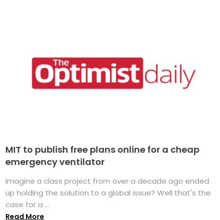
MIT to publish free plans online for a cheap
emergency ventilator
Imagine a class project from over a decade ago ended
up holding the solution to a global issue? Well that's the
case for a ...
Read More