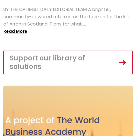
BY THE OPTIMIST DAILY EDITORIAL TEAM A brighter,
community-powered future is on the horizon for the Isle
of Arran in Scotland. Plans for what ...
Read More
Support our library of
solutions