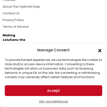
About The Optimist Daily
Contact Us
Privacy Policy
Terms of Service
Making
solutions the
news.
Manage Consent
Brought to you by the ongoing support of The World
Business Academy and thousands of readers
To provide the best experiences, we use technologies like cookies to
store and/or access device information. Consenting to these
passionate about improving our world.
technologies will allow us to process data such as browsing
Support Us!
behavior or unique IDs on this site. Not consenting or withdrawing
consent, may adversely affect certain features and functions.
Thanks for being one of our top readers. Your
support helps us continue to put solutions into the
Accept
world for a more optimistic future.
© 2026 The Optimist Daily. All Rights Reserved.
1101 Anacapa St. Ste 200, Santa Barbara, CA 93101, USA
Opt-out preferences