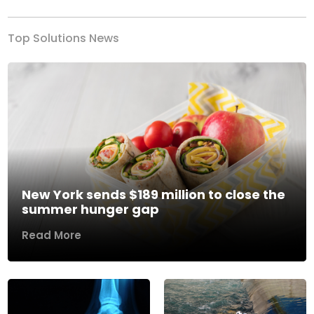
Top Solutions News
New York sends $189 million to close the
summer hunger gap
Read More