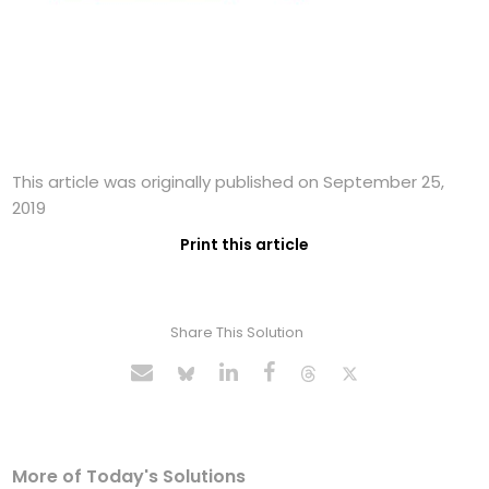
This article was originally published on September 25,
2019
Print this article
Share This Solution
More of Today's Solutions