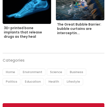
The Great Bubble Barrier:
3D-printed bone
bubble curtains are
implants that release
interceptin...
drugs as they heal
Categories
Home
Environment
Science
Business
Politics
Education
Health
Lifestyle