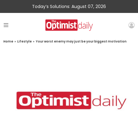
Today’s Solutions: August 07, 2026
Home
»
Lifestyle
»
Your worst enemy may just be your biggest motivation