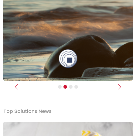
Previous
Next
Top Solutions News