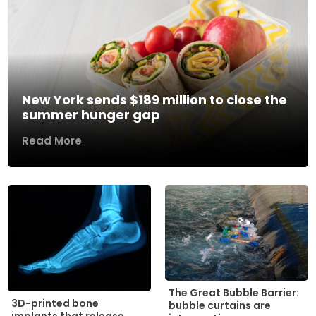
New York sends $189 million to close the
summer hunger gap
Read More
The Great Bubble Barrier:
3D-printed bone
bubble curtains are