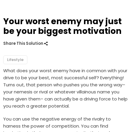
Your worst enemy may just
be your biggest motivation
Share This Solution
Lifestyle
What does your worst enemy have in common with your
drive to be your best, most successful self? Everything!
Turns out, that person who pushes you the wrong way–
your nemesis or rival or whatever villainous name you
have given them– can actually be a driving force to help
you reach a greater potential.
You can use the negative energy of the rivalry to
harness the power of competition. You can find