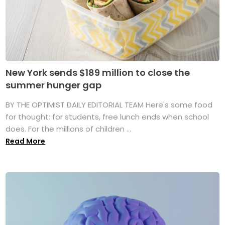
New York sends $189 million to close the
summer hunger gap
BY THE OPTIMIST DAILY EDITORIAL TEAM Here's some food
for thought: for students, free lunch ends when school
does. For the millions of children ...
Read More