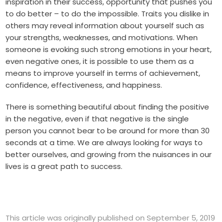
inspiration in their success, opportunity that pushes you
to do better – to do the impossible. Traits you dislike in
others may reveal information about yourself such as
your strengths, weaknesses, and motivations. When
someone is evoking such strong emotions in your heart,
even negative ones, it is possible to use them as a
means to improve yourself in terms of achievement,
confidence, effectiveness, and happiness.
There is something beautiful about finding the positive
in the negative, even if that negative is the single
person you cannot bear to be around for more than 30
seconds at a time. We are always looking for ways to
better ourselves, and growing from the nuisances in our
lives is a great path to success.
This article was originally published on September 5, 2019