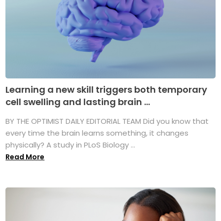
Learning a new skill triggers both temporary
cell swelling and lasting brain ...
BY THE OPTIMIST DAILY EDITORIAL TEAM Did you know that
every time the brain learns something, it changes
physically? A study in PLoS Biology ...
Read More