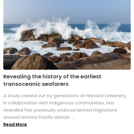
Revealing the history of the earliest
transoceanic seafarers
A study carried out by geneticists at Harvard University,
in collaboration with Indigenous communities, has
revealed five previously undocumented migrations
around remote Pacific islands. ...
Read More