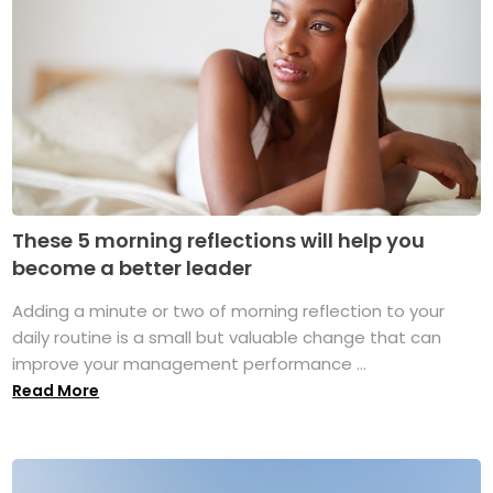
These 5 morning reflections will help you
become a better leader
Adding a minute or two of morning reflection to your
daily routine is a small but valuable change that can
improve your management performance ...
Read More