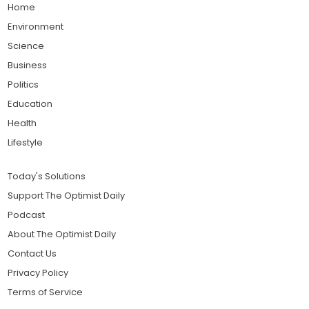
Home
Environment
Science
Business
Politics
Education
Health
Lifestyle
Today's Solutions
Support The Optimist Daily
Podcast
About The Optimist Daily
Contact Us
Privacy Policy
Terms of Service