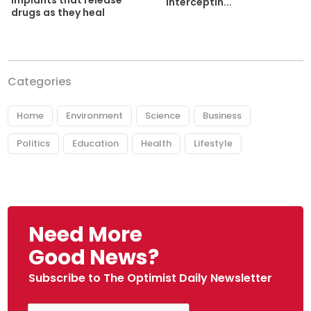
implants that release
interceptin...
drugs as they heal
Categories
Home
Environment
Science
Business
Politics
Education
Health
Lifestyle
Need More
Good News?
Subscribe to The Optimist Daily Newsletter