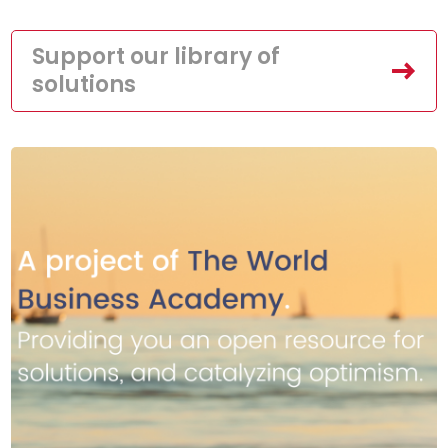
Support our library of
solutions