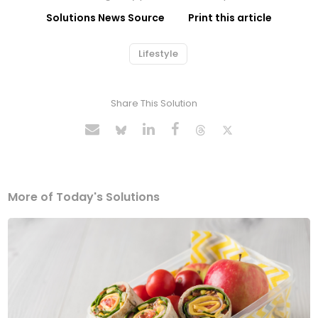
Solutions News Source
Print this article
Lifestyle
Share This Solution
More of Today's Solutions