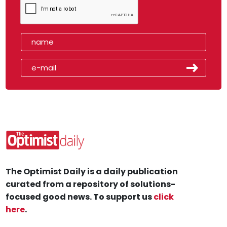
The Optimist Daily is a daily publication
curated from a repository of solutions-
focused good news. To support us
click
here
.